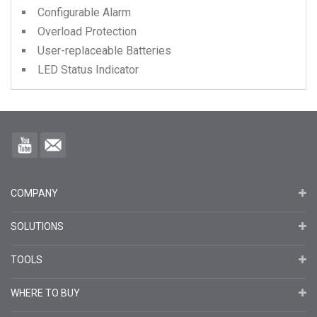
Configurable Alarm
Overload Protection
User-replaceable Batteries
LED Status Indicator
COMPANY
SOLUTIONS
TOOLS
WHERE TO BUY