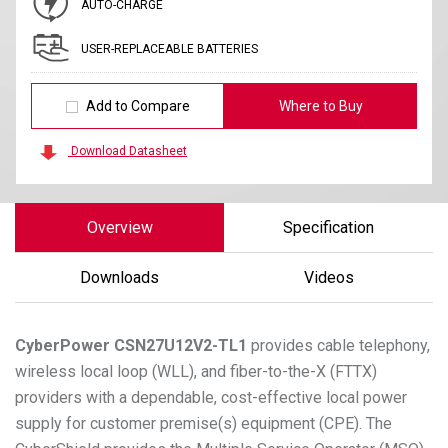
AUTO-CHARGE
USER-REPLACEABLE BATTERIES
Add to Compare
Where to Buy
Download Datasheet
Overview
Specification
Downloads
Videos
CyberPower
CSN27U12V2-TL1
provides cable telephony,
wireless local loop (WLL), and fiber-to-the-X (FTTX)
providers with a dependable, cost-effective local power
supply for customer premise(s) equipment (CPE). The