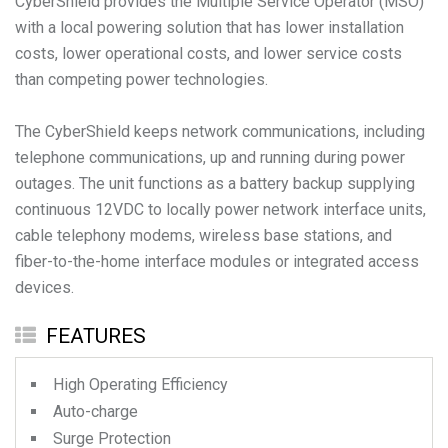
CyberShield provides the Multiple Service Operator (MSO)
with a local powering solution that has lower installation
costs, lower operational costs, and lower service costs
than competing power technologies.
The CyberShield keeps network communications, including
telephone communications, up and running during power
outages. The unit functions as a battery backup supplying
continuous 12VDC to locally power network interface units,
cable telephony modems, wireless base stations, and
fiber-to-the-home interface modules or integrated access
devices.
FEATURES
High Operating Efficiency
Auto-charge
Surge Protection