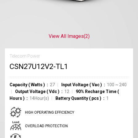
View All Images
(2)
Telecom Power
CSN27U12V2-TL1
Capacity
(
Watts
)
27
Input Voltage
(
Vac
)
100 ~ 240
Output Voltage
(
Vdc
)
12
90% Recharge Time
(
Hours
)
14Hour(s)
Battery Quantity
(
pcs
)
1
HIGH OPERATING EFFICIENCY
OVERLOAD PROTECTION