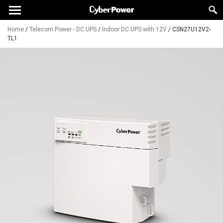
Home
/
Telecom Power - DC UPS
/
Indoor DC UPS with 12V
/
CSN27U12V2-
TL1