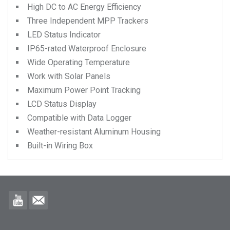
High DC to AC Energy Efficiency
Three Independent MPP Trackers
LED Status Indicator
IP65-rated Waterproof Enclosure
Wide Operating Temperature
Work with Solar Panels
Maximum Power Point Tracking
LCD Status Display
Compatible with Data Logger
Weather-resistant Aluminum Housing
Built-in Wiring Box