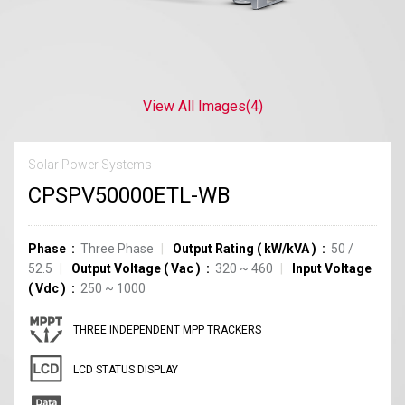
View All Images
(4)
Solar Power Systems
CPSPV50000ETL-WB
Phase
Three Phase
Output Rating
(
kW/kVA
)
50 /
52.5
Output Voltage
(
Vac
)
320 ~ 460
Input Voltage
(
Vdc
)
250 ~ 1000
THREE INDEPENDENT MPP TRACKERS
LCD STATUS DISPLAY