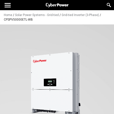
Home
/
Solar Power Systems - Grid-tied
/
Grid-tied Inverter (3-Phase)
/
CPSPV50000ETL-WB