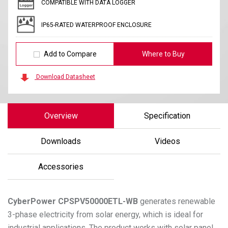
COMPATIBLE WITH DATA LOGGER
IP65-RATED WATERPROOF ENCLOSURE
Add to Compare
Where to Buy
Download Datasheet
Overview
Specification
Downloads
Videos
Accessories
CyberPower
CPSPV50000ETL-WB
generates renewable
3-phase electricity from solar energy, which is ideal for
industrial applications. The product works with solar panel