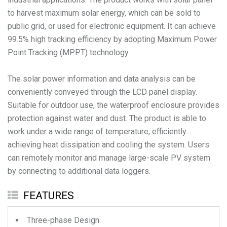
to harvest maximum solar energy, which can be sold to
public grid, or used for electronic equipment. It can achieve
99.5% high tracking efficiency by adopting Maximum Power
Point Tracking (MPPT) technology.
The solar power information and data analysis can be
conveniently conveyed through the LCD panel display.
Suitable for outdoor use, the waterproof enclosure provides
protection against water and dust. The product is able to
work under a wide range of temperature, efficiently
achieving heat dissipation and cooling the system. Users
can remotely monitor and manage large-scale PV system
by connecting to additional data loggers.
FEATURES
Three-phase Design