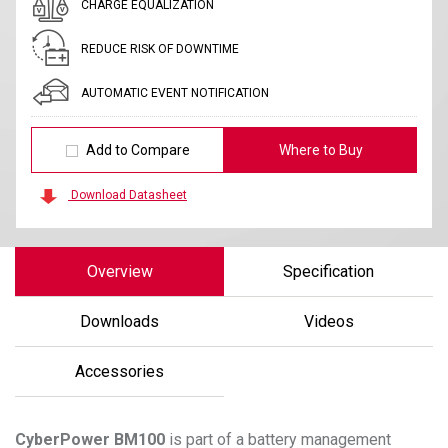
CHARGE EQUALIZATION
REDUCE RISK OF DOWNTIME
AUTOMATIC EVENT NOTIFICATION
Add to Compare
Where to Buy
Download Datasheet
Overview
Specification
Downloads
Videos
Accessories
CyberPower
BM100
is part of a battery management