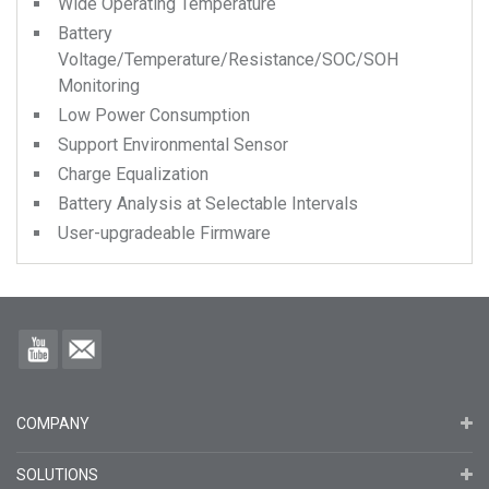
Wide Operating Temperature
Battery
Voltage/Temperature/Resistance/SOC/SOH
Monitoring
Low Power Consumption
Support Environmental Sensor
Charge Equalization
Battery Analysis at Selectable Intervals
User-upgradeable Firmware
COMPANY
SOLUTIONS