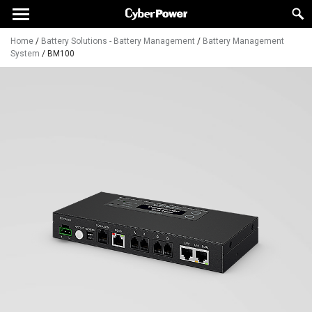
Home
/
Battery Solutions - Battery Management
/
Battery Management
System
/
BM100