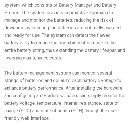
system, which consists of Battery Manager and Battery
Probes. The system provides a proactive approach to
manage and monitor the batteries, reducing the risk of
downtime by ensuring the batteries are optimally charged
and ready for use. The system can detect the flawed
battery early to reduce the possibility of damage to the
entire battery string, thus extending the battery lifespan and
lowering maintenance costs.
The battery management system can monitor several
strings of batteries and equalize each battery's voltage to
enhance battery performance. After installing the hardware
and configuring an IP address, users can simply monitor the
battery voltage, temperature, internal resistance, state of
charge (SOC) and state of health (SOH) through the user-
friendly web interface.