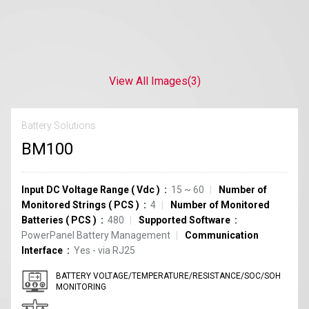
View All Images
(3)
Battery Solutions
BM100
Input DC Voltage Range
(
Vdc
)
15 ~ 60
Number of
Monitored Strings
(
PCS
)
4
Number of Monitored
Batteries
(
PCS
)
480
Supported Software
PowerPanel Battery Management
Communication
Interface
Yes - via RJ25
BATTERY VOLTAGE/TEMPERATURE/RESISTANCE/SOC/SOH
MONITORING