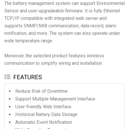
The battery management system can support Environmental
Sensor and user-upgradeable firmware. It is fully Ethernet
TCP/IP compatible with integrated web server and
supports SNMP/MIB communication, data record, alarm
notification, and more. The system can also operate under
wide temperature range.
Moreover, the selected product features wireless
communication to simplify wiring and installation.
FEATURES
Reduce Risk of Downtime
Support Multiple Management Interface
User-friendly Web Interface
Historical Battery Data Storage
Automatic Event Notification