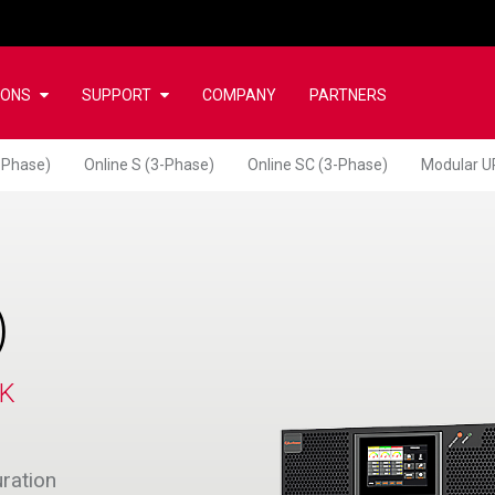
IONS
SUPPORT
COMPANY
PARTNERS
-Phase)
Online S (3-Phase)
Online SC (3-Phase)
Modular U
)
CK
uration