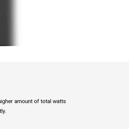
higher amount of total watts
ly.