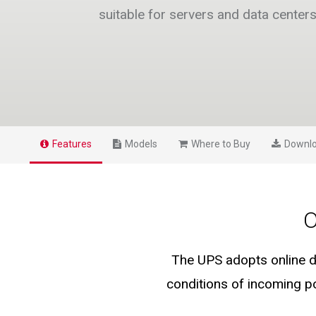
suitable for servers and data center
Features
Models
Where to Buy
Downl
O
The UPS adopts online d
conditions of incoming po