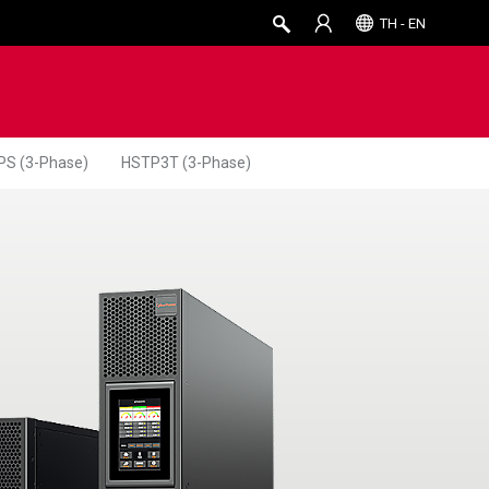
TH - EN
PS (3-Phase)
HSTP3T (3-Phase)