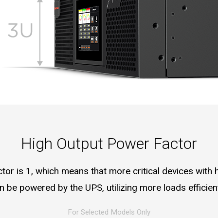
High Output Power Factor
or is 1, which means that more critical devices with 
n be powered by the UPS, utilizing more loads efficient
For Selected Models Only