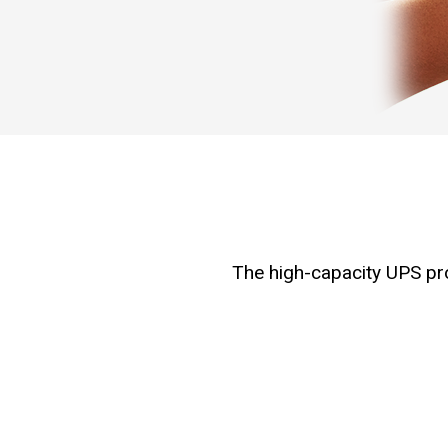
The high-capacity UPS prov