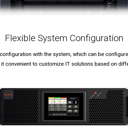
Flexible System Configuration
 configuration with the system, which can be configure
 it convenient to customize IT solutions based on diff