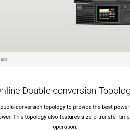
s
oads
nline Double-conversion Topolo
ouble-conversion topology to provide the best power q
wer. This topology also features a zero transfer tim
operation.