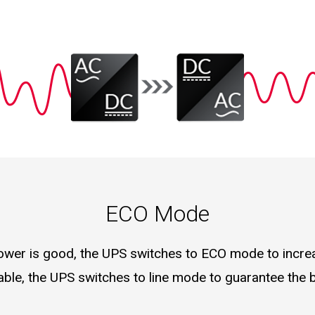
ECO Mode
 power is good, the UPS switches to ECO mode to incr
table, the UPS switches to line mode to guarantee the 