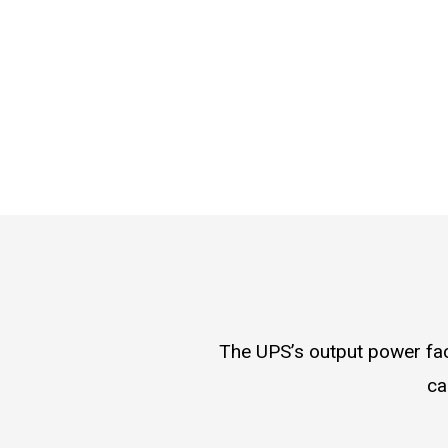
The UPS’s output power fact
ca