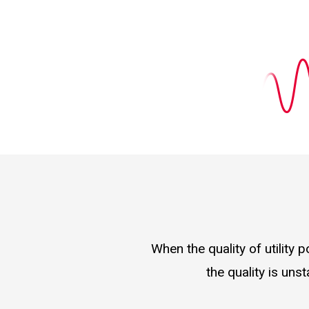
When the quality of utility
the quality is uns