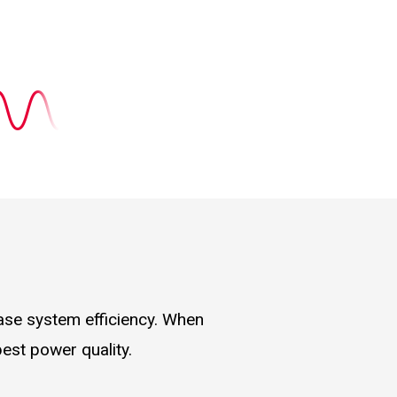
ease system efficiency. When
best power quality.