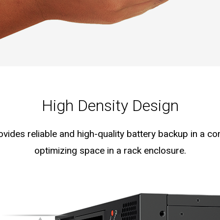
High Density Design
ides reliable and high-quality battery backup in a co
optimizing space in a rack enclosure.