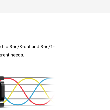
d to 3-in/3-out and 3-in/1-
erent needs.