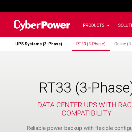
PRODUCTS
SOLUT
UPS Systems (3-Phase)
RT33 (3-Phase)
Online (3
RT33 (3-Phase
DATA CENTER UPS WITH RA
COMPATIBILITY
Reliable power backup with flexible config