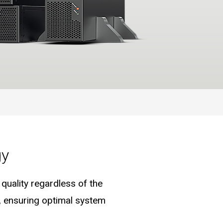
gy
uality regardless of the
e, ensuring optimal system