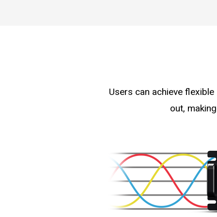
Users can achieve flexible
out, making