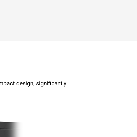
mpact design, significantly