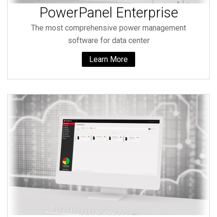
PowerPanel Enterprise
The most comprehensive power management
software for data center
Learn More