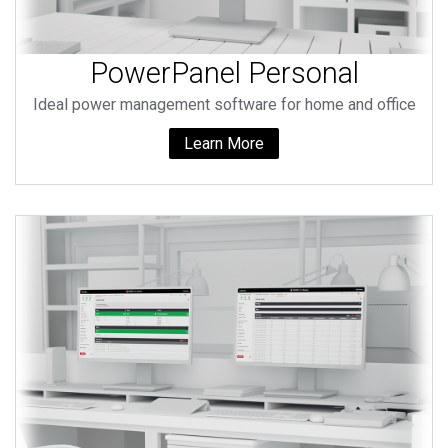
PowerPanel Personal
Ideal power management software for home and office
Learn More