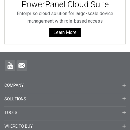
PowerPanel Cloud Suite
Enterprise cloud solution for large-scale device
management with role-based access
Learn More
COMPANY
SOLUTIONS
TOOLS
WHERE TO BUY