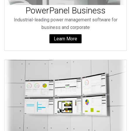
PowerPanel Business
Industrial-leading power management software for
business and corporate
Learn More