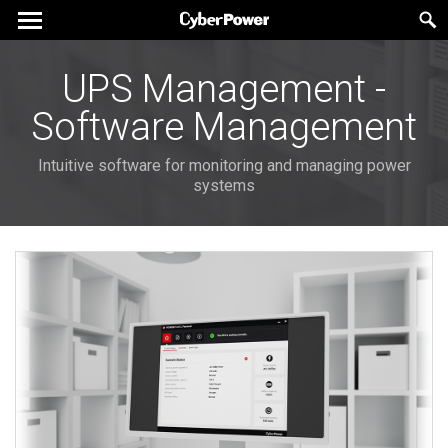
UPS Management -
Software Management
Intuitive software for monitoring and managing power
systems