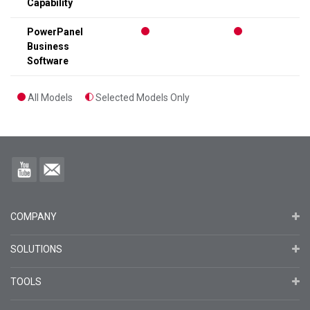
Capability
PowerPanel
Business
Software
All Models
Selected Models Only
COMPANY
SOLUTIONS
TOOLS