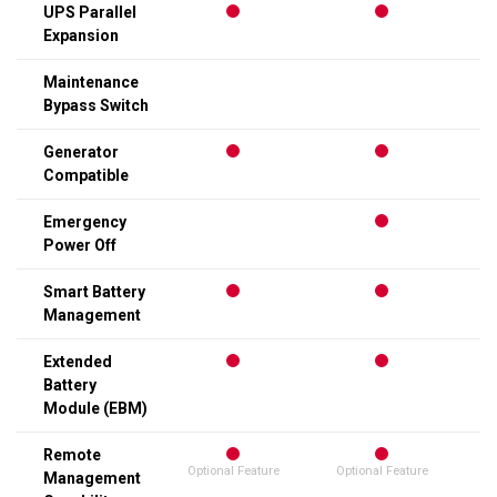
UPS Parallel
Expansion
Maintenance
Bypass Switch
Generator
Compatible
Emergency
Power Off
Smart Battery
Management
Extended
Battery
Module (EBM)
Remote
Optional Feature
Optional Feature
Op
Management