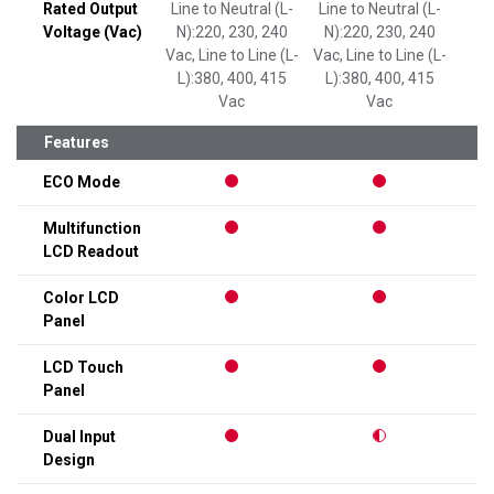
Rated Output
Line to Neutral (L-
Line to Neutral (L-
Line
Voltage (Vac)
N):220, 230, 240
N):220, 230, 240
N):
Vac, Line to Line (L-
Vac, Line to Line (L-
L):380, 400, 415
L):380, 400, 415
Vac
Vac
Features
ECO Mode
Multifunction
LCD Readout
Color LCD
Panel
LCD Touch
Panel
Dual Input
Design