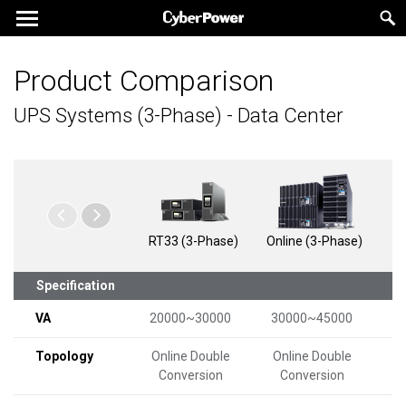
Product Comparison
UPS Systems (3-Phase) - Data Center
RT33 (3-Phase)
Online (3-Phase)
Onl
Specification
VA
20000~30000
30000~45000
1
Topology
Online Double
Online Double
On
Conversion
Conversion