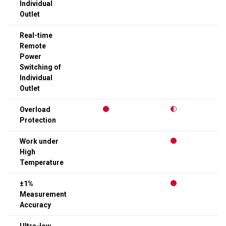
Individual
Outlet
Real-time
Remote
Power
Switching of
Individual
Outlet
Overload
Protection
Work under
High
Temperature
±1%
Measurement
Accuracy