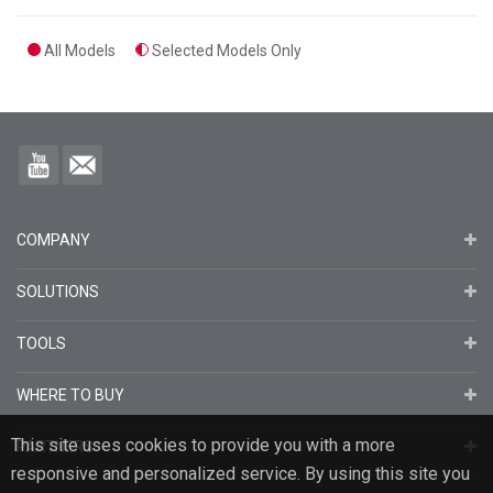
All Models
Selected Models Only
COMPANY
SOLUTIONS
TOOLS
WHERE TO BUY
This site uses cookies to provide you with a more
PARTNERS
responsive and personalized service. By using this site you