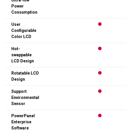
Ultra-low
Power
Consumption
User
Configurable
Color LCD
Hot-
swappable
LCD Design
Rotatable LCD
Design
Support
Environmental
Sensor
PowerPanel
Enterprise
Software