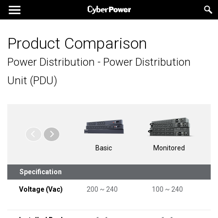
Product Comparison
Power Distribution - Power Distribution
Unit (PDU)
Basic
Monitored
Specification
Voltage (Vac)
200 ~ 240
100 ~ 240