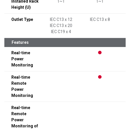
Installed Rack
1~1
1~1
Height (U)
Outlet Type
IEC C13 x 12
IEC C13 x 8
I
IEC C13 x 20
IEC C19 x 4
Features
Real-time
Power
Monitoring
Real-time
Remote
Power
Monitoring
Real-time
Remote
Power
Monitoring of