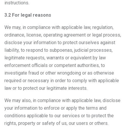
instructions.
3.2 For legal reasons
We may, in compliance with applicable law, regulation,
ordinance, license, operating agreement or legal process,
disclose your information to protect ourselves against
liability, to respond to subpoenas, judicial processes,
legitimate requests, warrants or equivalent by law
enforcement officials or competent authorities, to
investigate fraud or other wrongdoing or as otherwise
required or necessary in order to comply with applicable
law or to protect our legitimate interests.
We may also, in compliance with applicable law, disclose
your information to enforce or apply the terms and
conditions applicable to our services or to protect the
rights, property or safety of us, our users or others.