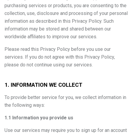
purchasing services or products, you are consenting to the
collection, use, disclosure and processing of your personal
information as described in this Privacy Policy. Such
information may be stored and shared between our
worldwide affiliates to improve our services.
Please read this Privacy Policy before you use our
services. If you do not agree with this Privacy Policy,
please do not continue using our services.
1. INFORMATION WE COLLECT
To provide better service for you, we collect information in
the following ways:
1.1 Information you provide us
Use our services may require you to sign up for an account