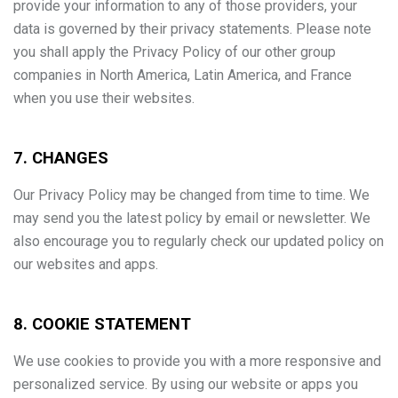
provide your information to any of those providers, your
data is governed by their privacy statements. Please note
you shall apply the Privacy Policy of our other group
companies in North America, Latin America, and France
when you use their websites.
7. CHANGES
Our Privacy Policy may be changed from time to time. We
may send you the latest policy by email or newsletter. We
also encourage you to regularly check our updated policy on
our websites and apps.
8. COOKIE STATEMENT
We use cookies to provide you with a more responsive and
personalized service. By using our website or apps you