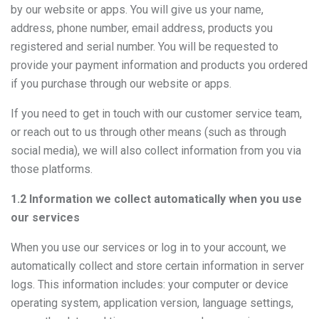
by our website or apps. You will give us your name,
address, phone number, email address, products you
registered and serial number. You will be requested to
provide your payment information and products you ordered
if you purchase through our website or apps.
If you need to get in touch with our customer service team,
or reach out to us through other means (such as through
social media), we will also collect information from you via
those platforms.
1.2 Information we collect automatically when you use
our services
When you use our services or log in to your account, we
automatically collect and store certain information in server
logs. This information includes: your computer or device
operating system, application version, language settings,