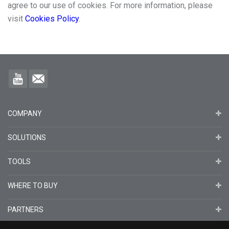
agree to our use of cookies. For more information, please
visit
Cookies Policy
.
COMPANY
SOLUTIONS
TOOLS
WHERE TO BUY
PARTNERS