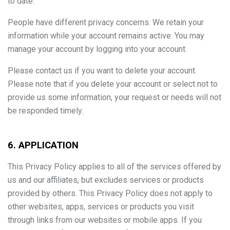
to date.
People have different privacy concerns. We retain your
information while your account remains active. You may
manage your account by logging into your account.
Please contact us if you want to delete your account.
Please note that if you delete your account or select not to
provide us some information, your request or needs will not
be responded timely.
6. APPLICATION
This Privacy Policy applies to all of the services offered by
us and our affiliates, but excludes services or products
provided by others. This Privacy Policy does not apply to
other websites, apps, services or products you visit
through links from our websites or mobile apps. If you