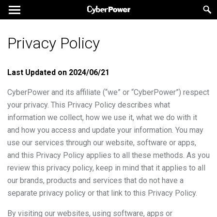
Privacy Policy
Last Updated on
2024/06/21
CyberPower and its affiliate (“we” or “CyberPower”) respect
your privacy. This Privacy Policy describes what
information we collect, how we use it, what we do with it
and how you access and update your information. You may
use our services through our website, software or apps,
and this Privacy Policy applies to all these methods. As you
review this privacy policy, keep in mind that it applies to all
our brands, products and services that do not have a
separate privacy policy or that link to this Privacy Policy.
By visiting our websites, using software, apps or