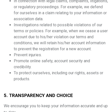
In connection with legal claims, complaints, litigations,
or regulatory proceedings. For example, we defend
for ourselves in a claim relating to your information or
association data.
Investigations related to possible violations of our
terms or policies. For example, when we cease a user
account due to his/her violation our terms and
conditions, we will retain his/her account information
to prevent the registration for a new account.
Prevent injuries.
Promote online safety, account security and
credibility.
To protect ourselves, including our rights, assets or
products.
5. TRANSPARENCY AND CHOICE
We encourage you to keep your information accurate and up