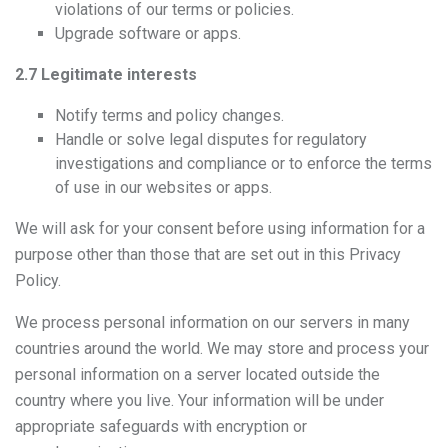
violations of our terms or policies.
Upgrade software or apps.
2.7 Legitimate interests
Notify terms and policy changes.
Handle or solve legal disputes for regulatory
investigations and compliance or to enforce the terms
of use in our websites or apps.
We will ask for your consent before using information for a
purpose other than those that are set out in this Privacy
Policy.
We process personal information on our servers in many
countries around the world. We may store and process your
personal information on a server located outside the
country where you live. Your information will be under
appropriate safeguards with encryption or