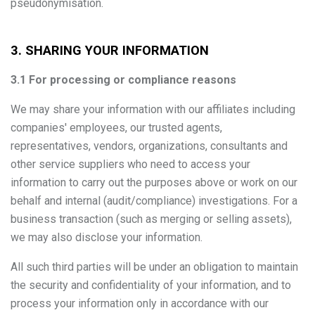
pseudonymisation.
3. SHARING YOUR INFORMATION
3.1 For processing or compliance reasons
We may share your information with our affiliates including
companies' employees, our trusted agents,
representatives, vendors, organizations, consultants and
other service suppliers who need to access your
information to carry out the purposes above or work on our
behalf and internal (audit/compliance) investigations. For a
business transaction (such as merging or selling assets),
we may also disclose your information.
All such third parties will be under an obligation to maintain
the security and confidentiality of your information, and to
process your information only in accordance with our