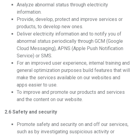
Analyze abnormal status through electricity
information.
Provide, develop, protect and improve services or
products, to develop new ones.
Deliver electricity information and to notify you of
abnormal status periodically through GCM (Google
Cloud Messaging), APNS (Apple Push Notification
Service) or SMS.
For an improved user experience, internal training and
general optimization purposes build features that will
make the services available on our websites and
apps easier to use.
To improve and promote our products and services
and the content on our website.
2.6 Safety and security
Promote safety and security on and off our services,
such as by investigating suspicious activity or