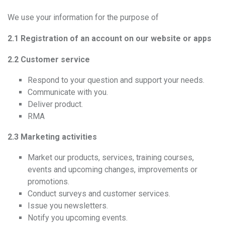
We use your information for the purpose of
2.1 Registration of an account on our website or apps
2.2 Customer service
Respond to your question and support your needs.
Communicate with you.
Deliver product.
RMA
2.3 Marketing activities
Market our products, services, training courses,
events and upcoming changes, improvements or
promotions.
Conduct surveys and customer services.
Issue you newsletters.
Notify you upcoming events.