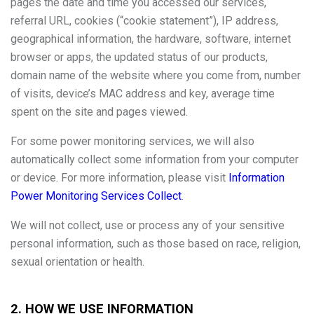
pages the date and time you accessed our services,
referral URL, cookies (“cookie statement”), IP address,
geographical information, the hardware, software, internet
browser or apps, the updated status of our products,
domain name of the website where you come from, number
of visits, device’s MAC address and key, average time
spent on the site and pages viewed.
For some power monitoring services, we will also
automatically collect some information from your computer
or device. For more information, please visit
Information
Power Monitoring Services Collect
.
We will not collect, use or process any of your sensitive
personal information, such as those based on race, religion,
sexual orientation or health.
2. HOW WE USE INFORMATION