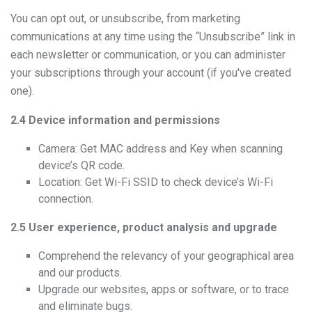
You can opt out, or unsubscribe, from marketing
communications at any time using the “Unsubscribe” link in
each newsletter or communication, or you can administer
your subscriptions through your account (if you've created
one).
2.4 Device information and permissions
Camera: Get MAC address and Key when scanning
device’s QR code.
Location: Get Wi-Fi SSID to check device’s Wi-Fi
connection.
2.5 User experience, product analysis and upgrade
Comprehend the relevancy of your geographical area
and our products.
Upgrade our websites, apps or software, or to trace
and eliminate bugs.