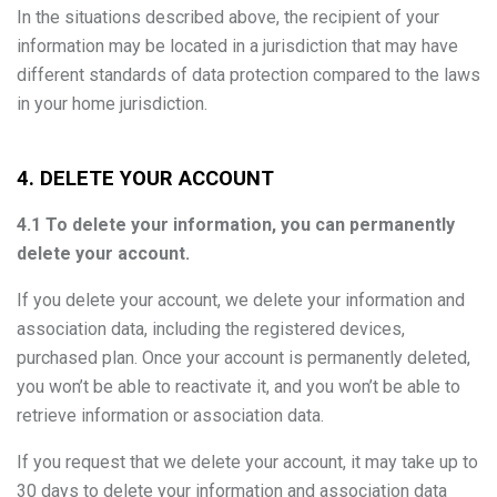
In the situations described above, the recipient of your
information may be located in a jurisdiction that may have
different standards of data protection compared to the laws
in your home jurisdiction.
4. DELETE YOUR ACCOUNT
4.1 To delete your information, you can permanently
delete your account.
If you delete your account, we delete your information and
association data, including the registered devices,
purchased plan. Once your account is permanently deleted,
you won’t be able to reactivate it, and you won’t be able to
retrieve information or association data.
If you request that we delete your account, it may take up to
30 days to delete your information and association data