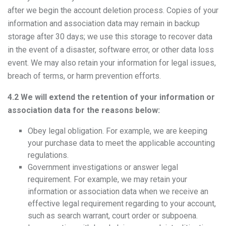
after we begin the account deletion process. Copies of your
information and association data may remain in backup
storage after 30 days; we use this storage to recover data
in the event of a disaster, software error, or other data loss
event. We may also retain your information for legal issues,
breach of terms, or harm prevention efforts.
4.2 We will extend the retention of your information or
association data for the reasons below:
Obey legal obligation. For example, we are keeping
your purchase data to meet the applicable accounting
regulations.
Government investigations or answer legal
requirement. For example, we may retain your
information or association data when we receive an
effective legal requirement regarding to your account,
such as search warrant, court order or subpoena.