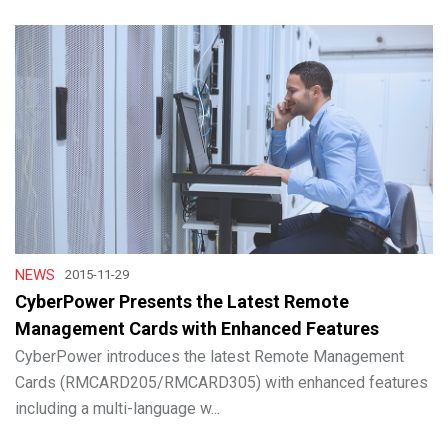
NEWS
2015-11-29
CyberPower Presents the Latest Remote
Management Cards with Enhanced Features
CyberPower introduces the latest Remote Management
Cards (RMCARD205/RMCARD305) with enhanced features
including a multi-language w...