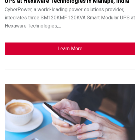
UPS at Hexaware Technologies in Mahape, India
CyberPower, a world-leading power solutions provider,
integrates three SM120KMF 120KVA Smart Modular UPS at
Hexaware Technologies,...
Learn More