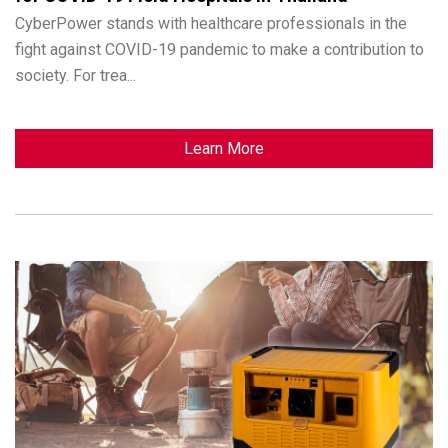
CyberPower stands with healthcare professionals in the
fight against COVID-19 pandemic to make a contribution to
society. For trea...
Learn More