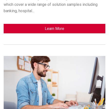
which cover a wide range of solution samples including
banking, hospital...
Learn More