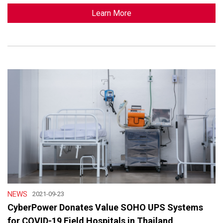
Learn More
NEWS
2021-09-23
CyberPower Donates Value SOHO UPS Systems
for COVID-19 Field Hospitals in Thailand