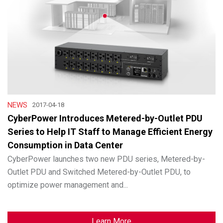
NEWS
2017-04-18
CyberPower Introduces Metered-by-Outlet PDU
Series to Help IT Staff to Manage Efficient Energy
Consumption in Data Center
CyberPower launches two new PDU series, Metered-by-
Outlet PDU and Switched Metered-by-Outlet PDU, to
optimize power management and...
Learn More