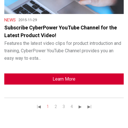
NEWS
2015-11-29
Subscribe CyberPower YouTube Channel for the
Latest Product Video!
Features the latest video clips for product introduction and
training, CyberPower YouTube Channel provides you an
easy way to esta...
Learn More
|◀︎
1
2
3
4
▶︎
▶︎|