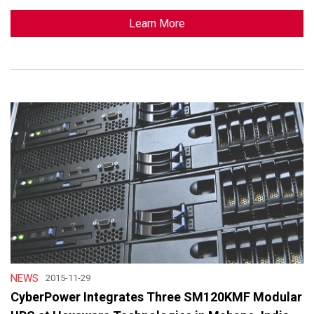
Learn More
NEWS
2015-11-29
CyberPower Integrates Three SM120KMF Modular