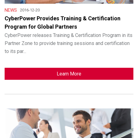
NEWS
2016-12-20
CyberPower Provides Training & Certification
Program for Global Partners
CyberPower releases Training & Certification Program in its
Partner Zone to provide training sessions and certification
to its par...
Learn More