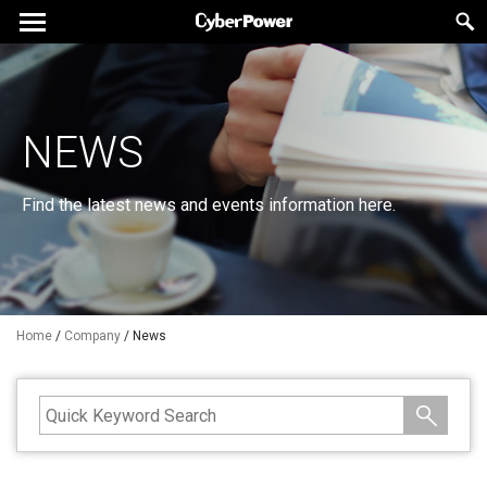
NEWS
Find the latest news and events information here.
Home
/
Company
/
News