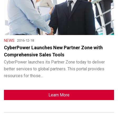
NEWS
2016-12-18
CyberPower Launches New Partner Zone with
Comprehensive Sales Tools
CyberPower launches its Partner Zone today to deliver
better services to global partners. This portal provides
resources for those...
Learn More