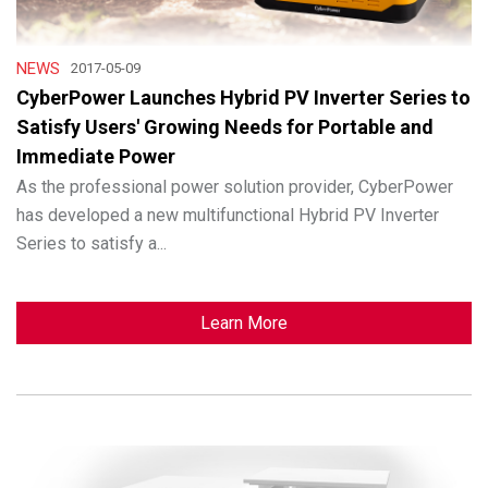
NEWS
2017-05-09
CyberPower Launches Hybrid PV Inverter Series to
Satisfy Users' Growing Needs for Portable and
Immediate Power
As the professional power solution provider, CyberPower
has developed a new multifunctional Hybrid PV Inverter
Series to satisfy a...
Learn More