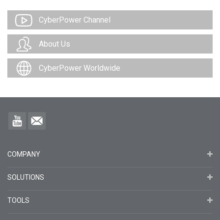
CyberPower Channel
About Us
CyberPower Worldwide
COMPANY
SOLUTIONS
TOOLS