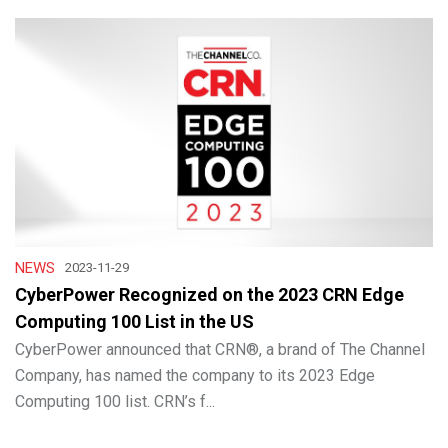
NEWS
2023-11-29
CyberPower Recognized on the 2023 CRN Edge
Computing 100 List in the US
CyberPower announced that CRN®, a brand of The Channel
Company, has named the company to its 2023 Edge
Computing 100 list. CRN’s f...