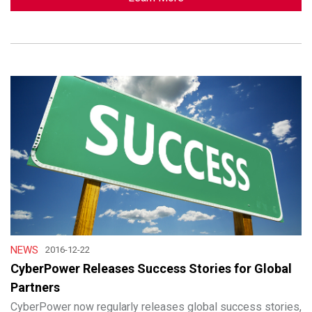
NEWS
2016-12-22
CyberPower Releases Success Stories for Global
Partners
CyberPower now regularly releases global success stories,