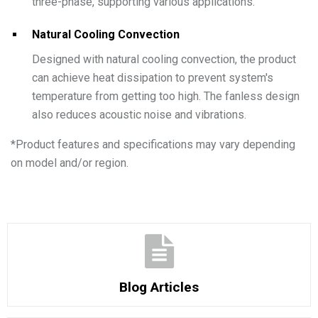
three-phase, supporting various applications.
Natural Cooling Convection
Designed with natural cooling convection, the product
can achieve heat dissipation to prevent system's
temperature from getting too high. The fanless design
also reduces acoustic noise and vibrations.
*
Product features and specifications may vary depending
on model and/or region.
Blog Articles