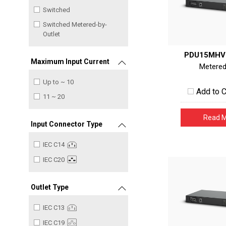
Switched
Switched Metered-by-
Outlet
PDU15MHV
Maximum Input Current
Metere
Up to ~ 10
Add to 
11 ~ 20
Read 
Input Connector Type
IEC C14
IEC C20
Outlet Type
IEC C13
IEC C19