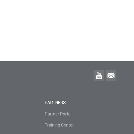
Y
PARTNERS
Partner Portal
Training Center