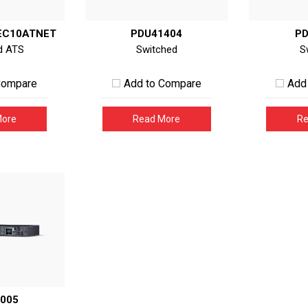
EC10ATNET
PDU41404
PD
d ATS
Switched
S
Compare
Add to Compare
Add
More
Read More
Re
005