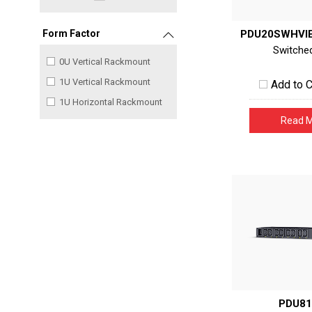
PDU20SWHVI
Form Factor
Switche
0U Vertical Rackmount
1U Vertical Rackmount
Add to 
1U Horizontal Rackmount
Read 
PDU81