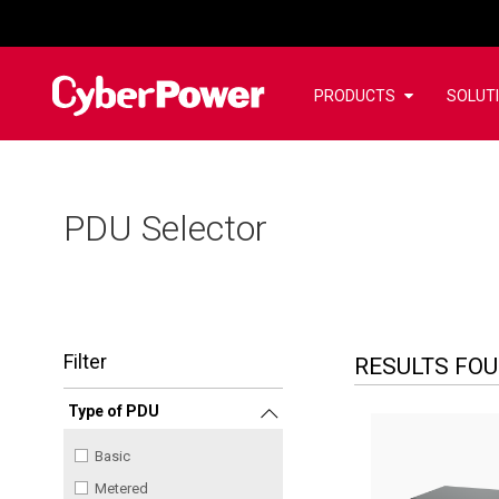
PRODUCTS
SOLUT
PDU Selector
Filter
RESULTS FO
Type of PDU
Basic
Metered