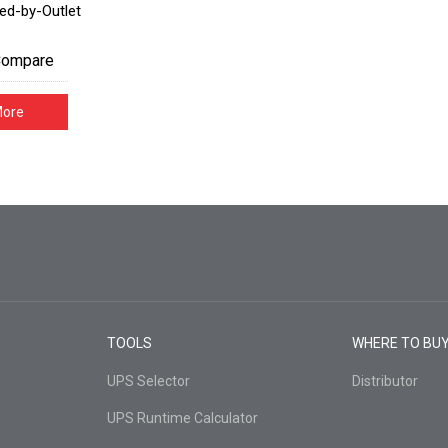
ed-by-Outlet
Compare
More
TOOLS
WHERE TO BU
UPS Selector
Distributor
UPS Runtime Calculator