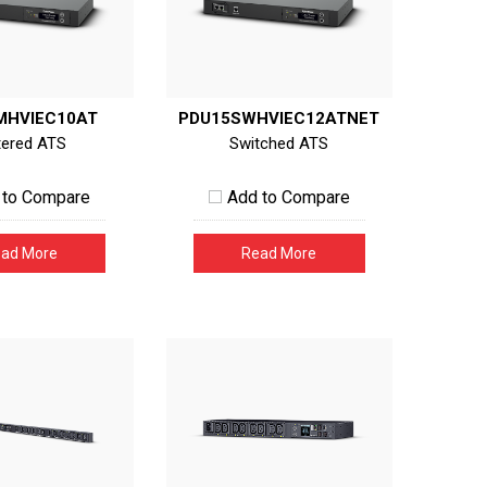
MHVIEC10AT
PDU15SWHVIEC12ATNET
ered ATS
Switched ATS
 to Compare
Add to Compare
ad More
Read More