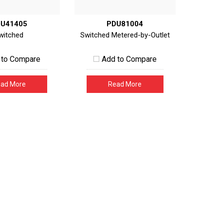
U41405
PDU81004
witched
Switched Metered-by-Outlet
 to Compare
Add to Compare
ad More
Read More