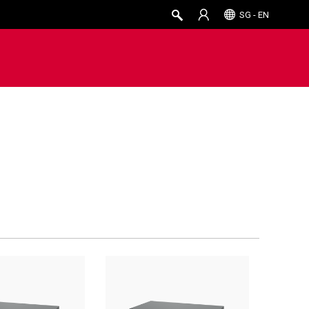
SG - EN