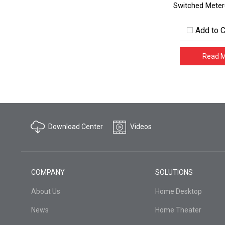
Switched Meter
Add to 
Read 
Download Center
Videos
COMPANY
SOLUTIONS
About Us
Home Desktop
News
Home Theater