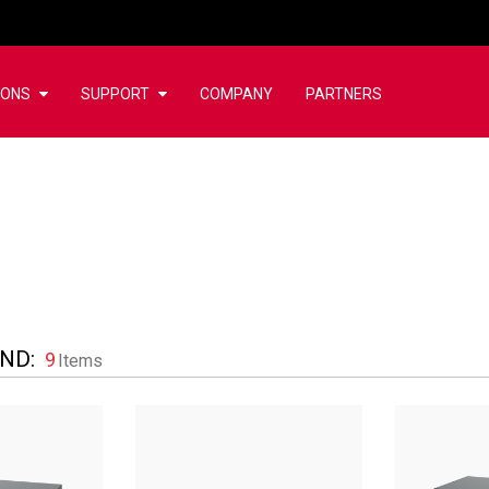
IONS
SUPPORT
COMPANY
PARTNERS
UND
:
9
Items