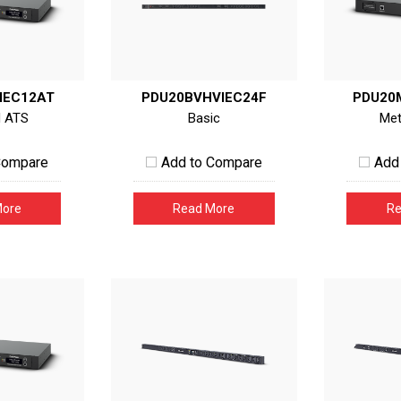
IEC12AT
PDU20BVHVIEC24F
PDU20
d ATS
Basic
Met
Compare
Add to Compare
Add
More
Read More
Re