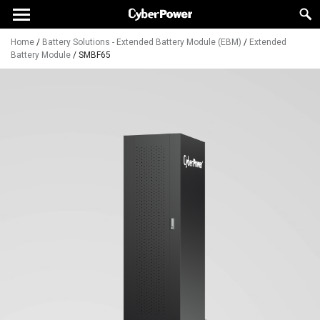
Home
/
Battery Solutions - Extended Battery Module (EBM)
/
Extended
Battery Module
/
SMBF65