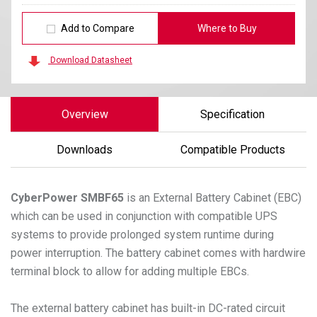
Add to Compare
Where to Buy
Download Datasheet
Overview
Specification
Downloads
Compatible Products
CyberPower
SMBF65
is an External Battery Cabinet (EBC)
which can be used in conjunction with compatible UPS
systems to provide prolonged system runtime during
power interruption. The battery cabinet comes with hardwire
terminal block to allow for adding multiple EBCs.
The external battery cabinet has built-in DC-rated circuit