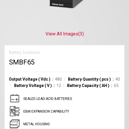
View All Images
(3)
Battery Solutions
SMBF65
Output Voltage
(
Vdc
)
480
Battery Quantity
(
pcs
)
40
Battery Voltage
(
V
)
12
Battery Capacity
(
AH
)
65
SEALED LEAD-ACID BATTERIES
EBM EXPANSION CAPABILITY
METAL HOUSING