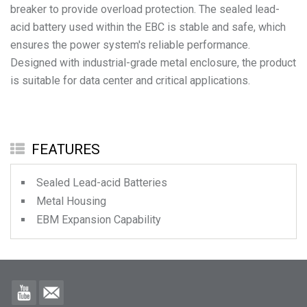
breaker to provide overload protection. The sealed lead-
acid battery used within the EBC is stable and safe, which
ensures the power system's reliable performance.
Designed with industrial-grade metal enclosure, the product
is suitable for data center and critical applications.
FEATURES
Sealed Lead-acid Batteries
Metal Housing
EBM Expansion Capability