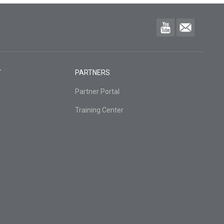
Y
PARTNERS
Partner Portal
Training Center