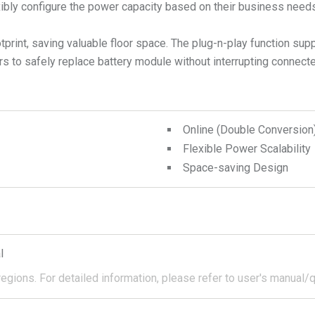
xibly configure the power capacity based on their business needs
otprint, saving valuable floor space. The plug-n-play function sup
rs to safely replace battery module without interrupting connec
Online (Double Conversio
Flexible Power Scalability
Space-saving Design
l
regions.
For detailed information, please refer to user's manual/q