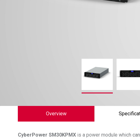
Overview
Specifica
CyberPower
SM30KPMX
is a power module which can 