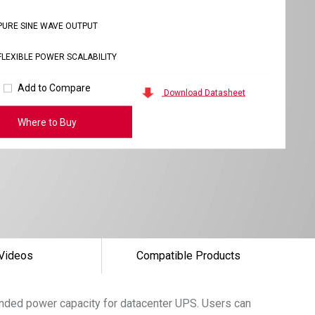
PURE SINE WAVE OUTPUT
FLEXIBLE POWER SCALABILITY
Add to Compare
Download Datasheet
Where to Buy
Videos
Compatible Products
tended power capacity for datacenter UPS. Users can