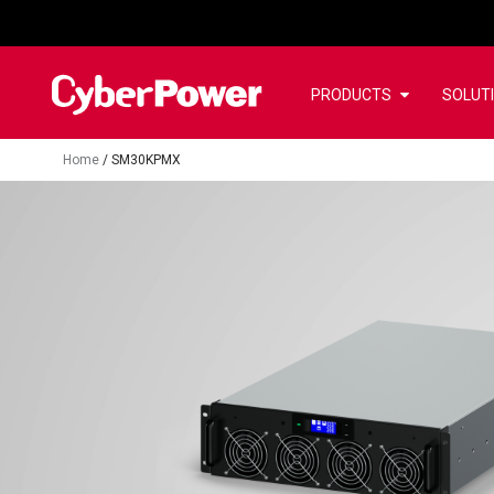
PRODUCTS
SOLUT
Home
/
SM30KPMX