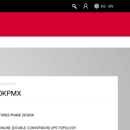
SG - EN
essories
0KPMX
THREE-PHASE DESIGN
ONLINE (DOUBLE CONVERSION) UPS TOPOLOGY