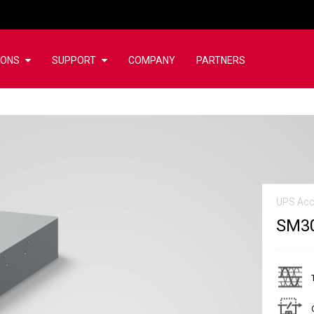
IONS
SUPPORT
COMPANY
PARTNERS
UPS Acc
SM3