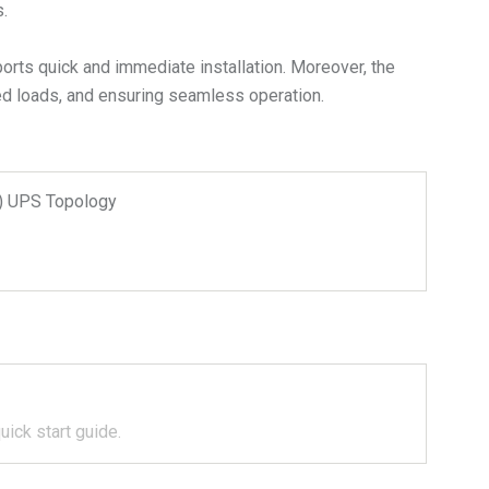
.
ports quick and immediate installation. Moreover, the
ted loads, and ensuring seamless operation.
n) UPS Topology
uick start guide.