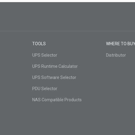
TOOLS
WHERE TO BU
UPS Selector
Distributor
UPS Runtime Calculator
UPS Software Selector
PDU Selector
NAS Compatible Products