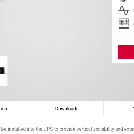
tion
Downloads
be installed into the UPS to provide vertical scalability and ex