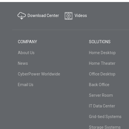
Download Center
Videos
COMPANY
SOLUTIONS
About Us
Home Desktop
News
Home Theater
CyberPower Worldwide
Office Desktop
Email Us
Back Office
Server Room
IT Data Center
Grid-tied Systems
Storage Systems