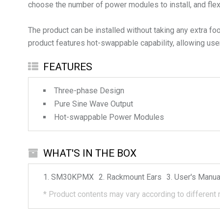
choose the number of power modules to install, and fle
The product can be installed without taking any extra fo
product features hot-swappable capability, allowing use
FEATURES
Three-phase Design
Pure Sine Wave Output
Hot-swappable Power Modules
WHAT'S IN THE BOX
SM30KPMX
Rackmount Ears
User's Manua
*
Product contents may vary according to different 