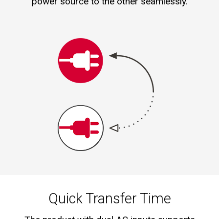
power source to the other seamlessly.
Quick Transfer Time