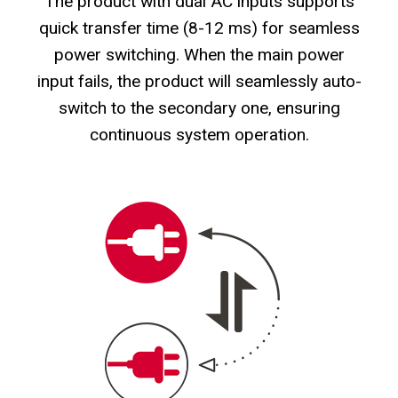
The product with dual AC inputs supports
quick transfer time (8-12 ms) for seamless
power switching. When the main power
input fails, the product will seamlessly auto-
switch to the secondary one, ensuring
continuous system operation.