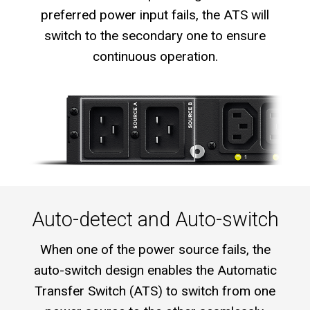
preferred power input fails, the ATS will
switch to the secondary one to ensure
continuous operation.
Auto-detect and Auto-switch
When one of the power source fails, the
auto-switch design enables the Automatic
Transfer Switch (ATS) to switch from one