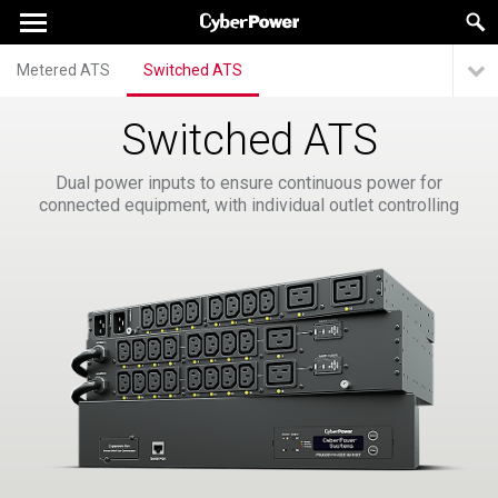
Metered ATS
Switched ATS
Switched ATS
Dual power inputs to ensure continuous power for
connected equipment, with individual outlet controlling