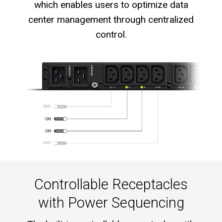
which enables users to optimize data
center management through centralized
control.
Controllable Receptacles
with Power Sequencing