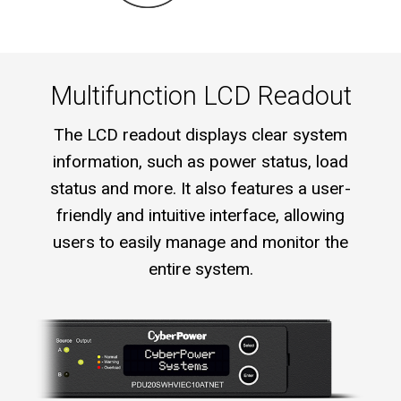
Multifunction LCD Readout
The LCD readout displays clear system
information, such as power status, load
status and more. It also features a user-
friendly and intuitive interface, allowing
users to easily manage and monitor the
entire system.