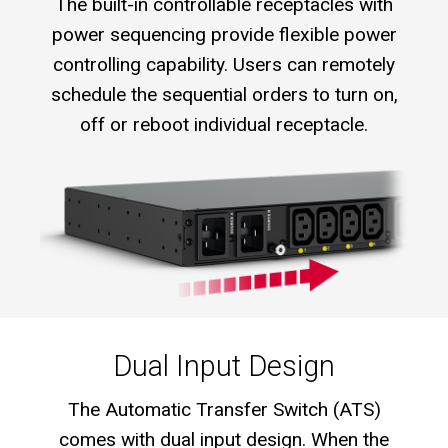
The built-in controllable receptacles with
power sequencing provide flexible power
controlling capability. Users can remotely
schedule the sequential orders to turn on,
off or reboot individual receptacle.
Dual Input Design
The Automatic Transfer Switch (ATS)
comes with dual input design. When the