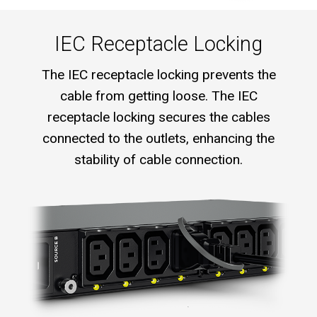
IEC Receptacle Locking
The IEC receptacle locking prevents the
cable from getting loose. The IEC
receptacle locking secures the cables
connected to the outlets, enhancing the
stability of cable connection.