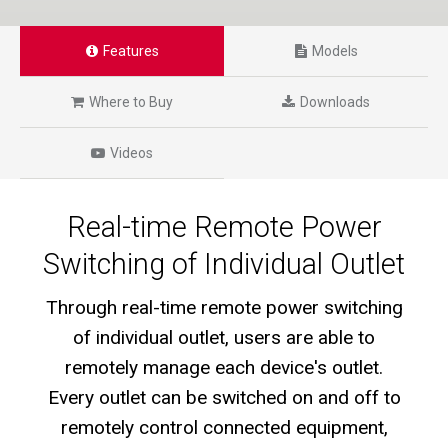
Features
Models
Where to Buy
Downloads
Videos
Real-time Remote Power
Switching of Individual Outlet
Through real-time remote power switching
of individual outlet, users are able to
remotely manage each device's outlet.
Every outlet can be switched on and off to
remotely control connected equipment,