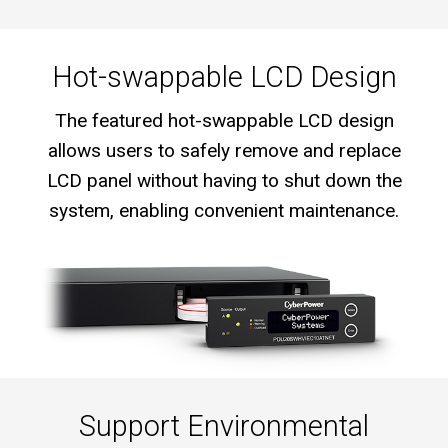
Hot-swappable LCD Design
The featured hot-swappable LCD design
allows users to safely remove and replace
LCD panel without having to shut down the
system, enabling convenient maintenance.
Support Environmental