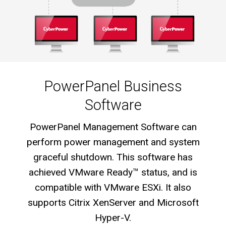
PowerPanel Business
Software
PowerPanel Management Software can
perform power management and system
graceful shutdown. This software has
achieved VMware Ready™ status, and is
compatible with VMware ESXi. It also
supports Citrix XenServer and Microsoft
Hyper-V.