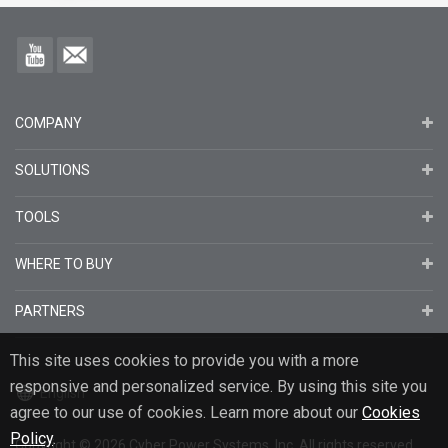
COMPANY
SOLUTIONS
TOOLS
WHERE TO BUY
PARTNERS
This site uses cookies to provide you with a more
responsive and personalized service. By using this site you
English
agree to our use of cookies. Learn more about our
Cookies
Policy
.
Copyright
© 2026
Cyber Power Systems, Inc. All rights reserved.