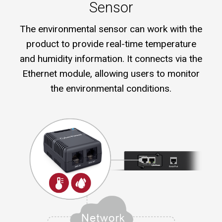
Sensor
The environmental sensor can work with the
product to provide real-time temperature
and humidity information. It connects via the
Ethernet module, allowing users to monitor
the environmental conditions.