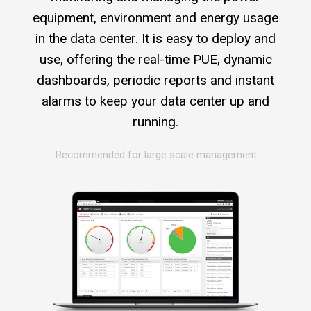
equipment, environment and energy usage
in the data center. It is easy to deploy and
use, offering the real-time PUE, dynamic
dashboards, periodic reports and instant
alarms to keep your data center up and
running.
Recommended for large scale management