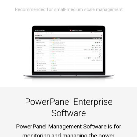
Recommended for small-medium scale management
PowerPanel Enterprise
Software
PowerPanel Management Software is for
monitoring and managing the power