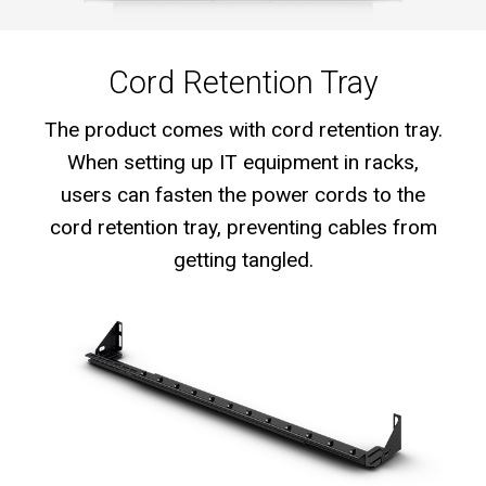
Cord Retention Tray
The product comes with cord retention tray.
When setting up IT equipment in racks,
users can fasten the power cords to the
cord retention tray, preventing cables from
getting tangled.