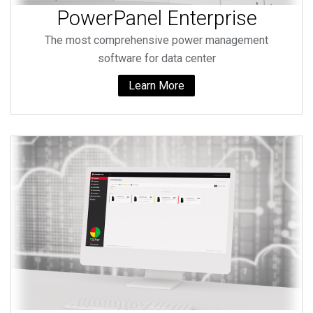
PowerPanel Enterprise
The most comprehensive power management
software for data center
Learn More