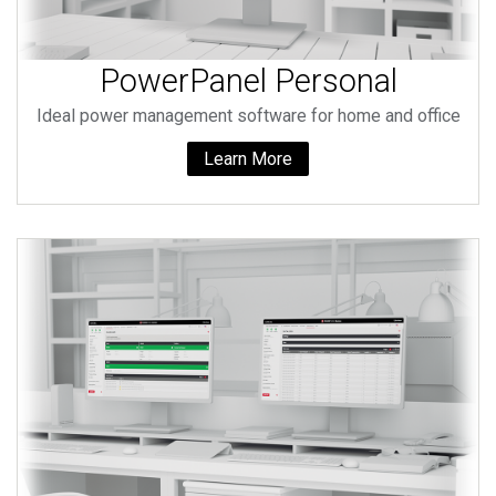
PowerPanel Personal
Ideal power management software for home and office
Learn More