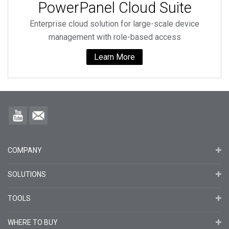
PowerPanel Cloud Suite
Enterprise cloud solution for large-scale device
management with role-based access
Learn More
COMPANY
SOLUTIONS
TOOLS
WHERE TO BUY