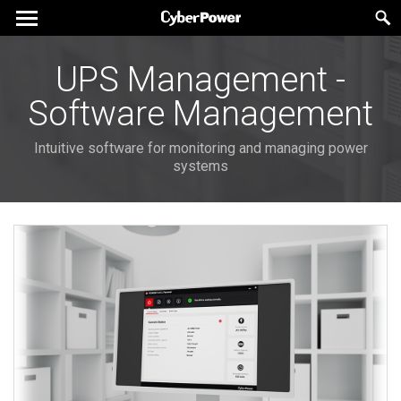
UPS Management -
Software Management
Intuitive software for monitoring and managing power
systems