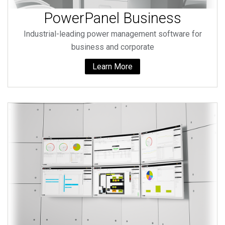
PowerPanel Business
Industrial-leading power management software for
business and corporate
Learn More