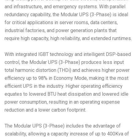
and infrastructure, and emergency systems. With parallel
redundancy capability, the Modular UPS (3-Phase) is ideal
for critical applications in server rooms, data centers,
industrial factories, and power generation plants that
require high capacity, high reliability, and extended runtimes.
With integrated IGBT technology and intelligent DSP-based
control, the Modular UPS (3-Phase) produces less input
total harmonic distortion (THDi) and achieves higher power
efficiency up to 98% in Economy Mode, making it the most
efficient UPS in the industry. Higher operating efficiency
equates to lowered BTU heat dissipation and lowered idle
power consumption, resulting in an operating expense
reduction and a lower carbon footprint.
The Modular UPS (3-Phase) includes the advantage of
scalability, allowing a capacity increase of up to 400Kva of