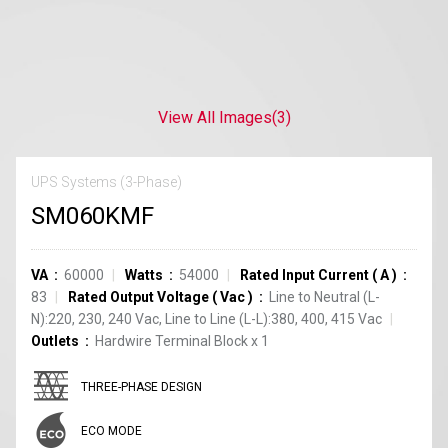
View All Images
(3)
UPS Systems (3-Phase)
SM060KMF
VA
60000
Watts
54000
Rated Input Current
(
A
)
83
Rated Output Voltage
(
Vac
)
Line to Neutral (L-
N):220, 230, 240 Vac, Line to Line (L-L):380, 400, 415 Vac
Outlets
Hardwire Terminal Block
x
1
THREE-PHASE DESIGN
ECO MODE