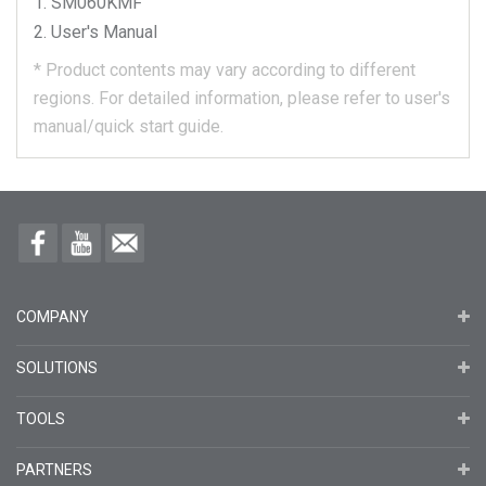
SM060KMF
User's Manual
*
Product contents may vary according to different
regions.
For detailed information, please refer to user's
manual/quick start guide.
COMPANY
SOLUTIONS
TOOLS
PARTNERS