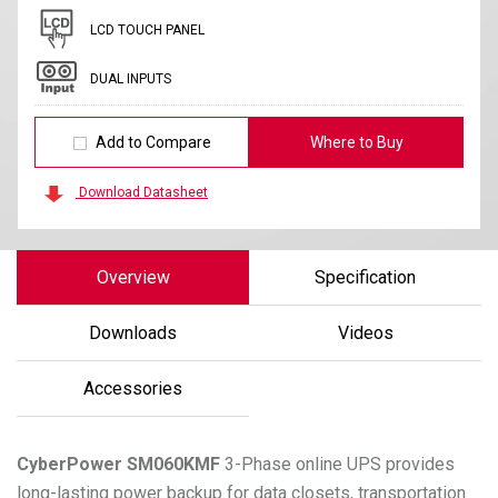
LCD TOUCH PANEL
DUAL INPUTS
Add to Compare
Where to Buy
Download Datasheet
Overview
Specification
Downloads
Videos
Accessories
CyberPower
SM060KMF
3-Phase online UPS provides
long-lasting power backup for data closets, transportation