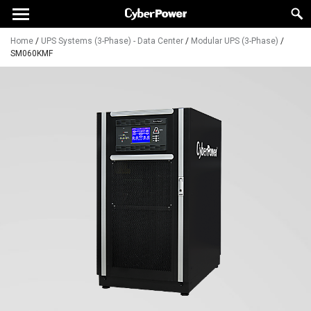
Home
/
UPS Systems (3-Phase) - Data Center
/
Modular UPS (3-Phase)
/
SM060KMF