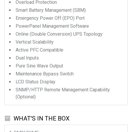
Overload Protection
Smart Battery Management (SBM)
Emergency Power Off (EPO) Port
PowerPanel Management Software
Online (Double Conversion) UPS Topology
Vertical Scalability
Active PFC Compatible
Dual Inputs
Pure Sine Wave Output
Maintenance Bypass Switch
LCD Status Display
SNMP/HTTP Remote Management Capability
(Optional)
WHAT'S IN THE BOX