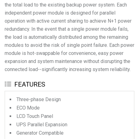
the total load to the existing backup power system. Each
independent power module is designed for parallel
operation with active current sharing to achieve N+1 power
redundancy. In the event that a single power module fails,
the load is automatically distributed among the remaining
modules to avoid the risk of single point failure. Each power
module is hot-swappable for convenience, easy power
expansion and system maintenance without disrupting the
FEATURES
Three-phase Design
ECO Mode
LCD Touch Panel
UPS Parallel Expansion
Generator Compatible