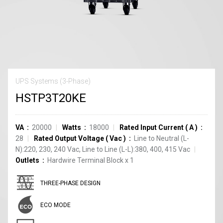
UPS Systems (3-Phase)
HSTP3T20KE
VA
20000
Watts
18000
Rated Input Current
(
A
)
28
Rated Output Voltage
(
Vac
)
Line to Neutral (L-
N):220, 230, 240 Vac, Line to Line (L-L):380, 400, 415 Vac
Outlets
Hardwire Terminal Block
x
1
THREE-PHASE DESIGN
ECO MODE