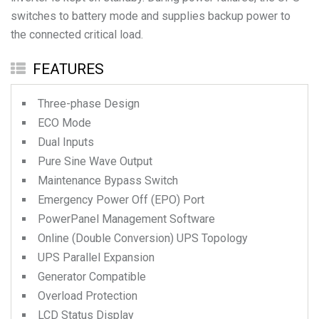
switches to battery mode and supplies backup power to
the connected critical load.
FEATURES
Three-phase Design
ECO Mode
Dual Inputs
Pure Sine Wave Output
Maintenance Bypass Switch
Emergency Power Off (EPO) Port
PowerPanel Management Software
Online (Double Conversion) UPS Topology
UPS Parallel Expansion
Generator Compatible
Overload Protection
LCD Status Display