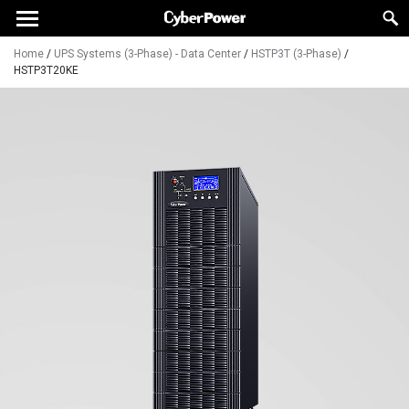
Home
/
UPS Systems (3-Phase) - Data Center
/
HSTP3T (3-Phase)
/
HSTP3T20KE