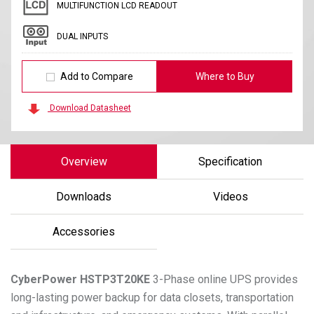
MULTIFUNCTION LCD READOUT
DUAL INPUTS
Add to Compare
Where to Buy
Download Datasheet
Overview
Specification
Downloads
Videos
Accessories
CyberPower
HSTP3T20KE
3-Phase online UPS provides
long-lasting power backup for data closets, transportation