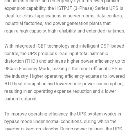
and infrastructure, and emergency systems. With parallel
expansion capability, the HSTP3T (3-Phase) Series UPS is
ideal for critical applications in server rooms, data centers,
industrial factories, and power generation plants that
require high capacity, high reliability, and extended runtimes.
With integrated IGBT technology and intelligent DSP-based
control, the UPS produces less input total harmonic
distortion (THDi) and achieves higher power efficiency up to
98% in Economy Mode, making it the most efficient UPS in
the industry. Higher operating efficiency equates to lowered
BTU heat dissipation and lowered idle power consumption,
resulting in an operating expense reduction and a lower
carbon footprint.
To improve operating efficiency, the UPS system works in
bypass mode under normal conditions, during which the
inverter is kept on standby. During power failures, the UPS