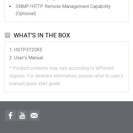
SNMP/HTTP Remote Management Capability
(Optional)
WHAT'S IN THE BOX
HSTP3T20KE
User's Manual
*
Product contents may vary according to different
regions.
For detailed information, please refer to user's
manual/quick start guide.