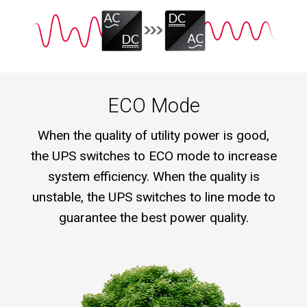
ECO Mode
When the quality of utility power is good,
the UPS switches to ECO mode to increase
system efficiency. When the quality is
unstable, the UPS switches to line mode to
guarantee the best power quality.