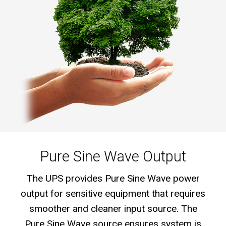
Pure Sine Wave Output
The UPS provides Pure Sine Wave power
output for sensitive equipment that requires
smoother and cleaner input source. The
Pure Sine Wave source ensures system is