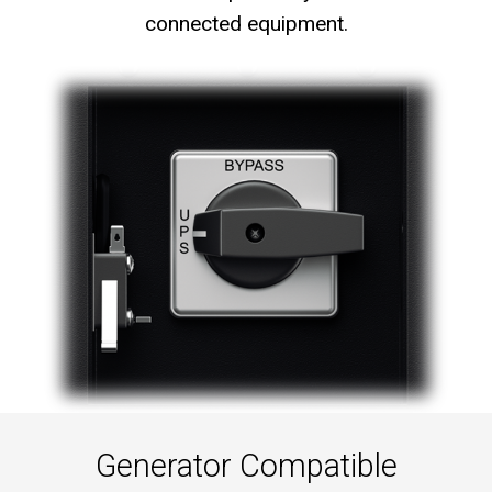
connected equipment.
Generator Compatible