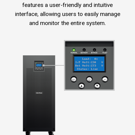
features a user-friendly and intuitive
interface, allowing users to easily manage
and monitor the entire system.