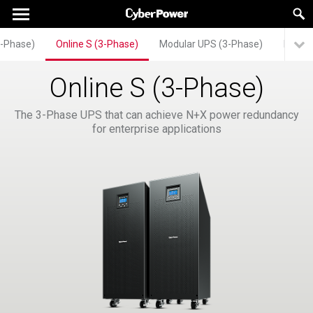
3-Phase)
Online S (3-Phase)
Modular UPS (3-Phase)
HSTP3
Online S (3-Phase)
The 3-Phase UPS that can achieve N+X power redundancy
for enterprise applications