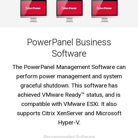
PowerPanel Business
Software
The PowerPanel Management Software can
perform power management and system
graceful shutdown. This software has
achieved VMware Ready™ status, and is
compatible with VMware ESXi. It also
supports Citrix XenServer and Microsoft
Hyper-V.
Recommended Software