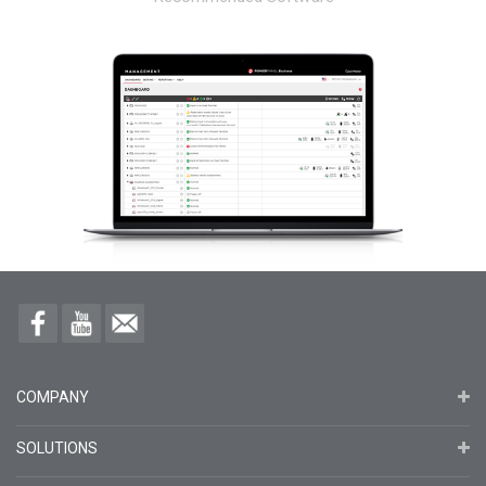
COMPANY
SOLUTIONS