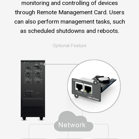
monitoring and controlling of devices
through Remote Management Card. Users
can also perform management tasks, such
as scheduled shutdowns and reboots.
Optional Feature