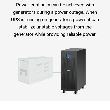
Power continuity can be achieved with
generators during a power outage. When
UPS is running on generator's power, it can
stabilize unstable voltages from the
generator while providing reliable power.