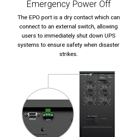
Emergency Power Off
The EPO port is a dry contact which can
connect to an external switch, allowing
users to immediately shut down UPS
systems to ensure safety when disaster
strikes.