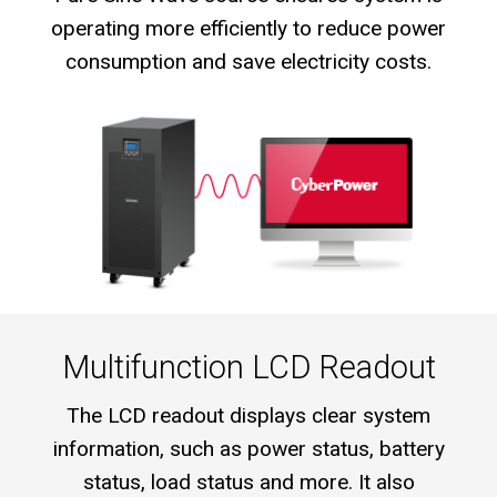
operating more efficiently to reduce power
consumption and save electricity costs.
Multifunction LCD Readout
The LCD readout displays clear system
information, such as power status, battery
status, load status and more. It also