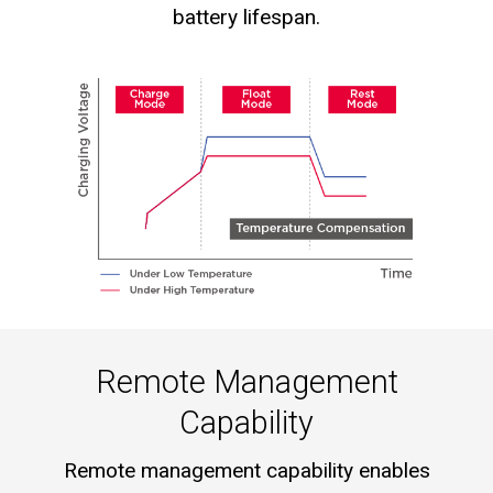
battery lifespan.
Remote Management
Capability
Remote management capability enables