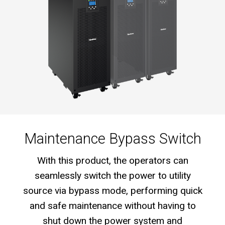
Maintenance Bypass Switch
With this product, the operators can
seamlessly switch the power to utility
source via bypass mode, performing quick
and safe maintenance without having to
shut down the power system and