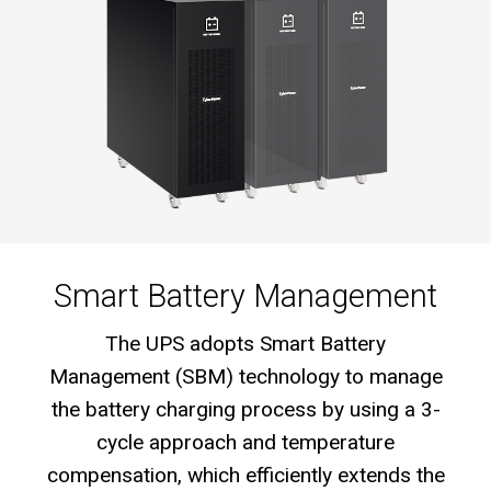
Smart Battery Management
The UPS adopts Smart Battery
Management (SBM) technology to manage
the battery charging process by using a 3-
cycle approach and temperature
compensation, which efficiently extends the