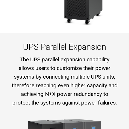
UPS Parallel Expansion
The UPS parallel expansion capability
allows users to customize their power
systems by connecting multiple UPS units,
therefore reaching even higher capacity and
achieving N+X power redundancy to
protect the systems against power failures.