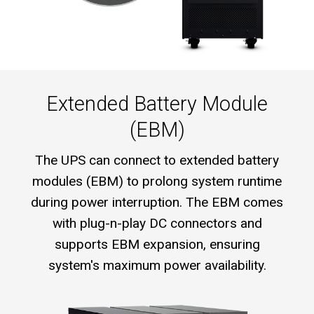
Extended Battery Module
(EBM)
The UPS can connect to extended battery
modules (EBM) to prolong system runtime
during power interruption. The EBM comes
with plug-n-play DC connectors and
supports EBM expansion, ensuring
system's maximum power availability.