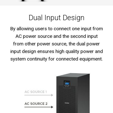
Dual Input Design
By allowing users to connect one input from
AC power source and the second input
from other power source, the dual power
input design ensures high quality power and
system continuity for connected equipment.