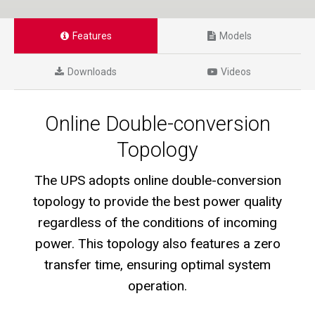
Features
Models
Downloads
Videos
Online Double-conversion
Topology
The UPS adopts online double-conversion
topology to provide the best power quality
regardless of the conditions of incoming
power. This topology also features a zero
transfer time, ensuring optimal system
operation.