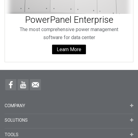
PowerPanel Enterprise
The most comprehensive power management
software for data center
Learn More
COMPANY
SOLUTIONS
TOOLS