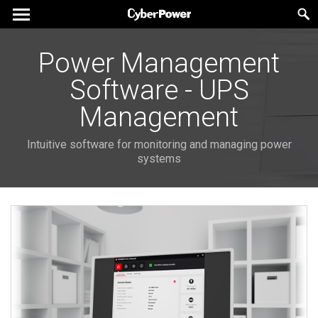
Power Management
Software - UPS
Management
Intuitive software for monitoring and managing power
systems