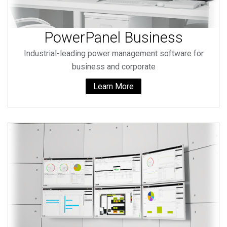
PowerPanel Business
Industrial-leading power management software for
business and corporate
Learn More