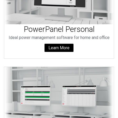
PowerPanel Personal
Ideal power management software for home and office
Learn More