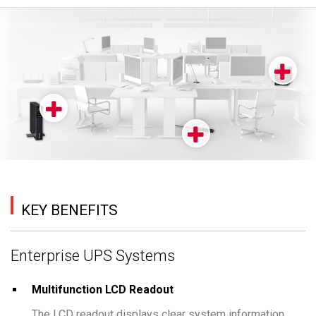
KEY BENEFITS
Enterprise UPS Systems
Multifunction LCD Readout
The LCD readout displays clear system information,