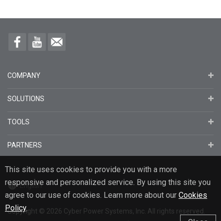
COMPANY
SOLUTIONS
TOOLS
PARTNERS
This site uses cookies to provide you with a more
responsive and personalized service. By using this site you
English
agree to our use of cookies. Learn more about our
Cookies
Policy
.
Copyright
© 2026
Cyber Power Systems, Inc. All rights reserved.