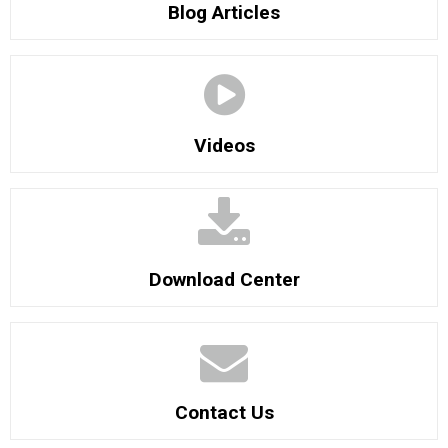
Blog Articles
Videos
Download Center
Contact Us