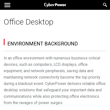
Office Desktop
ENVIRONMENT BACKGROUND
In an office environment with numerous business-critical
devices, such as computers, LCD displays, office
equipment, and network peripherals, saving data and
maintaining network connectivity become the top priority
during a blackout event. CyberPower delivers reliable office
desktop solutions that safeguard your important data and
communications while also protecting office electronics
from the ravages of power surges.