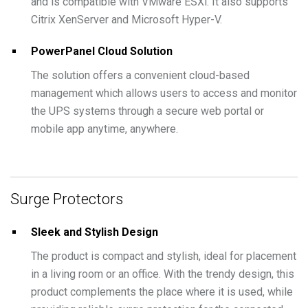
and is compatible with VMware ESXi. It also supports
Citrix XenServer and Microsoft Hyper-V.
PowerPanel Cloud Solution
The solution offers a convenient cloud-based
management which allows users to access and monitor
the UPS systems through a secure web portal or
mobile app anytime, anywhere.
Surge Protectors
Sleek and Stylish Design
The product is compact and stylish, ideal for placement
in a living room or an office. With the trendy design, this
product complements the place where it is used, while