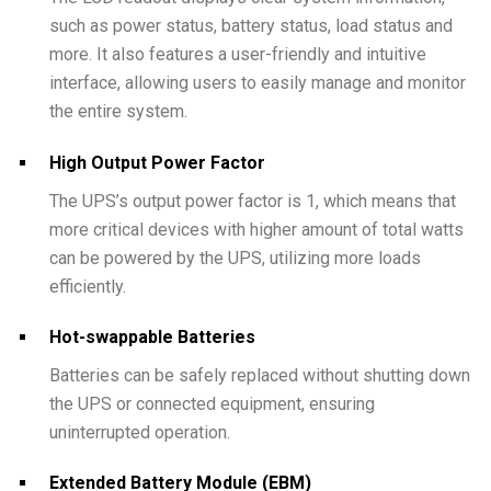
such as power status, battery status, load status and
more. It also features a user-friendly and intuitive
interface, allowing users to easily manage and monitor
the entire system.
High Output Power Factor
The UPS’s output power factor is 1, which means that
more critical devices with higher amount of total watts
can be powered by the UPS, utilizing more loads
efficiently.
Hot-swappable Batteries
Batteries can be safely replaced without shutting down
the UPS or connected equipment, ensuring
uninterrupted operation.
Extended Battery Module (EBM)