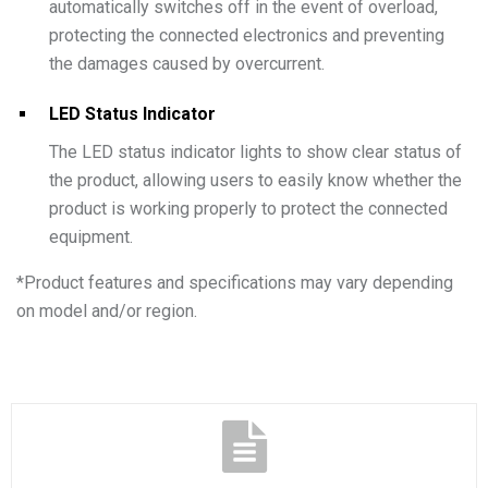
automatically switches off in the event of overload,
protecting the connected electronics and preventing
the damages caused by overcurrent.
LED Status Indicator
The LED status indicator lights to show clear status of
the product, allowing users to easily know whether the
product is working properly to protect the connected
equipment.
*
Product features and specifications may vary depending
on model and/or region.