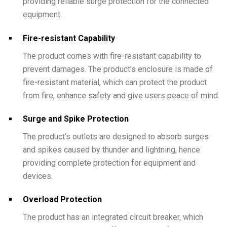
providing reliable surge protection for the connected
equipment.
Fire-resistant Capability
The product comes with fire-resistant capability to
prevent damages. The product's enclosure is made of
fire-resistant material, which can protect the product
from fire, enhance safety and give users peace of mind.
Surge and Spike Protection
The product's outlets are designed to absorb surges
and spikes caused by thunder and lightning, hence
providing complete protection for equipment and
devices.
Overload Protection
The product has an integrated circuit breaker, which