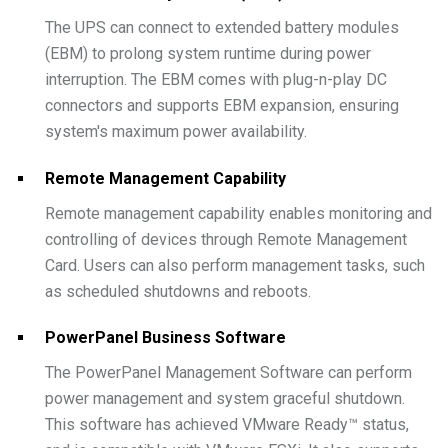
The UPS can connect to extended battery modules
(EBM) to prolong system runtime during power
interruption. The EBM comes with plug-n-play DC
connectors and supports EBM expansion, ensuring
system's maximum power availability.
Remote Management Capability
Remote management capability enables monitoring and
controlling of devices through Remote Management
Card. Users can also perform management tasks, such
as scheduled shutdowns and reboots.
PowerPanel Business Software
The PowerPanel Management Software can perform
power management and system graceful shutdown.
This software has achieved VMware Ready™ status,