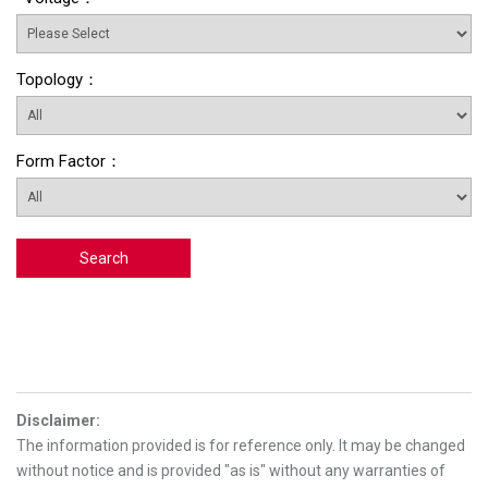
Topology
：
Form Factor
：
Search
Disclaimer
:
The information provided is for reference only. It may be changed
without notice and is provided "as is" without any warranties of