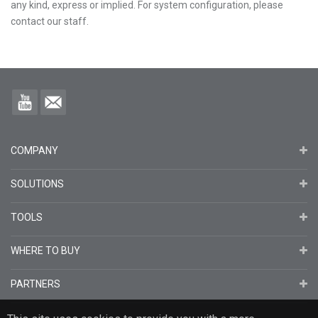
any kind, express or implied. For system configuration, please
contact our staff.
COMPANY
SOLUTIONS
TOOLS
WHERE TO BUY
PARTNERS