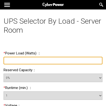
UPS Selector By Load - Server
Room
*
Power Load
(
Watts
) ：
Reserved Capacity
：
*
Runtime
(
min.
) ：
*
Voltage
：