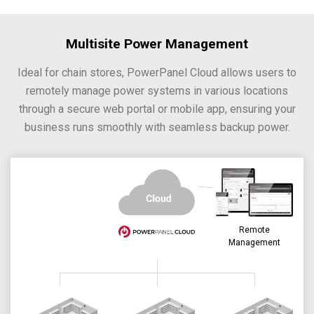
Multisite Power Management
Ideal for chain stores, PowerPanel Cloud allows users to
remotely manage power systems in various locations
through a secure web portal or mobile app, ensuring your
business runs smoothly with seamless backup power.
Remote
Management