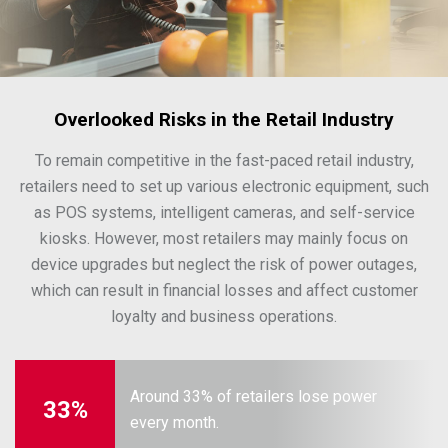
Overlooked Risks in the Retail Industry
To remain competitive in the fast-paced retail industry,
retailers need to set up various electronic equipment, such
as POS systems, intelligent cameras, and self-service
kiosks. However, most retailers may mainly focus on
device upgrades but neglect the risk of power outages,
which can result in financial losses and affect customer
loyalty and business operations.
Around 33% of retailers lose power
33%
every month.