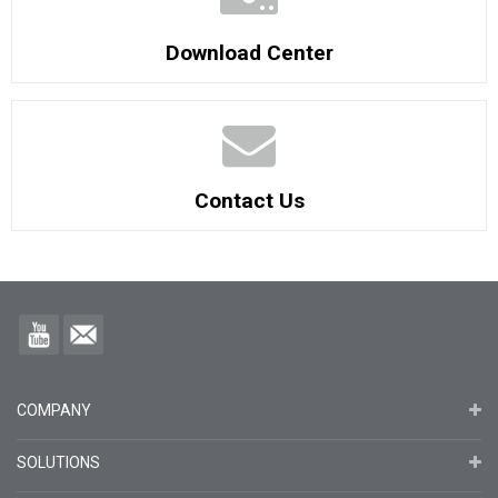
Download Center
Contact Us
COMPANY
SOLUTIONS