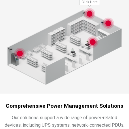
Click Here
Comprehensive Power Management Solutions
Our solutions support a wide range of power-related
devices, including UPS systems, network-connected PDUs,