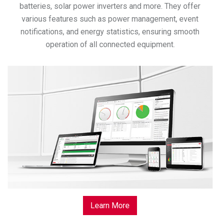
batteries, solar power inverters and more. They offer
various features such as power management, event
notifications, and energy statistics, ensuring smooth
operation of all connected equipment.
Learn More