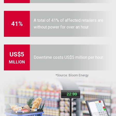
A total of 41% of affected retailers are
41%
without power for over an hour.
US$5
Downtime costs US$5 million per hour.
MILLION
*
Source: Bloom Energy