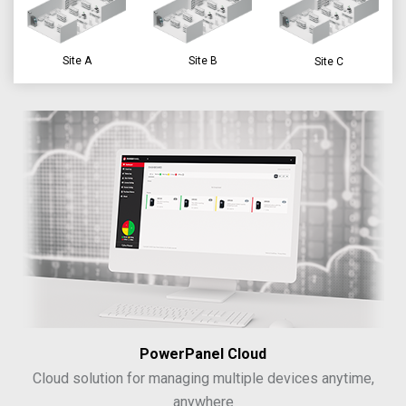
Site A
Site B
Site C
PowerPanel Cloud
Cloud solution for managing multiple devices anytime,
anywhere