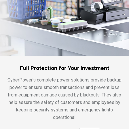
Full Protection for Your Investment
CyberPower's complete power solutions provide backup
power to ensure smooth transactions and prevent loss
from equipment damage caused by blackouts. They also
help assure the safety of customers and employees by
keeping security systems and emergency lights
operational.