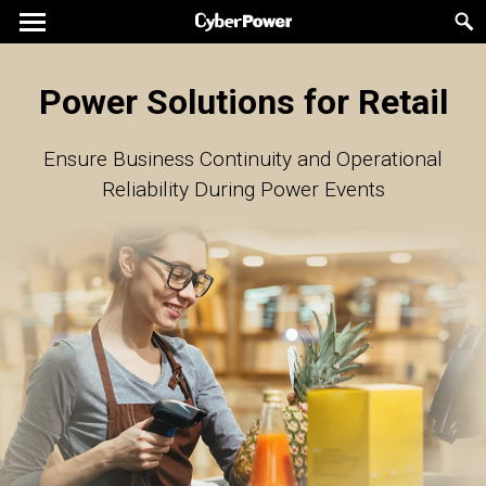
Power Solutions for Retail
Ensure Business Continuity and Operational
Reliability During Power Events