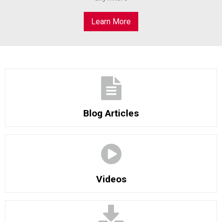
Learn More
Blog Articles
Videos