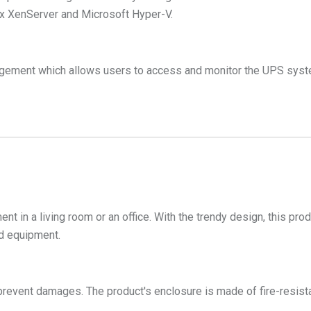
ix XenServer and Microsoft Hyper-V.
gement which allows users to access and monitor the UPS syste
ent in a living room or an office. With the trendy design, this pr
ed equipment.
prevent damages. The product's enclosure is made of fire-resistan