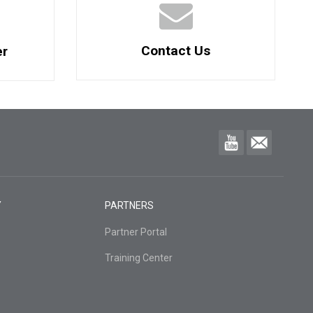
Contact Us
er
Y
PARTNERS
Partner Portal
Training Center