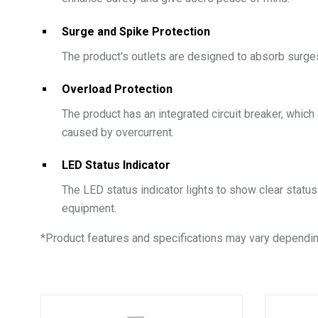
Surge and Spike Protection
The product's outlets are designed to absorb surge
Overload Protection
The product has an integrated circuit breaker, whic
caused by overcurrent.
LED Status Indicator
The LED status indicator lights to show clear statu
equipment.
*
Product features and specifications may vary dependin