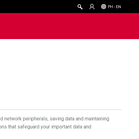
PH - EN
d network peripherals, saving data and maintaining
ions that safeguard your important data and