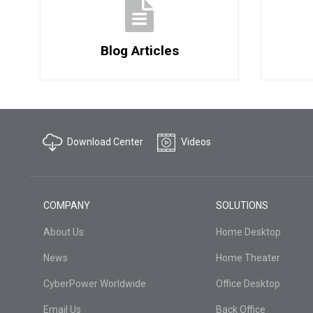
Blog Articles
Download Center
Videos
COMPANY
SOLUTIONS
About Us
Home Desktop
News
Home Theater
CyberPower Worldwide
Office Desktop
Email Us
Back Office