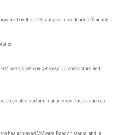
powered by the UPS, utilizing more loads efficiently.
ration.
e EBM comes with plug-n-play DC connectors and
sers can also perform management tasks, such as
re has achieved VMware Ready™ status, and is