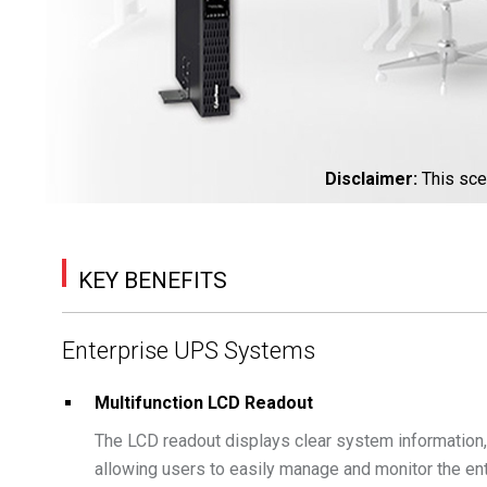
Disclaimer
:
This sce
KEY BENEFITS
Enterprise UPS Systems
Multifunction LCD Readout
The LCD readout displays clear system information, s
allowing users to easily manage and monitor the en