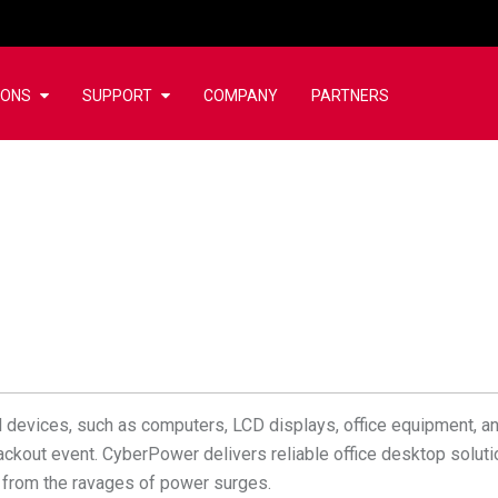
IONS
SUPPORT
COMPANY
PARTNERS
l devices, such as computers, LCD displays, office equipment, an
lackout event. CyberPower delivers reliable office desktop solut
s from the ravages of power surges.