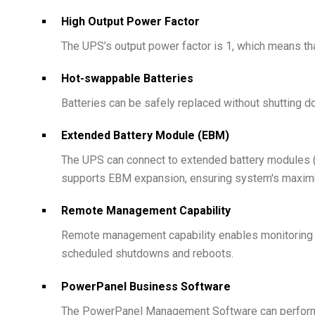
High Output Power Factor
The UPS’s output power factor is 1, which means that
Hot-swappable Batteries
Batteries can be safely replaced without shutting 
Extended Battery Module (EBM)
The UPS can connect to extended battery modules (
supports EBM expansion, ensuring system's maximu
Remote Management Capability
Remote management capability enables monitoring 
scheduled shutdowns and reboots.
PowerPanel Business Software
The PowerPanel Management Software can perform