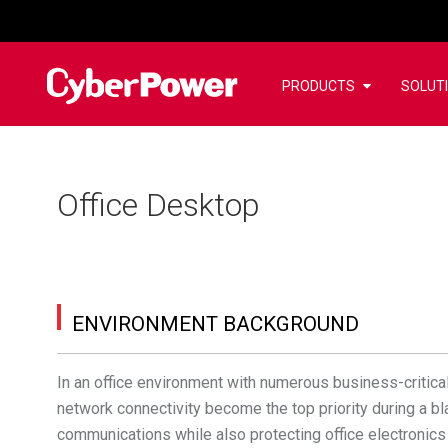
PRODUCTS
SOLUT
Office Desktop
ENVIRONMENT BACKGROUND
In an office environment with numerous business-critica
network connectivity become the top priority during a b
communications while also protecting office electronic