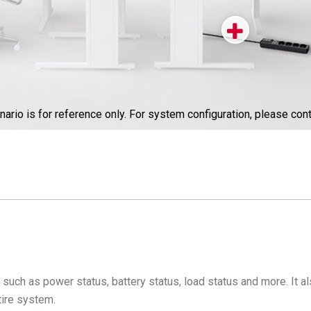
nario is for reference only. For system configuration, please cont
uch as power status, battery status, load status and more. It also
tire system.