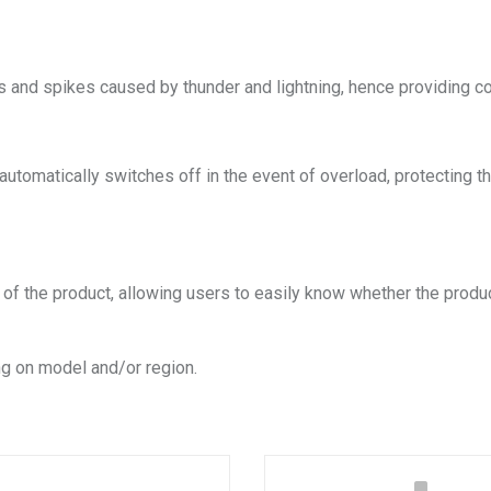
s and spikes caused by thunder and lightning, hence providing c
h automatically switches off in the event of overload, protectin
s of the product, allowing users to easily know whether the produ
g on model and/or region.