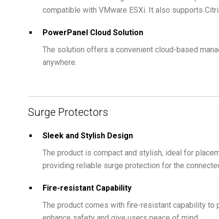
compatible with VMware ESXi. It also supports Citr
PowerPanel Cloud Solution
The solution offers a convenient cloud-based mana
anywhere.
Surge Protectors
Sleek and Stylish Design
The product is compact and stylish, ideal for placem
providing reliable surge protection for the connect
Fire-resistant Capability
The product comes with fire-resistant capability to 
enhance safety and give users peace of mind.