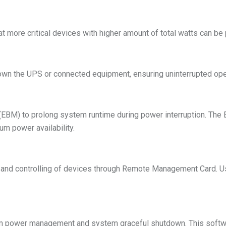
 more critical devices with higher amount of total watts can be 
down the UPS or connected equipment, ensuring uninterrupted ope
EBM) to prolong system runtime during power interruption. Th
m power availability.
and controlling of devices through Remote Management Card. U
 power management and system graceful shutdown. This softwa