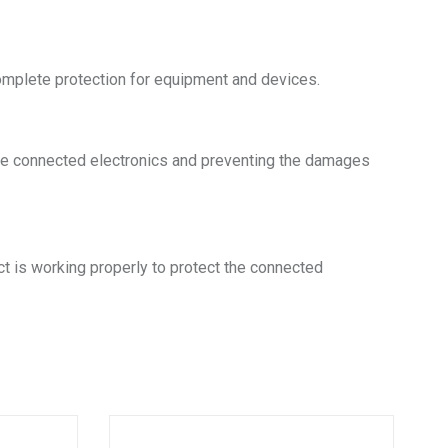
omplete protection for equipment and devices.
g the connected electronics and preventing the damages
ct is working properly to protect the connected