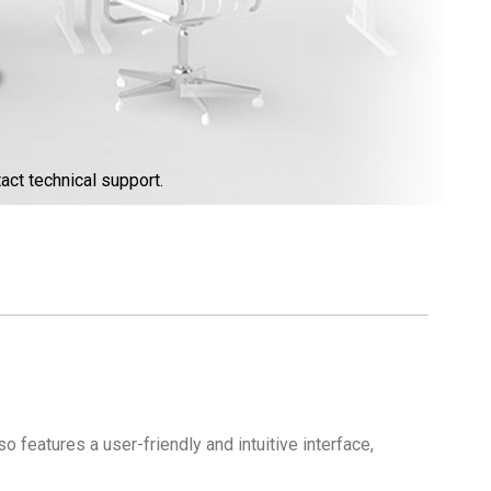
act technical support.
 features a user-friendly and intuitive interface,