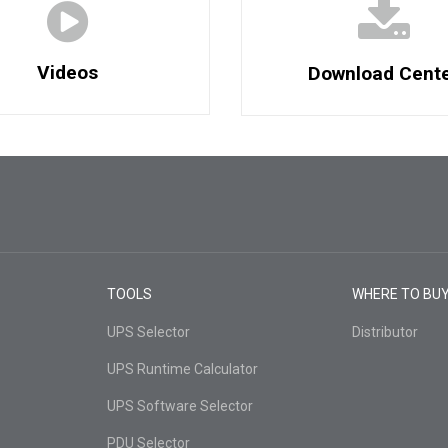
Videos
Download Cent
TOOLS
WHERE TO BU
UPS Selector
Distributor
UPS Runtime Calculator
UPS Software Selector
PDU Selector