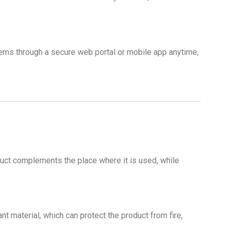
ms through a secure web portal or mobile app anytime,
oduct complements the place where it is used, while
t material, which can protect the product from fire,