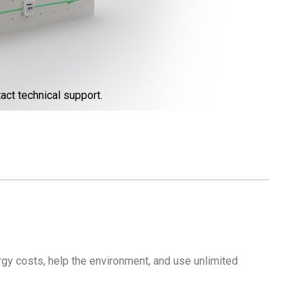
act technical support.
gy costs, help the environment, and use unlimited