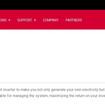
IONS
SUPPORT
COMPANY
PARTNERS
 inverter to make you not only generate your own electricity but 
ailable for managing the system, maximizing the return on your inv