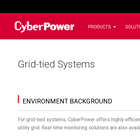
PRODUCTS
SOLUT
Grid-tied Systems
ENVIRONMENT BACKGROUND
For grid-tied systems, CyberPower offers highly efficient
utility grid. Real-time monitoring solutions are also av