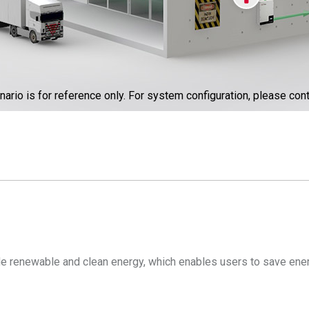
nario is for reference only. For system configuration, please cont
ide renewable and clean energy, which enables users to save ener