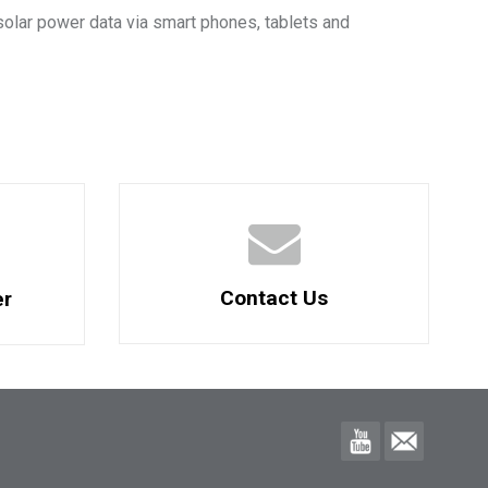
solar power data via smart phones, tablets and
Contact Us
er