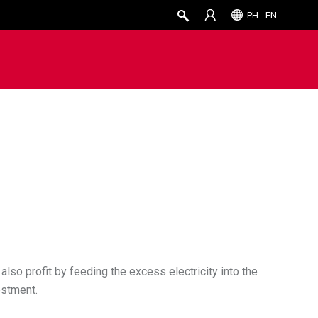
PH - EN
also profit by feeding the excess electricity into the
estment.