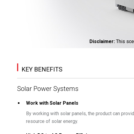
Disclaimer
:
This sce
KEY BENEFITS
Solar Power Systems
Work with Solar Panels
By working with solar panels, the product can prov
resource of solar energy.