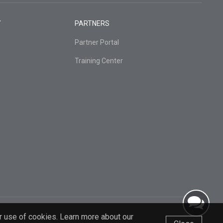
Y
PARTNERS
Partner Portal
Training Center
r use of cookies. Learn more about our