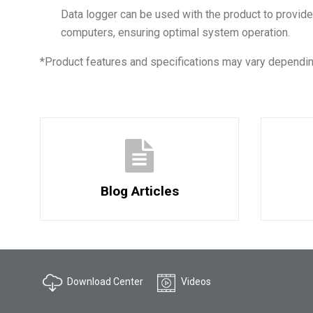
Data logger can be used with the product to provide
computers, ensuring optimal system operation.
*
Product features and specifications may vary dependin
Blog Articles
Download Center
Videos