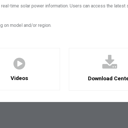
 real-time solar power information. Users can access the latest 
g on model and/or region.
Videos
Download Cent