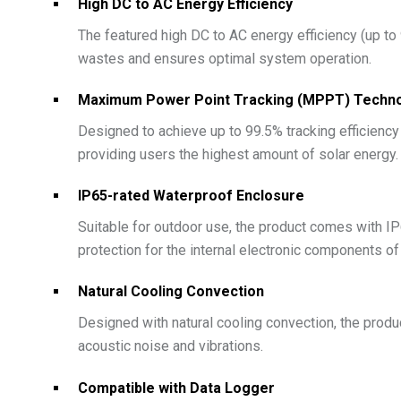
High DC to AC Energy Efficiency
The featured high DC to AC energy efficiency (up to
wastes and ensures optimal system operation.
Maximum Power Point Tracking (MPPT) Techn
Designed to achieve up to 99.5% tracking efficienc
providing users the highest amount of solar energy.
IP65-rated Waterproof Enclosure
Suitable for outdoor use, the product comes with IP6
protection for the internal electronic components of
Natural Cooling Convection
Designed with natural cooling convection, the produ
acoustic noise and vibrations.
Compatible with Data Logger