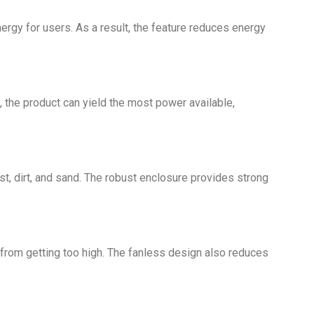
rgy for users. As a result, the feature reduces energy
the product can yield the most power available,
st, dirt, and sand. The robust enclosure provides strong
 from getting too high. The fanless design also reduces