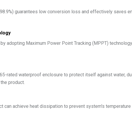
 98.9%) guarantees low conversion loss and effectively saves ene
ology
y by adopting Maximum Power Point Tracking (MPPT) technology, 
5-rated waterproof enclosure to protect itself against water, du
 the product.
ct can achieve heat dissipation to prevent system's temperature