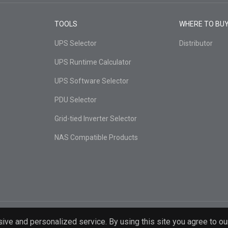
TOOLS
WHERE TO BU
UPS Selector
Distributor
UPS Runtime Calculator
UPS Software Selector
PDU Selector
Grid-tied Inverter Selector
NAS Compatible Products
ive and personalized service. By using this site you agree to ou
d.