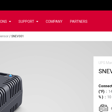
IONS
SUPPORT
COMPANY
PARTNERS
Sensor
/
SNEV001
UPS Ma
SNE
Connect
(°F)
14
%
)
10