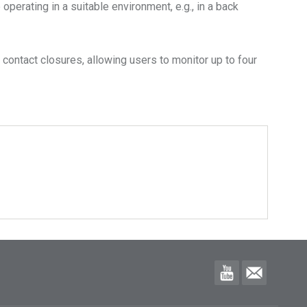
perating in a suitable environment, e.g., in a back
 contact closures, allowing users to monitor up to four