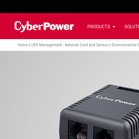
PRODUCTS
SOLUT
Home
/
UPS Management - Network Card and Sensor
/
Environmental 