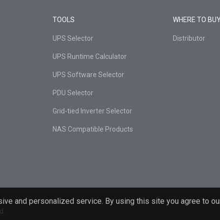
TOOLS
WHERE TO BU
UPS Selector
Distributor
UPS Runtime Calculator
UPS Software Selector
PDU Selector
Grid-tied Inverter Selector
NAS Compatible Products
ive and personalized service. By using this site you agree to ou
d.