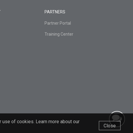
Y
PARTNERS
Partner Portal
Training Center
r use of cookies. Learn more about our
Close