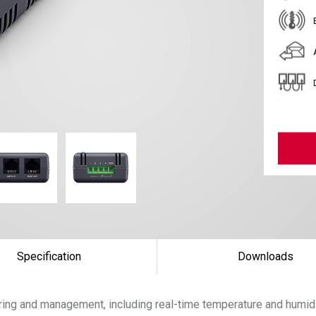
Specification
Downloads
ing and management, including real-time temperature and humid