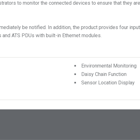
rators to monitor the connected devices to ensure that they are o
diately be notified. In addition, the product provides four input
 and ATS PDUs with built-in Ethernet modules.
Environmental Monitoring
Daisy Chain Function
Sensor Location Display