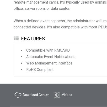
remote management cards. It’s typically used by administ
office, server room, or data center.
When a defined event happens, the administrator will imme
connected devices. It’s also compatible with most PDUs
FEATURES
Compatible with RMCARD
Automatic Event Notifications
Web Management Interface
RoHS Compliant
Download Center
Videos