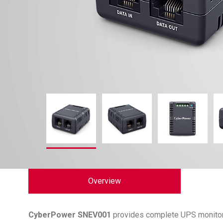
Overview
CyberPower
SNEV001
provides complete UPS monitor