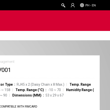
PH - EN
nagement
V001
or Type
RJ45 x 2 (Daisy Chain x 8 Max.)
Temp. Range
 ~ 158
Temp. Range (°C)
-10 ~ 70
Humidity Range
(
 ~ 90
Dimensions (MM)
53 x 29 x 67
COMPATIBLE WITH RMCARD