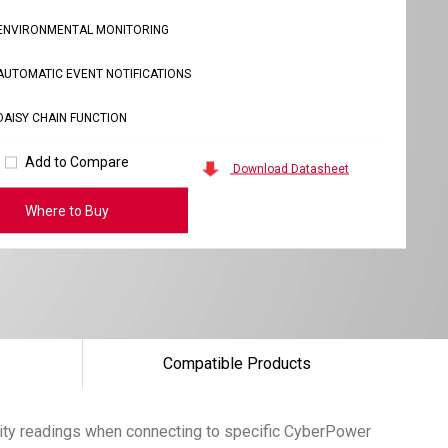
ENVIRONMENTAL MONITORING
AUTOMATIC EVENT NOTIFICATIONS
DAISY CHAIN FUNCTION
Add to Compare
Download Datasheet
Where to Buy
Compatible Products
ity readings when connecting to specific CyberPower