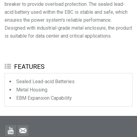
breaker to provide overload protection. The sealed lead-
acid battery used within the EBC is stable and safe, which
ensures the power system's reliable performance.
Designed with industrial-grade metal enclosure, the product
is suitable for data center and critical applications.
FEATURES
Sealed Lead-acid Batteries
Metal Housing
EBM Expansion Capability