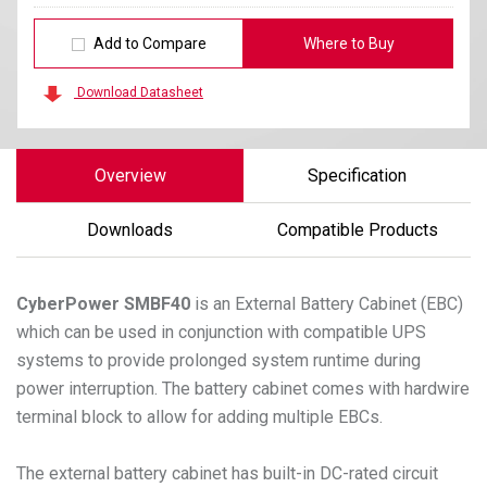
Add to Compare
Where to Buy
Download Datasheet
Overview
Specification
Downloads
Compatible Products
CyberPower
SMBF40
is an External Battery Cabinet (EBC)
which can be used in conjunction with compatible UPS
systems to provide prolonged system runtime during
power interruption. The battery cabinet comes with hardwire
terminal block to allow for adding multiple EBCs.
The external battery cabinet has built-in DC-rated circuit