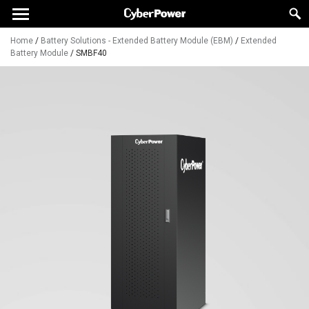
Home
/
Battery Solutions - Extended Battery Module (EBM)
/
Extended
Battery Module
/
SMBF40