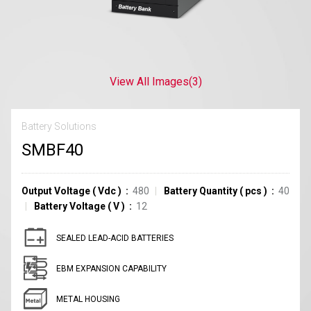
View All Images
(3)
Battery Solutions
SMBF40
Output Voltage
(
Vdc
)
480
Battery Quantity
(
pcs
)
40
Battery Voltage
(
V
)
12
SEALED LEAD-ACID BATTERIES
EBM EXPANSION CAPABILITY
METAL HOUSING