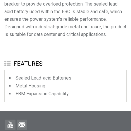
breaker to provide overload protection. The sealed lead-
acid battery used within the EBC is stable and safe, which
ensures the power system's reliable performance.
Designed with industrial-grade metal enclosure, the product
is suitable for data center and critical applications.
FEATURES
Sealed Lead-acid Batteries
Metal Housing
EBM Expansion Capability