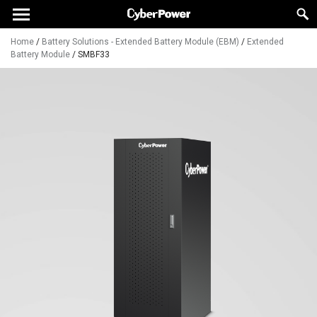
Home
/
Battery Solutions - Extended Battery Module (EBM)
/
Extended
Battery Module
/
SMBF33