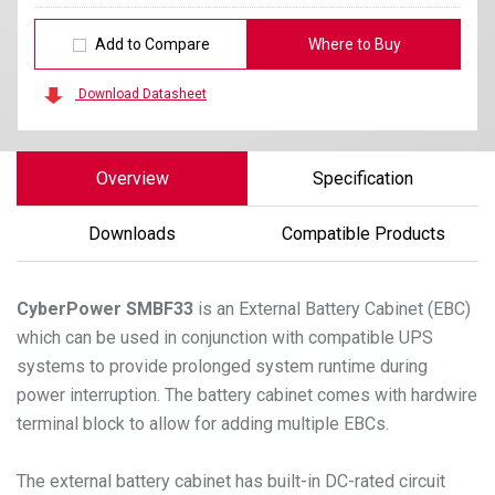
Add to Compare
Where to Buy
Download Datasheet
Overview
Specification
Downloads
Compatible Products
CyberPower
SMBF33
is an External Battery Cabinet (EBC)
which can be used in conjunction with compatible UPS
systems to provide prolonged system runtime during
power interruption. The battery cabinet comes with hardwire
terminal block to allow for adding multiple EBCs.
The external battery cabinet has built-in DC-rated circuit