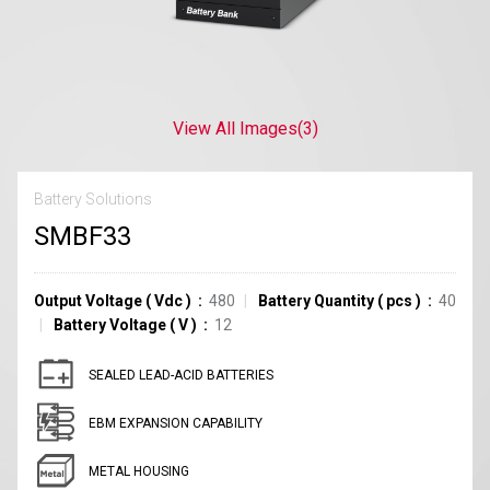
View All Images
(3)
Battery Solutions
SMBF33
Output Voltage
(
Vdc
)
480
Battery Quantity
(
pcs
)
40
Battery Voltage
(
V
)
12
SEALED LEAD-ACID BATTERIES
EBM EXPANSION CAPABILITY
METAL HOUSING