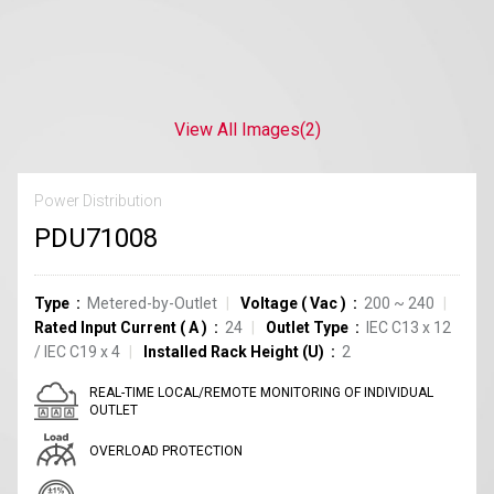
View All Images
(2)
Power Distribution
PDU71008
Type
Metered-by-Outlet
Voltage
(
Vac
)
200 ~ 240
Rated Input Current
(
A
)
24
Outlet Type
IEC C13
x
12
/
IEC C19
x
4
Installed Rack Height (U)
2
REAL-TIME LOCAL/REMOTE MONITORING OF INDIVIDUAL
OUTLET
OVERLOAD PROTECTION