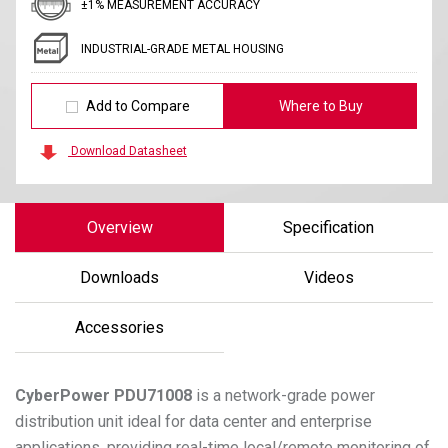
±1% MEASUREMENT ACCURACY
INDUSTRIAL-GRADE METAL HOUSING
Add to Compare
Where to Buy
Download Datasheet
Overview
Specification
Downloads
Videos
Accessories
CyberPower
PDU71008
is a network-grade power
distribution unit ideal for data center and enterprise
applications, providing real-time local/remote monitoring of