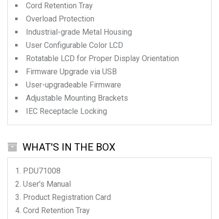
Cord Retention Tray
Overload Protection
Industrial-grade Metal Housing
User Configurable Color LCD
Rotatable LCD for Proper Display Orientation
Firmware Upgrade via USB
User-upgradeable Firmware
Adjustable Mounting Brackets
IEC Receptacle Locking
WHAT'S IN THE BOX
PDU71008
User's Manual
Product Registration Card
Cord Retention Tray