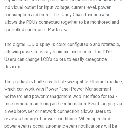
individual outlet for input voltage, current level, power
consumption and more. The Daisy Chain function also
allows the PDUs connected together to be monitored and
controlled under one IP address.
The digital LCD display is color configurable and rotatable,
allowing users to easily maintain and monitor the PDU.
Users can change LCD’s colors to easily categorize
devices.
The product is built-in with hot-swappable Ethernet module,
which can work with PowerPanel Power Management
Software and power management web interface for real-
time remote monitoring and configuration. Event logging via
a web browser or network connection allows users to
review a history of power conditions. When specified
power events occur, automatic event notifications will be