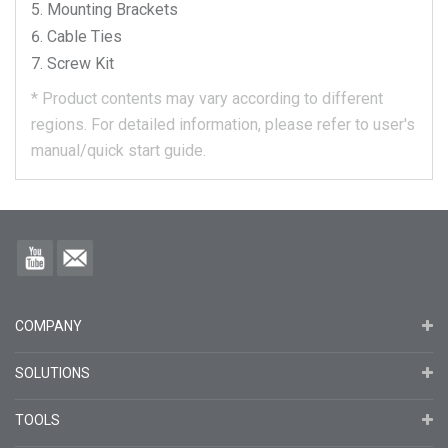
Mounting Brackets
Cable Ties
Screw Kit
*
Product contents may vary according to different
regions.
For detailed information, please refer to user's
manual/quick start guide.
COMPANY
SOLUTIONS
TOOLS