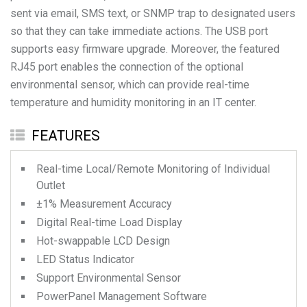
sent via email, SMS text, or SNMP trap to designated users
so that they can take immediate actions. The USB port
supports easy firmware upgrade. Moreover, the featured
RJ45 port enables the connection of the optional
environmental sensor, which can provide real-time
temperature and humidity monitoring in an IT center.
FEATURES
Real-time Local/Remote Monitoring of Individual
Outlet
±1% Measurement Accuracy
Digital Real-time Load Display
Hot-swappable LCD Design
LED Status Indicator
Support Environmental Sensor
PowerPanel Management Software