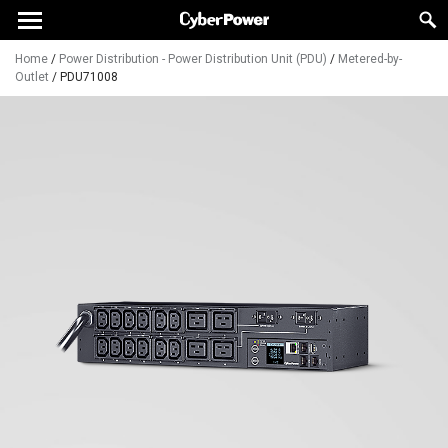
Home
/
Power Distribution - Power Distribution Unit (PDU)
/
Metered-by-
Outlet
/
PDU71008