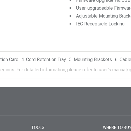
Firmware Upgrade via USB
User-upgradeable Firmwar
Adjustable Mounting Brack
IEC Receptacle Locking
tion Card
Cord Retention Tray
Mounting Brackets
Cable
regions.
For detailed information, please refer to user's manual/q
TOOLS
WHERE TO BU