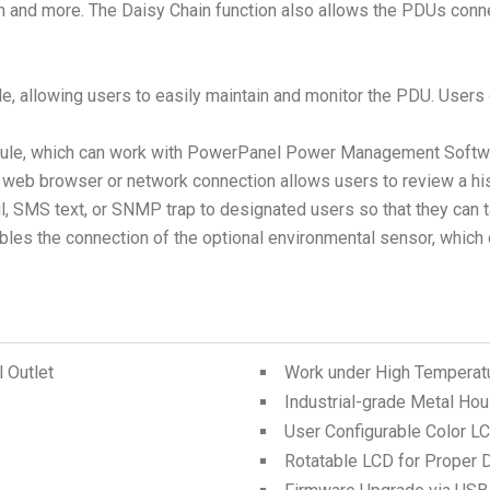
ion and more. The Daisy Chain function also allows the PDUs con
ble, allowing users to easily maintain and monitor the PDU. User
module, which can work with PowerPanel Power Management Softw
 a web browser or network connection allows users to review a h
mail, SMS text, or SNMP trap to designated users so that they ca
bles the connection of the optional environmental sensor, which 
 Outlet
Work under High Temperat
Industrial-grade Metal Hou
User Configurable Color L
Rotatable LCD for Proper D