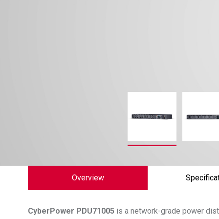
Overview
Specifica
CyberPower
PDU71005
is a network-grade power distr