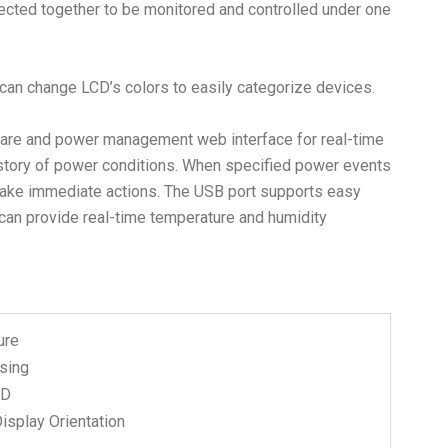
nected together to be monitored and controlled under one
s can change LCD’s colors to easily categorize devices.
are and power management web interface for real-time
istory of power conditions. When specified power events
n take immediate actions. The USB port supports easy
can provide real-time temperature and humidity
ure
sing
CD
isplay Orientation