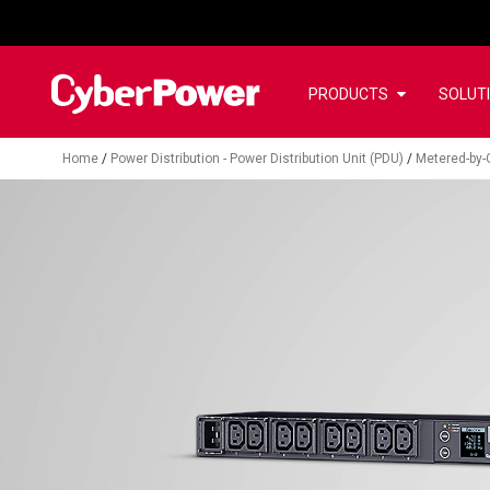
PRODUCTS
SOLUT
Home
/
Power Distribution - Power Distribution Unit (PDU)
/
Metered-by-