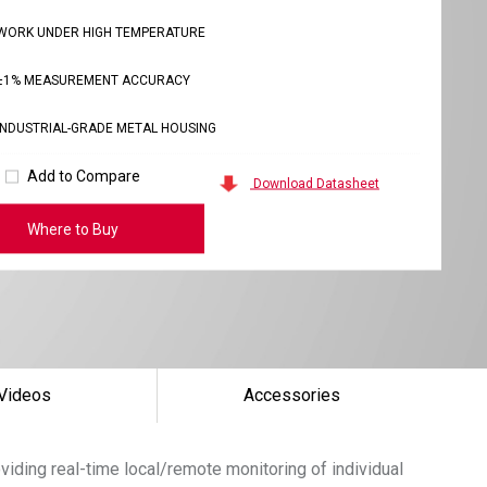
WORK UNDER HIGH TEMPERATURE
±1% MEASUREMENT ACCURACY
INDUSTRIAL-GRADE METAL HOUSING
Add to Compare
Download Datasheet
Where to Buy
Videos
Accessories
oviding real-time local/remote monitoring of individual