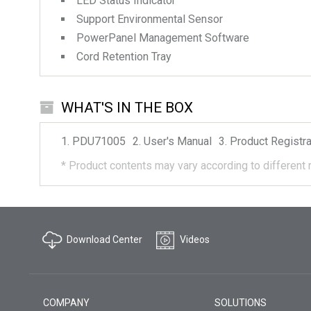
LED Status Indicator
Support Environmental Sensor
PowerPanel Management Software
Cord Retention Tray
WHAT'S IN THE BOX
PDU71005
User's Manual
Product Registra
*
Product contents may vary according to different 
Download Center
Videos
COMPANY
SOLUTIONS