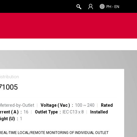
PH - EN
stribution
71005
Metered-by-Outlet
Voltage
(
Vac
)
100 ~ 240
Rated
rrent
(
A
)
16
Outlet Type
IEC C13
x
8
Installed
ight (U)
1
REAL-TIME LOCAL/REMOTE MONITORING OF INDIVIDUAL OUTLET