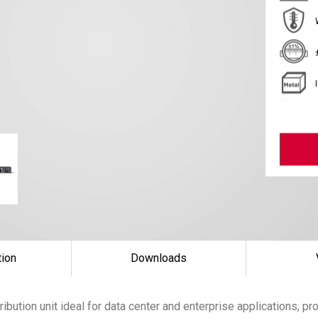
tion
Downloads
ibution unit ideal for data center and enterprise applications, pr