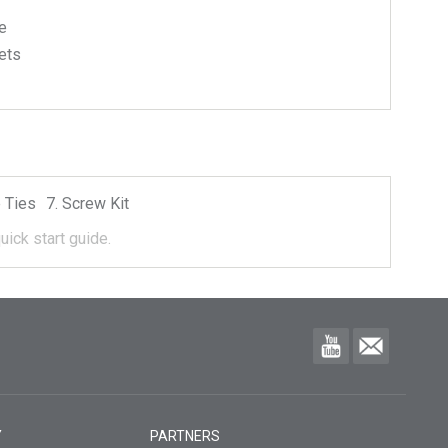
e
ets
 Ties
Screw Kit
uick start guide.
Y
PARTNERS