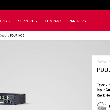
IONS
SUPPORT
COMPANY
PARTNERS
Outlet
/
PDU71005
Power Di
PDU
Type
Input Cu
Rack He