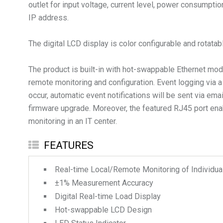
outlet for input voltage, current level, power consumpt
IP address.
The digital LCD display is color configurable and rotata
The product is built-in with hot-swappable Ethernet 
remote monitoring and configuration. Event logging via
occur, automatic event notifications will be sent via e
firmware upgrade. Moreover, the featured RJ45 port ena
monitoring in an IT center.
FEATURES
Real-time Local/Remote Monitoring of Individual
±1% Measurement Accuracy
Digital Real-time Load Display
Hot-swappable LCD Design