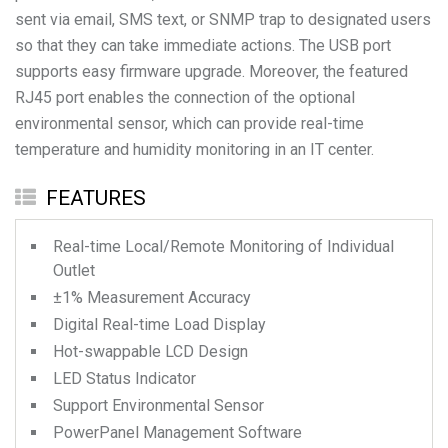
sent via email, SMS text, or SNMP trap to designated users
so that they can take immediate actions. The USB port
supports easy firmware upgrade. Moreover, the featured
RJ45 port enables the connection of the optional
environmental sensor, which can provide real-time
temperature and humidity monitoring in an IT center.
FEATURES
Real-time Local/Remote Monitoring of Individual
Outlet
±1% Measurement Accuracy
Digital Real-time Load Display
Hot-swappable LCD Design
LED Status Indicator
Support Environmental Sensor
PowerPanel Management Software