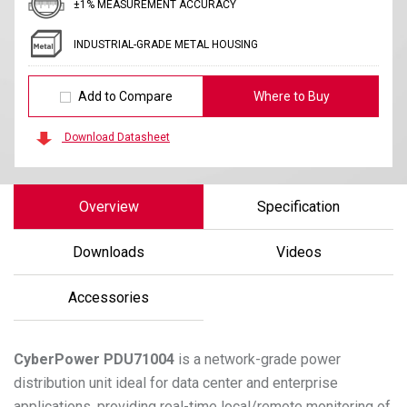
±1% MEASUREMENT ACCURACY
INDUSTRIAL-GRADE METAL HOUSING
Add to Compare
Where to Buy
Download Datasheet
Overview
Specification
Downloads
Videos
Accessories
CyberPower
PDU71004
is a network-grade power
distribution unit ideal for data center and enterprise
applications, providing real-time local/remote monitoring of