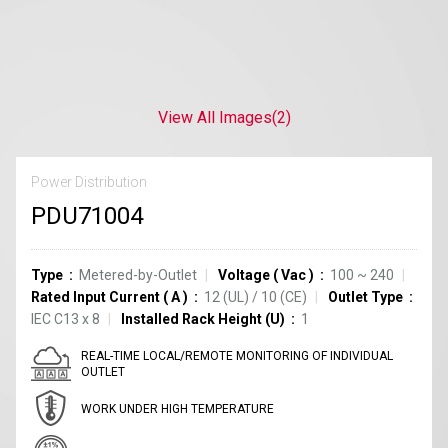
View All Images
(2)
Power Distribution
PDU71004
Type
Metered-by-Outlet
Voltage
(
Vac
)
100 ~ 240
Rated Input Current
(
A
)
12
(UL)
/
10
(CE)
Outlet Type
IEC C13
x
8
Installed Rack Height (U)
1
REAL-TIME LOCAL/REMOTE MONITORING OF INDIVIDUAL
OUTLET
WORK UNDER HIGH TEMPERATURE