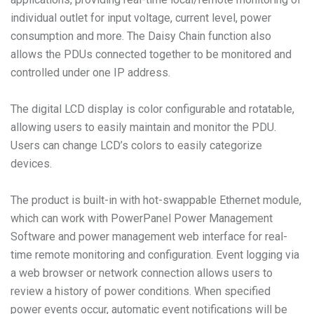
individual outlet for input voltage, current level, power
consumption and more. The Daisy Chain function also
allows the PDUs connected together to be monitored and
controlled under one IP address.
The digital LCD display is color configurable and rotatable,
allowing users to easily maintain and monitor the PDU.
Users can change LCD’s colors to easily categorize
devices.
The product is built-in with hot-swappable Ethernet module,
which can work with PowerPanel Power Management
Software and power management web interface for real-
time remote monitoring and configuration. Event logging via
a web browser or network connection allows users to
review a history of power conditions. When specified
power events occur, automatic event notifications will be