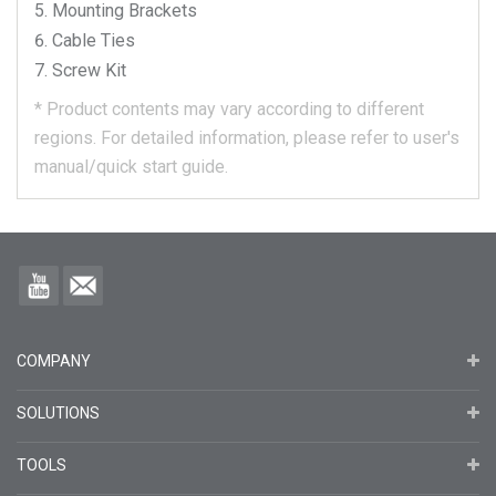
Mounting Brackets
Cable Ties
Screw Kit
*
Product contents may vary according to different
regions.
For detailed information, please refer to user's
manual/quick start guide.
COMPANY
SOLUTIONS
TOOLS