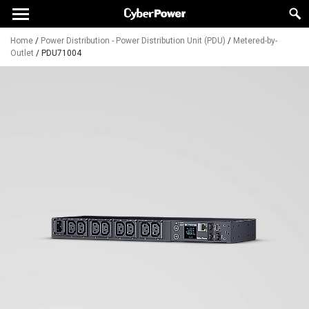
Home
/
Power Distribution - Power Distribution Unit (PDU)
/
Metered-by-
Outlet
/
PDU71004