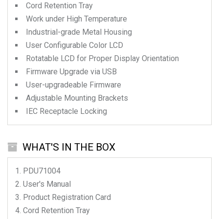
Cord Retention Tray
Work under High Temperature
Industrial-grade Metal Housing
User Configurable Color LCD
Rotatable LCD for Proper Display Orientation
Firmware Upgrade via USB
User-upgradeable Firmware
Adjustable Mounting Brackets
IEC Receptacle Locking
WHAT'S IN THE BOX
PDU71004
User's Manual
Product Registration Card
Cord Retention Tray