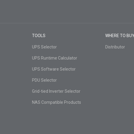
TOOLS
WHERE TO BU
UPS Selector
Distributor
UPS Runtime Calculator
UPS Software Selector
PDU Selector
Grid-tied Inverter Selector
NAS Compatible Products