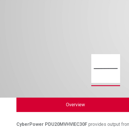
Overview
CyberPower
PDU20MVHVIEC30F
provides output from