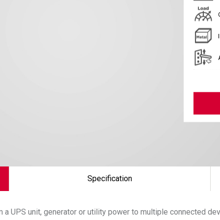
Specification
 a UPS unit, generator or utility power to multiple connected de