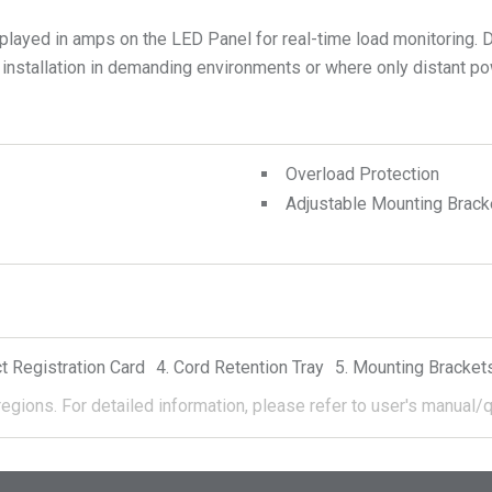
ayed in amps on the LED Panel for real-time load monitoring. D
 installation in demanding environments or where only distant po
Overload Protection
Adjustable Mounting Brack
t Registration Card
Cord Retention Tray
Mounting Bracket
regions.
For detailed information, please refer to user's manual/q