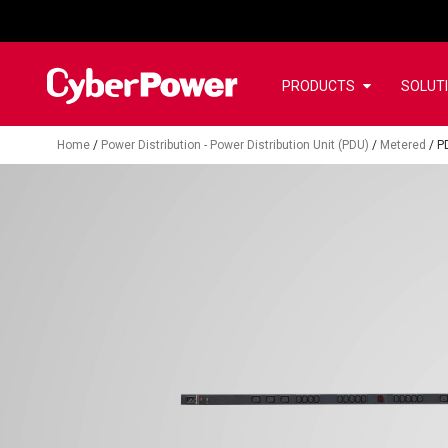
PRODUCTS
SOLUT
Home
/
Power Distribution - Power Distribution Unit (PDU)
/
Metered
/
P