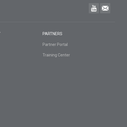
Y
PARTNERS
Partner Portal
Training Center