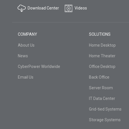
Download Center
Videos
COMPANY
SOLUTIONS
About Us
Home Desktop
News
Home Theater
CyberPower Worldwide
Office Desktop
Email Us
Back Office
Server Room
IT Data Center
Grid-tied Systems
Storage Systems