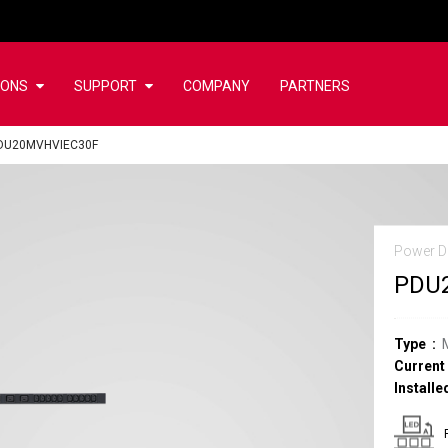
IONS
SUPPORT
COMPANY
PARTNERS
DU20MVHVIEC30F
Power Di
PDU
Type
Current
Installe