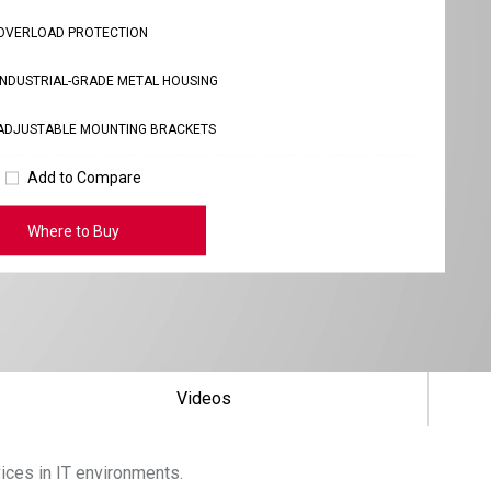
OVERLOAD PROTECTION
INDUSTRIAL-GRADE METAL HOUSING
ADJUSTABLE MOUNTING BRACKETS
Add to Compare
Where to Buy
Videos
vices in IT environments.