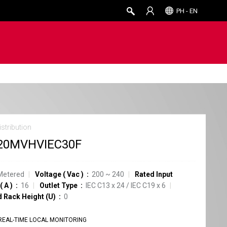
PH - EN
stribution
20MVHVIEC30F
Metered
Voltage
(
Vac
)
200 ~ 240
Rated Input
(
A
)
16
Outlet Type
IEC C13
x
24
/
IEC C19
x
6
d Rack Height (U)
0
REAL-TIME LOCAL MONITORING