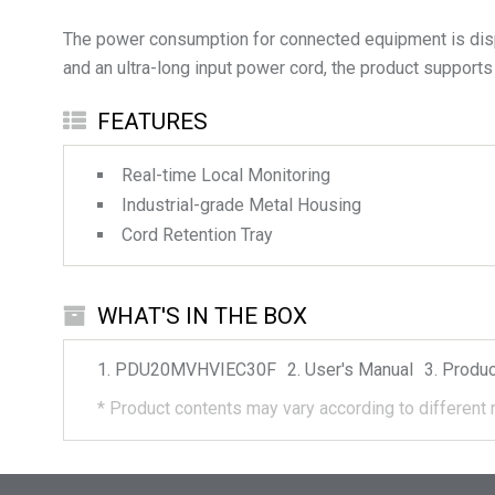
The power consumption for connected equipment is displ
and an ultra-long input power cord, the product supports
FEATURES
Real-time Local Monitoring
Industrial-grade Metal Housing
Cord Retention Tray
WHAT'S IN THE BOX
PDU20MVHVIEC30F
User's Manual
Produc
*
Product contents may vary according to different 