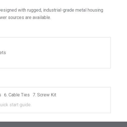
esigned with rugged, industrial-grade metal housing
wer sources are available.
ets
s
Cable Ties
Screw Kit
uick start guide.