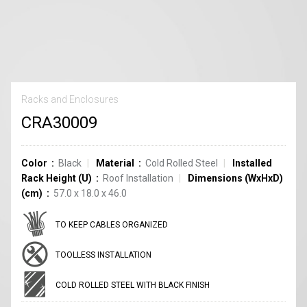
Racks and Enclosures
CRA30009
Color
Black
Material
Cold Rolled Steel
Installed
Rack Height (U)
Roof Installation
Dimensions (WxHxD)
(cm)
57.0 x 18.0 x 46.0
TO KEEP CABLES ORGANIZED
TOOLLESS INSTALLATION
COLD ROLLED STEEL WITH BLACK FINISH