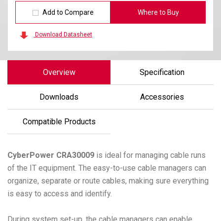
Add to Compare
Where to Buy
Download Datasheet
Overview
Specification
Downloads
Accessories
Compatible Products
CyberPower
CRA30009
is ideal for managing cable runs
of the IT equipment. The easy-to-use cable managers can
organize, separate or route cables, making sure everything
is easy to access and identify.
During system set-up, the cable managers can enable