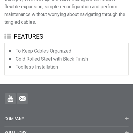
flexible expansion, simple reconfiguration and perform
maintenance without worrying about navigating through the
FEATURES
To Keep Cables Organized
Cold Rolled Steel with Black Finish
Toolless Installation
COMPANY
SOLUTIONS