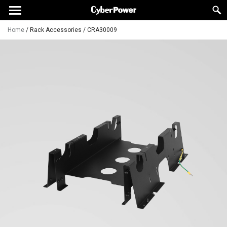
Home
/
Rack Accessories
/
CRA30009