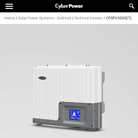
Home
/
Solar Power Systems - Grid-tied
/
Grid-tied Inverter
/
CPSPV3000ETL