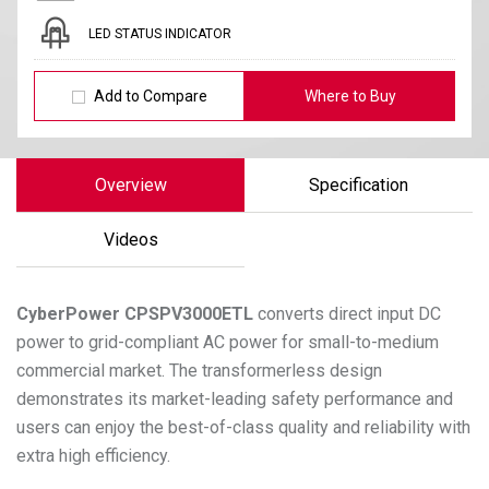
LED STATUS INDICATOR
Add to Compare
Where to Buy
Overview
Specification
Videos
CyberPower
CPSPV3000ETL
converts direct input DC
power to grid-compliant AC power for small-to-medium
commercial market. The transformerless design
demonstrates its market-leading safety performance and
users can enjoy the best-of-class quality and reliability with
extra high efficiency.