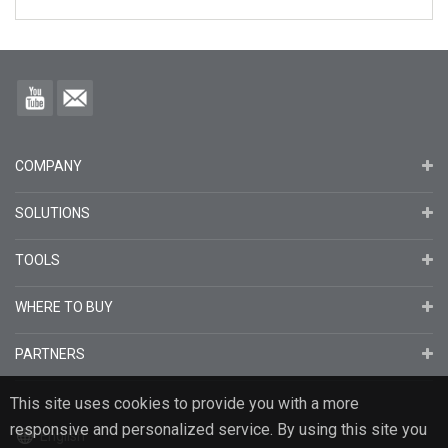
COMPANY
SOLUTIONS
TOOLS
WHERE TO BUY
PARTNERS
This site uses cookies to provide you with a more
responsive and personalized service. By using this site you
English