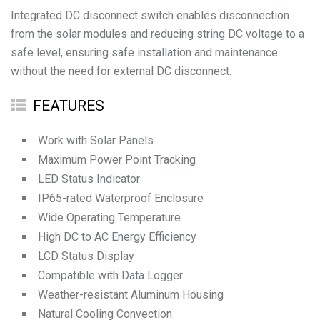
Integrated DC disconnect switch enables disconnection
from the solar modules and reducing string DC voltage to a
safe level, ensuring safe installation and maintenance
FEATURES
Work with Solar Panels
Maximum Power Point Tracking
LED Status Indicator
IP65-rated Waterproof Enclosure
Wide Operating Temperature
High DC to AC Energy Efficiency
LCD Status Display
Compatible with Data Logger
Weather-resistant Aluminum Housing
Natural Cooling Convection