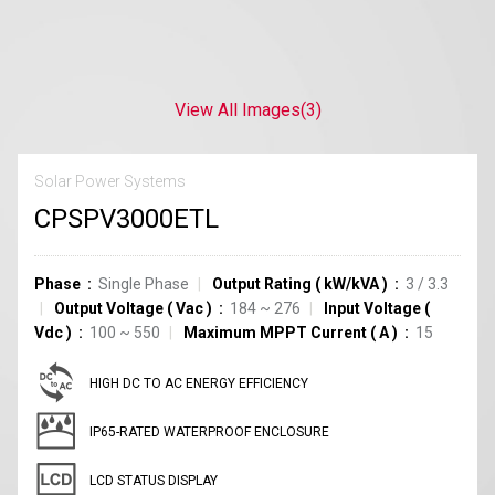
View All Images
(3)
Solar Power Systems
CPSPV3000ETL
Phase
Single Phase
Output Rating
(
kW/kVA
)
3 / 3.3
Output Voltage
(
Vac
)
184 ~ 276
Input Voltage
(
Vdc
)
100 ~ 550
Maximum MPPT Current
(
A
)
15
HIGH DC TO AC ENERGY EFFICIENCY
IP65-RATED WATERPROOF ENCLOSURE
LCD STATUS DISPLAY