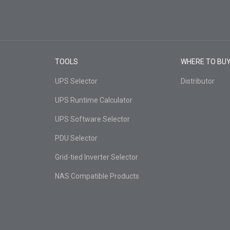
TOOLS
WHERE TO BU
UPS Selector
Distributor
UPS Runtime Calculator
UPS Software Selector
PDU Selector
Grid-tied Inverter Selector
NAS Compatible Products