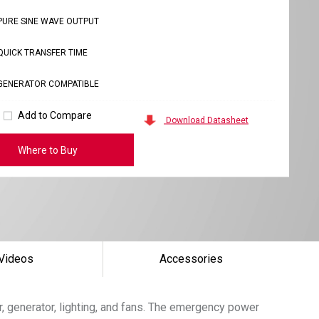
PURE SINE WAVE OUTPUT
QUICK TRANSFER TIME
GENERATOR COMPATIBLE
Add to Compare
Download Datasheet
Where to Buy
Videos
Accessories
, generator, lighting, and fans. The emergency power