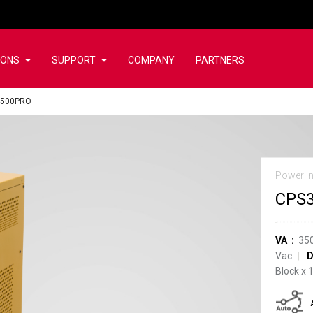
IONS
SUPPORT
COMPANY
PARTNERS
3500PRO
Power In
CPS
VA
35
Vac
D
Block
x