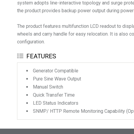
system adopts line-interactive topology and surge prote
the product provides backup power output during power f
The product features multifunction LCD readout to disp
wheels and carry handle for easy relocation. It is al
FEATURES
Generator Compatible
Pure Sine Wave Output
Manual Switch
Quick Transfer Time
LED Status Indicators
SNMP/ HTTP Remote Monitoring Capability (Opt