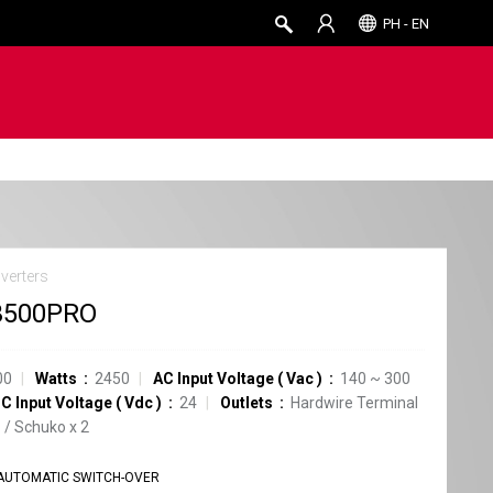
PH - EN
verters
3500PRO
00
Watts
2450
AC Input Voltage
(
Vac
)
140
~
300
C Input Voltage
(
Vdc
)
24
Outlets
Hardwire Terminal
1
/
Schuko
x
2
AUTOMATIC SWITCH-OVER