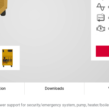
tion
Downloads
wer support for security/emergency system, pump, heater/boiler