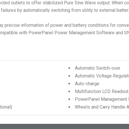
cted outlets to offer stabilized Pure Sine Wave output. When con
ailures by automatically switching from utility to external batt
lay precise information of power and battery conditions for co
so compatible with PowerPanel Power Management Software and S
Automatic Switch-over
Automatic Voltage Regulat
Auto-charge
Multifunction LCD Readout
PowerPanel Management 
ional)
Wheels and Carry Handle A