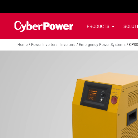
PRODUCTS
SOLUT
Home
/
Power Inverters - Inverters
/
Emergency Power Systems
/
CPS