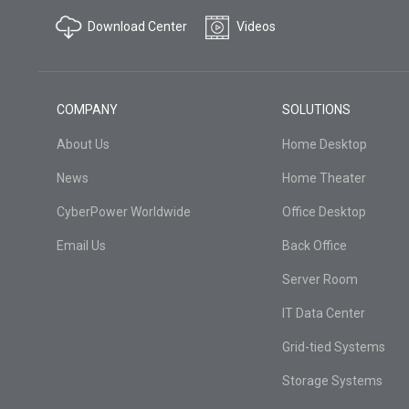
Download Center
Videos
COMPANY
SOLUTIONS
About Us
Home Desktop
News
Home Theater
CyberPower Worldwide
Office Desktop
Email Us
Back Office
Server Room
IT Data Center
Grid-tied Systems
Storage Systems