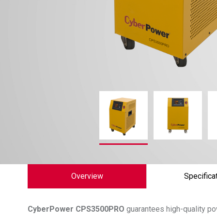
Overview
Specifica
CyberPower
CPS3500PRO
guarantees high-quality po