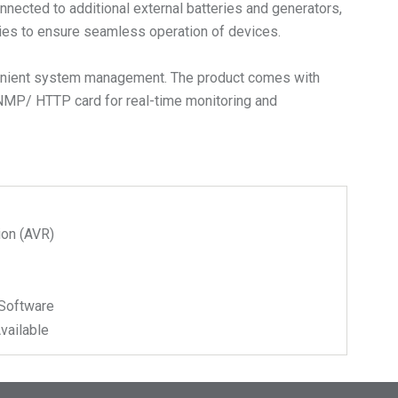
nected to additional external batteries and generators,
eries to ensure seamless operation of devices.
nvenient system management. The product comes with
NMP/ HTTP card for real-time monitoring and
ion (AVR)
Software
vailable