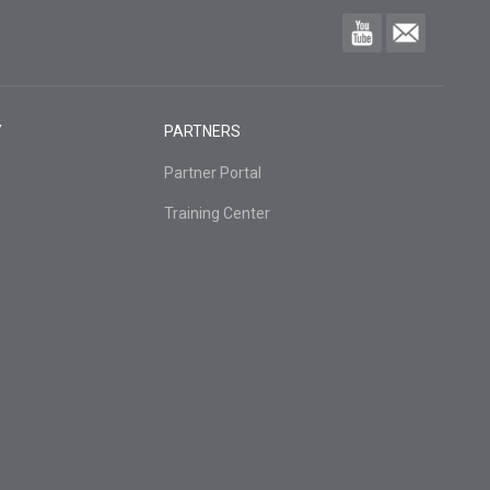
Y
PARTNERS
Partner Portal
Training Center