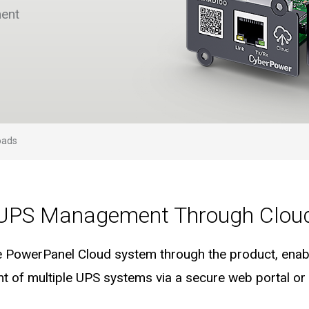
ent
oads
UPS Management Through Clou
e PowerPanel Cloud system through the product, enab
of multiple UPS systems via a secure web portal or