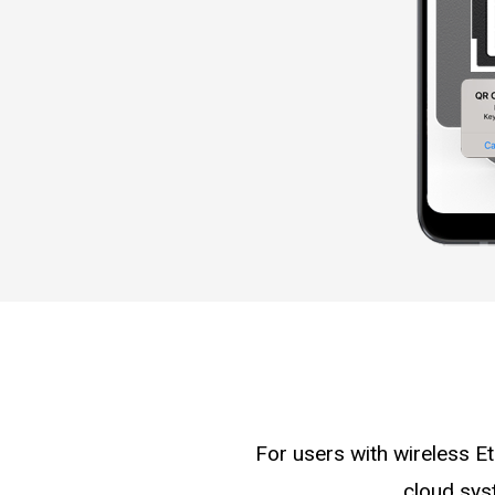
For users with wireless E
cloud sys