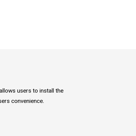
llows users to install the
users convenience.