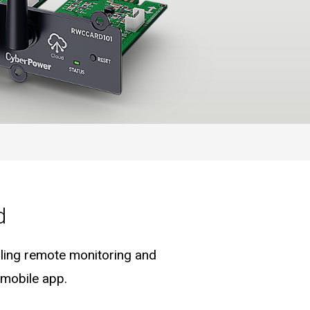
d
ling remote monitoring and
 mobile app.