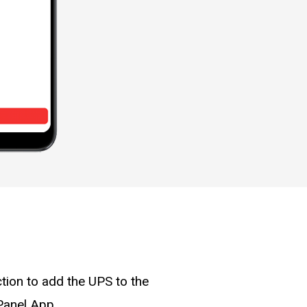
tion to add the UPS to the
Panel App.