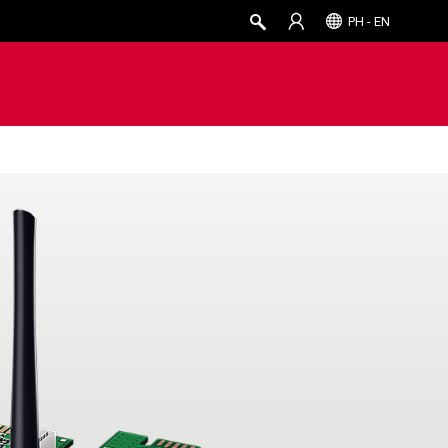
PH - EN