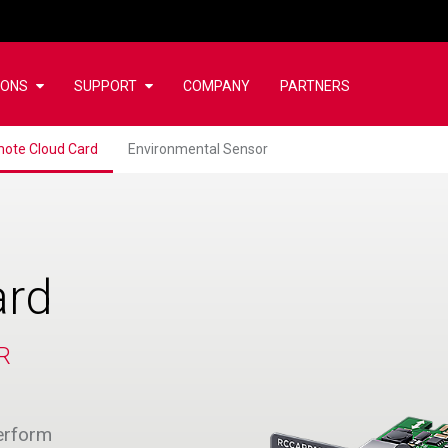
IONS
SUPPORT
COMPANY
PARTNERS
ote Cloud Card
Environmental Sensor
ard
R
erform