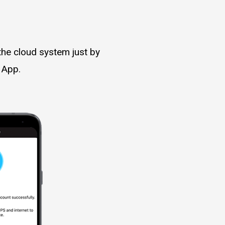
the cloud system just by
 App.