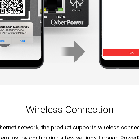
Wireless Connection
thernet network, the product supports wireless connec
tem just by configuring a few settings through Power