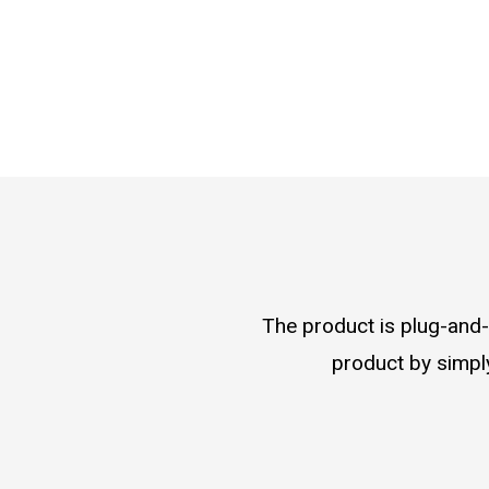
The product is plug-and-p
product by simply