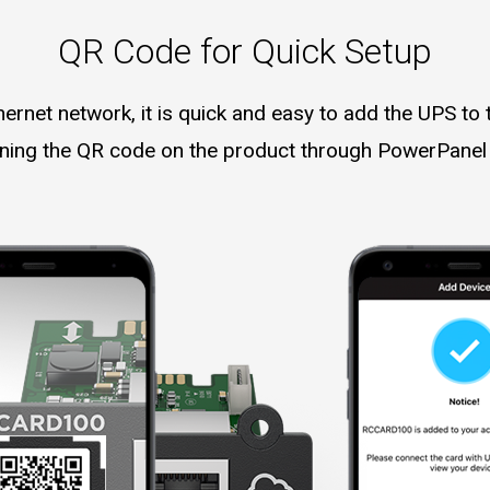
QR Code for Quick Setup
hernet network, it is quick and easy to add the UPS to 
ning the QR code on the product through PowerPanel