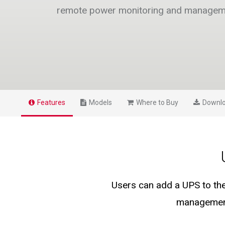
remote power monitoring and managem
Features
Models
Where to Buy
Downl
Users can add a UPS to th
management 