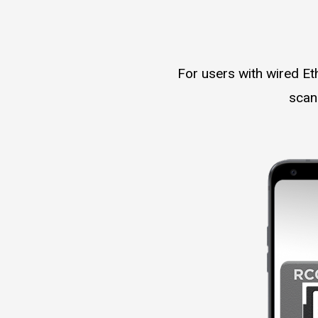
For users with wired Et
scan