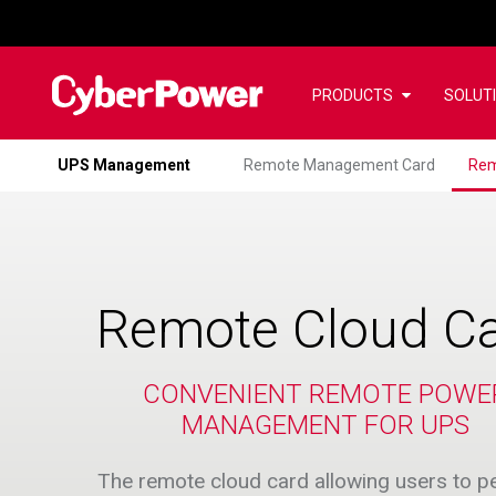
PRODUCTS
SOLUT
UPS Management
Remote Management Card
Rem
Remote Cloud C
CONVENIENT REMOTE POWE
MANAGEMENT FOR UPS
The remote cloud card allowing users to p