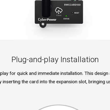
Plug-and-play Installation
lay for quick and immediate installation. This design a
 inserting the card into the expansion slot, bringing 