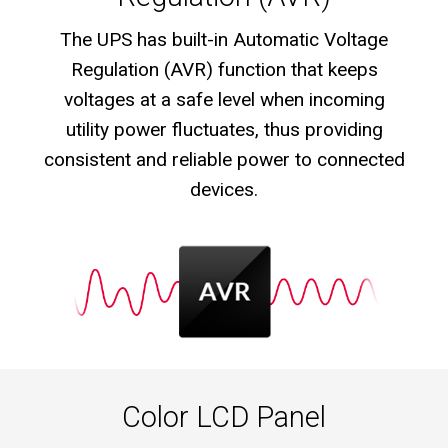
The UPS has built-in Automatic Voltage
Regulation (AVR) function that keeps
voltages at a safe level when incoming
utility power fluctuates, thus providing
consistent and reliable power to connected
devices.
Color LCD Panel