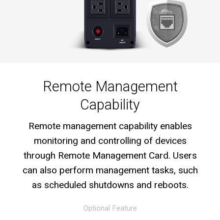
Remote Management
Capability
Remote management capability enables
monitoring and controlling of devices
through Remote Management Card. Users
can also perform management tasks, such
as scheduled shutdowns and reboots.
Optional Feature