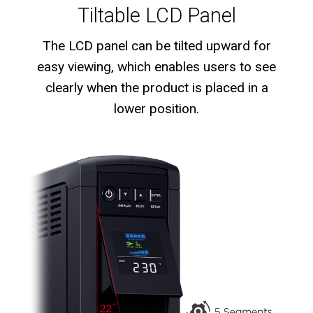
Tiltable LCD Panel
The LCD panel can be tilted upward for
easy viewing, which enables users to see
clearly when the product is placed in a
lower position.