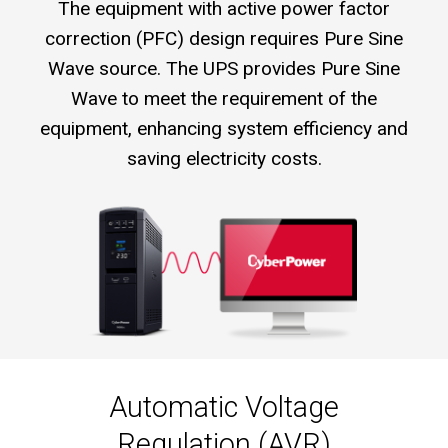
The equipment with active power factor
correction (PFC) design requires Pure Sine
Wave source. The UPS provides Pure Sine
Wave to meet the requirement of the
equipment, enhancing system efficiency and
saving electricity costs.
Automatic Voltage
Regulation (AVR)