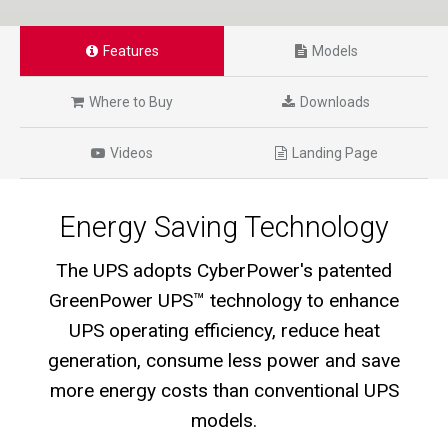
Features
Models
Where to Buy
Downloads
Videos
Landing Page
Energy Saving Technology
The UPS adopts CyberPower's patented
GreenPower UPS™ technology to enhance
UPS operating efficiency, reduce heat
generation, consume less power and save
more energy costs than conventional UPS
models.