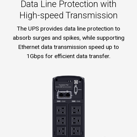
Data Line Protection with
High-speed Transmission
The UPS provides data line protection to
absorb surges and spikes, while supporting
Ethernet data transmission speed up to
1Gbps for efficient data transfer.