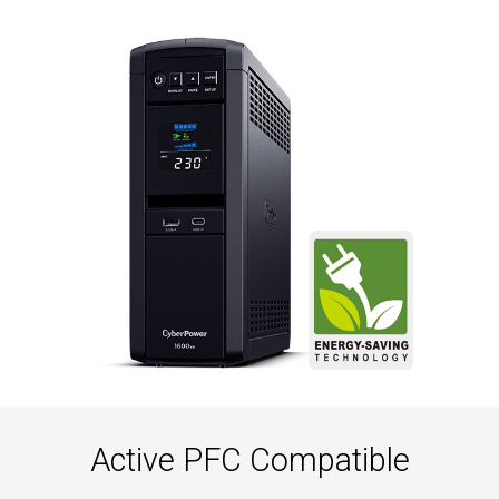
Active PFC Compatible