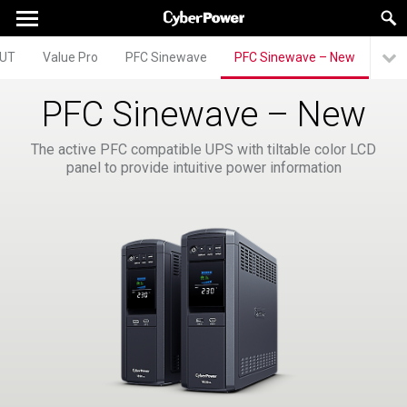
UT
Value Pro
PFC Sinewave
PFC Sinewave – New
PFC Sinewave – New
The active PFC compatible UPS with tiltable color LCD
panel to provide intuitive power information