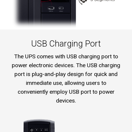
USB Charging Port
The UPS comes with USB charging port to
power electronic devices. The USB charging
port is plug-and-play design for quick and
immediate use, allowing users to
conveniently employ USB port to power
devices.