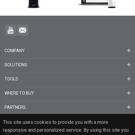
COMPANY
SOLUTIONS
TOOLS
WHERE TO BUY
PARTNERS
This site uses cookies to provide you with a more
responsive and personalized service. By using this site you
English