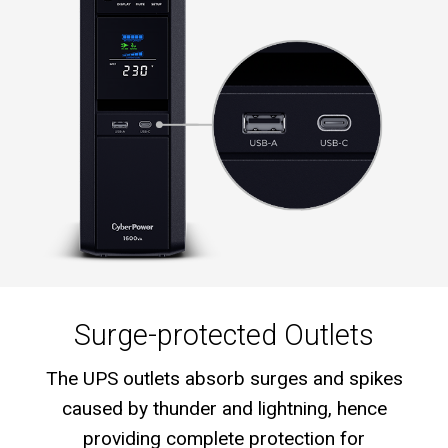
Surge-protected Outlets
The UPS outlets absorb surges and spikes
caused by thunder and lightning, hence
providing complete protection for