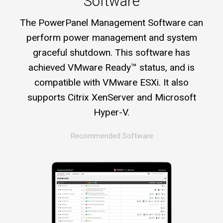
Software
The PowerPanel Management Software can
perform power management and system
graceful shutdown. This software has
achieved VMware Ready™ status, and is
compatible with VMware ESXi. It also
supports Citrix XenServer and Microsoft
Hyper-V.
Recommended Software