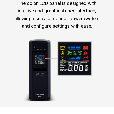
The color LCD panel is designed with
intuitive and graphical user-interface,
allowing users to monitor power system
and configure settings with ease.