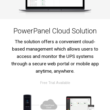
PowerPanel Cloud Solution
The solution offers a convenient cloud-
based management which allows users to
access and monitor the UPS systems
through a secure web portal or mobile app
anytime, anywhere.
Free Trial Available