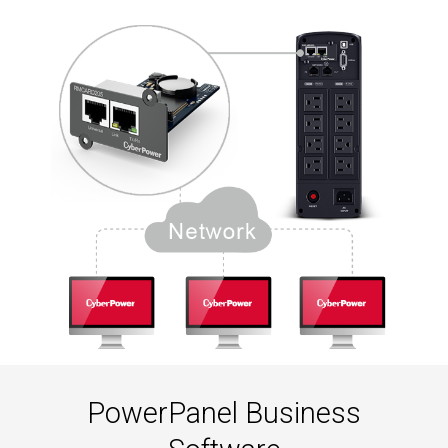
PowerPanel Business