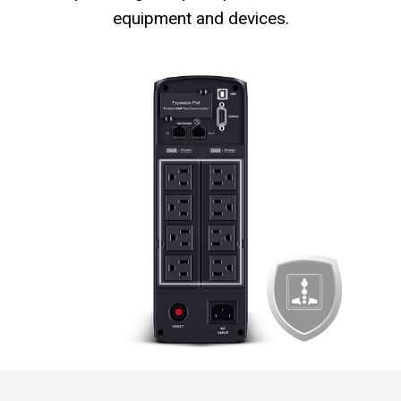
equipment and devices.