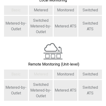
Local Monitoring
Basic
Metered
Monitored
Switched
Switched
Metered-by-
Switched
Metered-by-
Metered ATS
Outlet
ATS
Outlet
Remote Monitoring
(Unit-level)
Basic
Metered
Monitored
Switched
Switched
Metered-by-
Switched
Metered-by-
Metered ATS
Outlet
ATS
Outlet