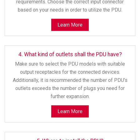
requirements. Choose the correct input connector
based on your needs in order to utilize the PDU.
Learn More
4. What kind of outlets shall the PDU have?
Make sure to select the PDU models with suitable
output receptacles for the connected devices.
Additionally, it is recommended the number of PDU’s
outlets exceeds the number of plugs you need for
further expansion.
Learn More