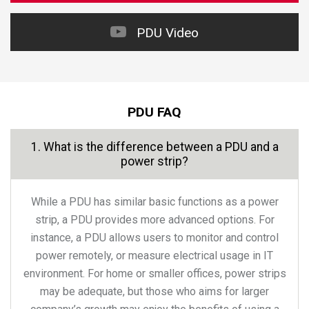
PDU Video
PDU FAQ
1. What is the difference between a PDU and a
power strip?
While a PDU has similar basic functions as a power
strip, a PDU provides more advanced options. For
instance, a PDU allows users to monitor and control
power remotely, or measure electrical usage in IT
environment. For home or smaller offices, power strips
may be adequate, but those who aims for larger