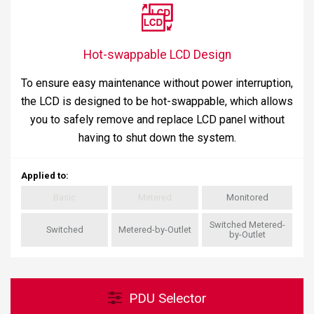
Hot-swappable LCD Design
To ensure easy maintenance without power interruption,
the LCD is designed to be hot-swappable, which allows
you to safely remove and replace LCD panel without
having to shut down the system.
Applied to
:
Basic
Metered
Monitored
Switched Metered-
Switched
Metered-by-Outlet
by-Outlet
PDU Selector