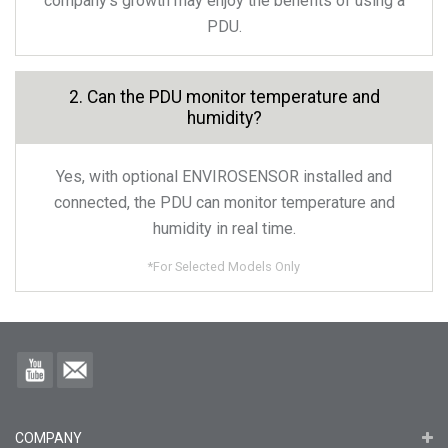
company’s growth may enjoy the benefits of using a
PDU.
2. Can the PDU monitor temperature and
humidity?
Yes, with optional ENVIROSENSOR installed and
connected, the PDU can monitor temperature and
humidity in real time.
*
For Selected Models Only
COMPANY