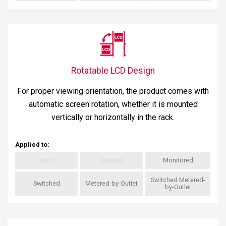
Rotatable LCD Design
For proper viewing orientation, the product comes with
automatic screen rotation, whether it is mounted
vertically or horizontally in the rack.
Applied to
:
Basic
Metered
Monitored
Switched Metered-
Switched
Metered-by-Outlet
by-Outlet