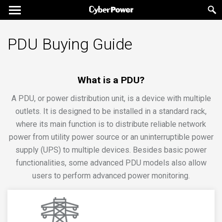
PDU Buying Guide
What is a PDU?
A PDU, or power distribution unit, is a device with multiple
outlets. It is designed to be installed in a standard rack,
where its main function is to distribute reliable network
power from utility power source or an uninterruptible power
supply (UPS) to multiple devices. Besides basic power
functionalities, some advanced PDU models also allow
users to perform advanced power monitoring.