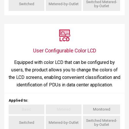
Switched Metered-
Switched
Metered-by-Outlet
by-Outlet
User Configurable Color LCD
Equipped with color LCD that can be configured by
users, the product allows you to change the colors of
the LCD screens, enabling convenient classification and
identification of PDUs in data center application.
Applied to
:
Basic
Metered
Monitored
Switched Metered-
Switched
Metered-by-Outlet
by-Outlet