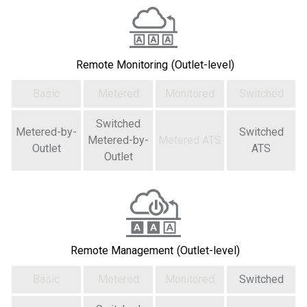
Remote Monitoring
(Outlet-level)
Basic
Metered
Monitored
Switched
Switched
Metered-by-
Switched
Metered-by-
Metered ATS
Outlet
ATS
Outlet
Remote Management
(Outlet-level)
Basic
Metered
Monitored
Switched