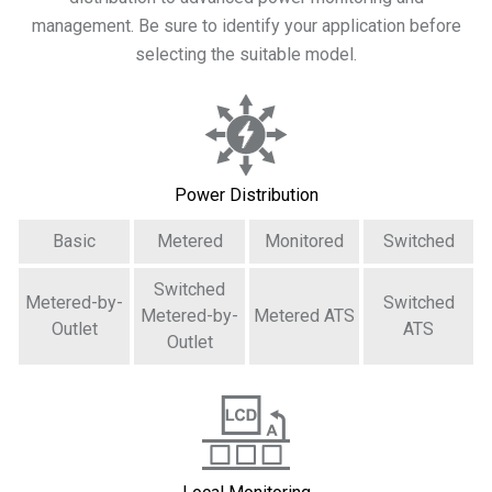
management. Be sure to identify your application before
selecting the suitable model.
Power Distribution
Basic
Metered
Monitored
Switched
Switched
Metered-by-
Switched
Metered-by-
Metered ATS
Outlet
ATS
Outlet