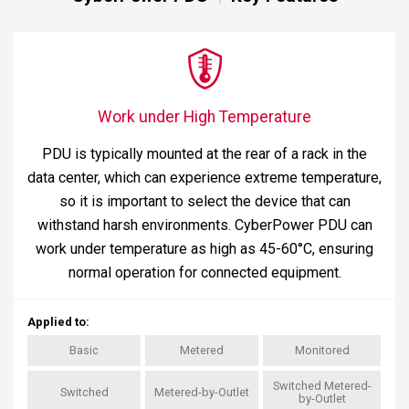
Work under High Temperature
PDU is typically mounted at the rear of a rack in the
data center, which can experience extreme temperature,
so it is important to select the device that can
withstand harsh environments. CyberPower PDU can
work under temperature as high as 45-60°C, ensuring
normal operation for connected equipment.
Applied to
:
Basic
Metered
Monitored
Switched Metered-
Switched
Metered-by-Outlet
by-Outlet