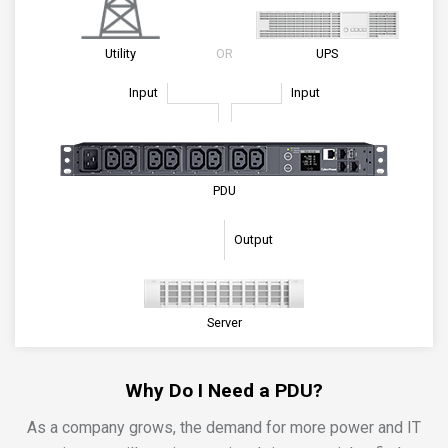
Utility
OR
UPS
Input
Input
PDU
Output
Server
Why Do I Need a PDU?
As a company grows, the demand for more power and IT