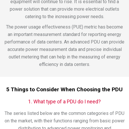
equipment will continue to rise. It is essential to find a
power solution that can provide more electrical outlets
catering to the increasing power needs.
The power usage effectiveness (PUE) metric has become
an important measurement standard for reporting energy
performance of data centers. An advanced PDU can provide
accurate power measurement data and precise individual
outlet metering that can help in the measuring of energy
efficiency in data centers.
5 Things to Consider When Choosing the PDU
1. What type of a PDU do I need?
The series listed below are the common categories of PDU
on the market, with their functions ranging from basic power
distribution to advanced power monitoring and