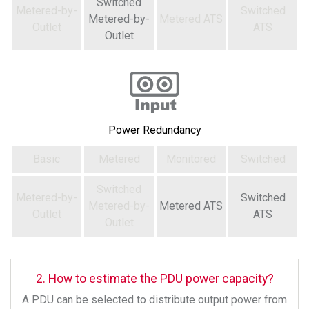
Switched
Metered-by-
Switched
Metered-by-
Metered ATS
Outlet
ATS
Outlet
Power Redundancy
Basic
Metered
Monitored
Switched
Switched
Metered-by-
Switched
Metered-by-
Metered ATS
Outlet
ATS
Outlet
2. How to estimate the PDU power capacity?
A PDU can be selected to distribute output power from