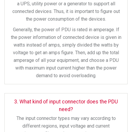
a UPS, utility power or a generator to support all
connected devices. Thus, it is important to figure out
the power consumption of the devices.
Generally, the power of PDU is rated in amperage. If
the power information of connected device is given in
watts instead of amps, simply divided the watts by
voltage to get an amps figure. Then, add up the total
amperage of all your equipment, and choose a PDU
with maximum input current higher than the power
demand to avoid overloading.
3. What kind of input connector does the PDU
need?
The input connector types may vary according to
different regions, input voltage and current