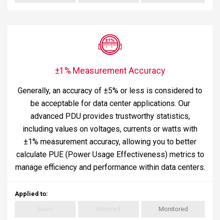
±1% Measurement Accuracy
Generally, an accuracy of ±5% or less is considered to
be acceptable for data center applications. Our
advanced PDU provides trustworthy statistics,
including values on voltages, currents or watts with
±1% measurement accuracy, allowing you to better
calculate PUE (Power Usage Effectiveness) metrics to
manage efficiency and performance within data centers.
Applied to
:
Basic
Metered
Monitored