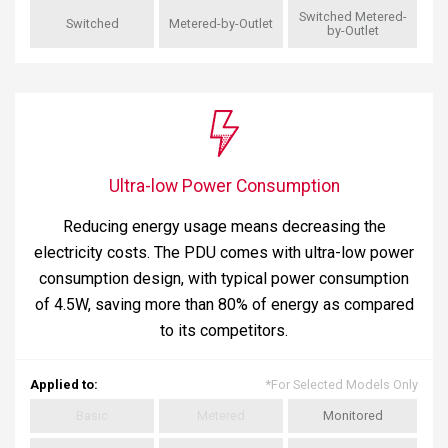
Switched Metered-
Switched
Metered-by-Outlet
by-Outlet
Ultra-low Power Consumption
Reducing energy usage means decreasing the
electricity costs. The PDU comes with ultra-low power
consumption design, with typical power consumption
of 4.5W, saving more than 80% of energy as compared
to its competitors.
Applied to
:
*
For Selected Models Only
Basic
Metered
Monitored