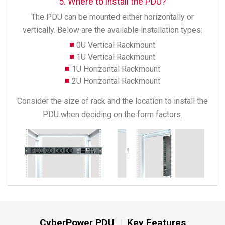
5. Where to install the PDU?
The PDU can be mounted either horizontally or
vertically. Below are the available installation types:
0U Vertical Rackmount
1U Vertical Rackmount
1U Horizontal Rackmount
2U Horizontal Rackmount
Consider the size of rack and the location to install the
PDU when deciding on the form factors.
CyberPower PDU
Key Features