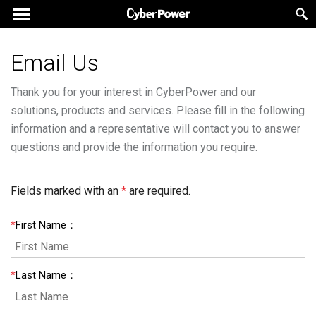
Email Us
Thank you for your interest in CyberPower and our
solutions, products and services. Please fill in the following
information and a representative will contact you to answer
questions and provide the information you require.
Fields marked with an
*
are required.
*
First Name
：
*
Last Name
：