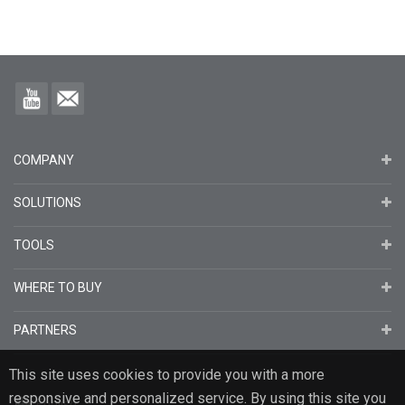
COMPANY
SOLUTIONS
TOOLS
WHERE TO BUY
PARTNERS
This site uses cookies to provide you with a more
responsive and personalized service. By using this site you
English