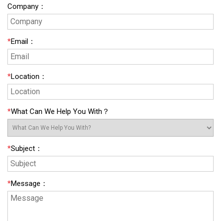
Company
：
*
Email
：
*
Location
：
*
What Can We Help You With？
*
Subject
：
*
Message
：