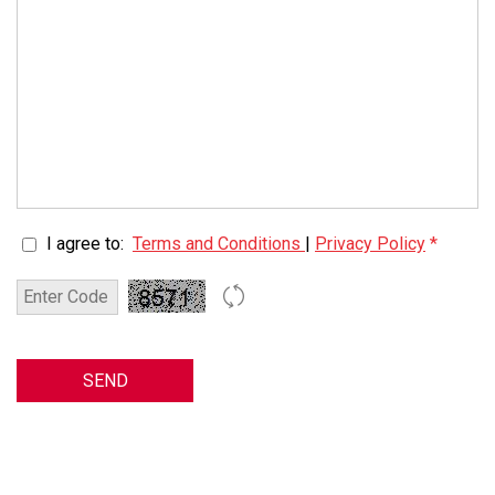
I agree to:
Terms and Conditions
|
Privacy Policy
*
SEND