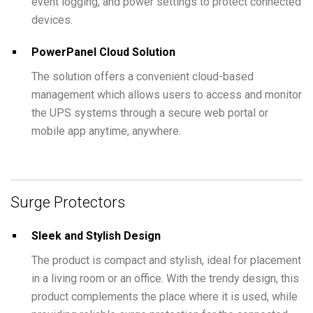
event logging, and power settings to protect connected
devices.
PowerPanel Cloud Solution
The solution offers a convenient cloud-based
management which allows users to access and monitor
the UPS systems through a secure web portal or
mobile app anytime, anywhere.
Surge Protectors
Sleek and Stylish Design
The product is compact and stylish, ideal for placement
in a living room or an office. With the trendy design, this
product complements the place where it is used, while