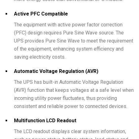
Active PFC Compatible
The equipment with active power factor correction
(PFC) design requires Pure Sine Wave source. The
UPS provides Pure Sine Wave to meet the requirement
of the equipment, enhancing system efficiency and
saving electricity costs.
Automatic Voltage Regulation (AVR)
The UPS has built-in Automatic Voltage Regulation
(AVR) function that keeps voltages at a safe level when
incoming utility power fluctuates, thus providing
consistent and reliable power to connected devices.
Multifunction LCD Readout
The LCD readout displays clear system information,