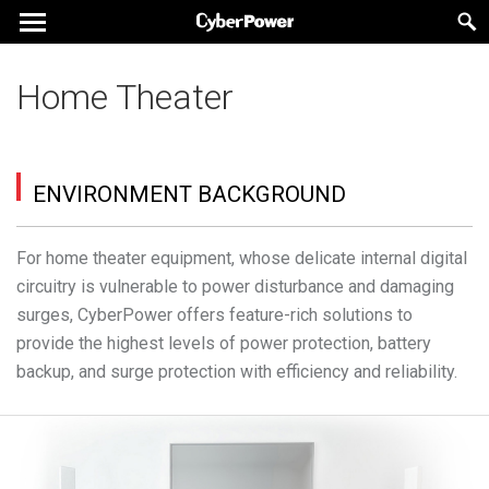
Home Theater
ENVIRONMENT BACKGROUND
For home theater equipment, whose delicate internal digital
circuitry is vulnerable to power disturbance and damaging
surges, CyberPower offers feature-rich solutions to
provide the highest levels of power protection, battery
backup, and surge protection with efficiency and reliability.