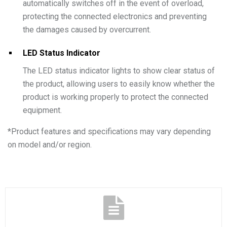
automatically switches off in the event of overload,
protecting the connected electronics and preventing
the damages caused by overcurrent.
LED Status Indicator
The LED status indicator lights to show clear status of
the product, allowing users to easily know whether the
product is working properly to protect the connected
equipment.
*
Product features and specifications may vary depending
on model and/or region.