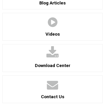
Blog Articles
Videos
Download Center
Contact Us