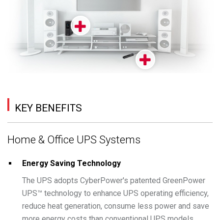
KEY BENEFITS
Home & Office UPS Systems
Energy Saving Technology
The UPS adopts CyberPower's patented GreenPower
UPS™ technology to enhance UPS operating efficiency,
reduce heat generation, consume less power and save
more energy costs than conventional UPS models.