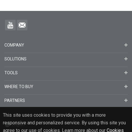
COMPANY
SOLUTIONS
TOOLS
WHERE TO BUY
PARTNERS
This site uses cookies to provide you with a more
responsive and personalized service. By using this site you
English
agree to our use of cookies. Learn more about our
Cookies