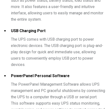
such as power status, battery status, load status and
more. It also features a user-friendly and intuitive
interface, allowing users to easily manage and monitor
the entire system.
USB Charging Port
The UPS comes with USB charging port to power
electronic devices. The USB charging port is plug-and-
play design for quick and immediate use, allowing
users to conveniently employ USB port to power
devices.
PowerPanel Personal Software
The PowerPanel Management Software allows UPS
management and PC graceful shutdowns by connecting
the UPS to a computer through a USB or serial port.
This software supports easy UPS status monitoring,