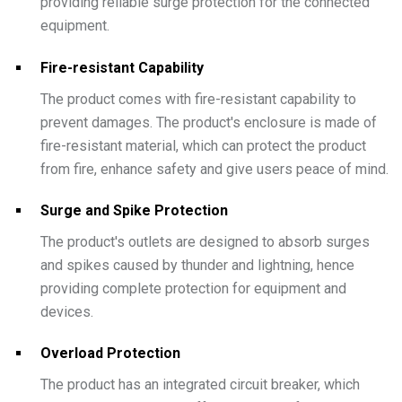
providing reliable surge protection for the connected
equipment.
Fire-resistant Capability
The product comes with fire-resistant capability to
prevent damages. The product's enclosure is made of
fire-resistant material, which can protect the product
from fire, enhance safety and give users peace of mind.
Surge and Spike Protection
The product's outlets are designed to absorb surges
and spikes caused by thunder and lightning, hence
providing complete protection for equipment and
devices.
Overload Protection
The product has an integrated circuit breaker, which