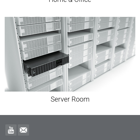
Server Room