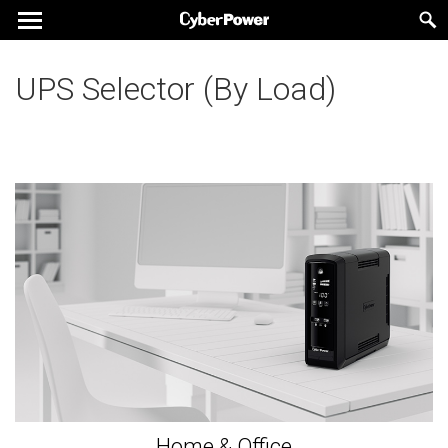
UPS Selector (By Load)
Home & Office