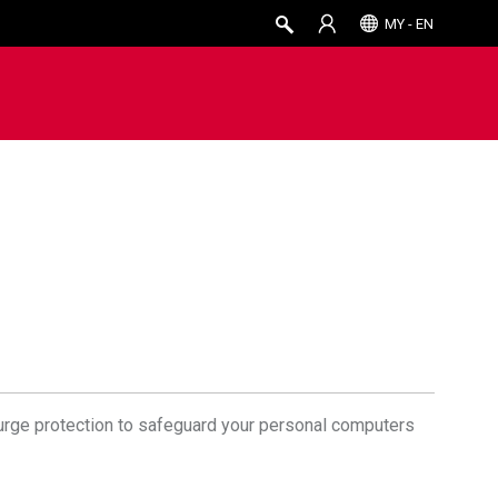
MY - EN
surge protection to safeguard your personal computers