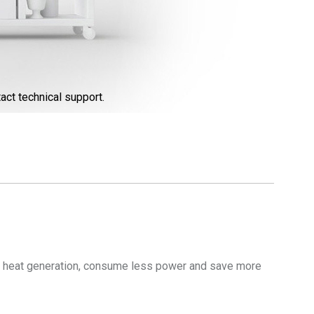
act technical support.
 heat generation, consume less power and save more