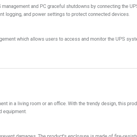
nagement and PC graceful shutdowns by connecting the UPS to
t logging, and power settings to protect connected devices.
gement which allows users to access and monitor the UPS syste
ent in a living room or an office. With the trendy design, this pr
ed equipment.
prevent damages. The product's enclosure is made of fire-resistan