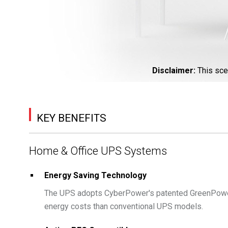
Disclaimer
:
This sce
KEY BENEFITS
Home & Office UPS Systems
Energy Saving Technology
The UPS adopts CyberPower's patented GreenPower
energy costs than conventional UPS models.