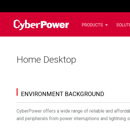
PRODUCTS
SOLUT
Home Desktop
ENVIRONMENT BACKGROUND
CyberPower offers a wide range of reliable and afforda
and peripherals from power interruptions and lightning s