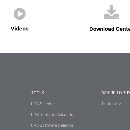
Videos
Download Cent
TOOLS
WHERE TO BU
UPS Selector
Distributor
UPS Runtime Calculator
UPS Software Selector