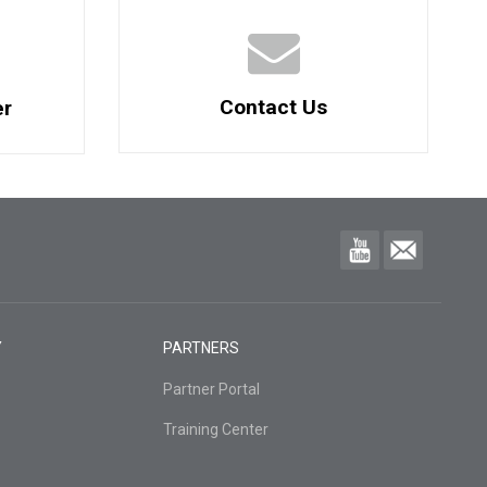
Contact Us
er
Y
PARTNERS
Partner Portal
Training Center