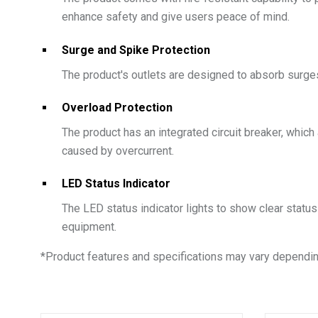
enhance safety and give users peace of mind.
Surge and Spike Protection
The product's outlets are designed to absorb surge
Overload Protection
The product has an integrated circuit breaker, whic
caused by overcurrent.
LED Status Indicator
The LED status indicator lights to show clear statu
equipment.
*
Product features and specifications may vary dependin