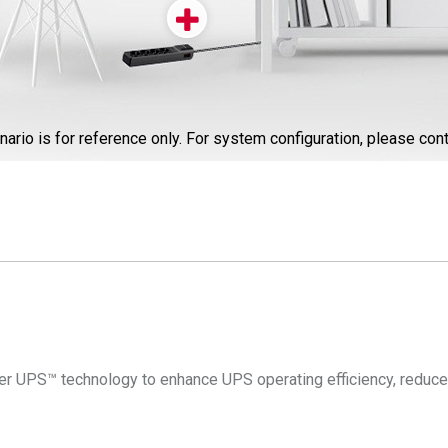
nario is for reference only. For system configuration, please cont
 UPS™ technology to enhance UPS operating efficiency, reduce