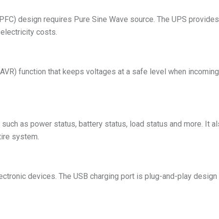
 (PFC) design requires Pure Sine Wave source. The UPS provides
lectricity costs.
AVR) function that keeps voltages at a safe level when incoming u
uch as power status, battery status, load status and more. It also
tire system.
tronic devices. The USB charging port is plug-and-play design 