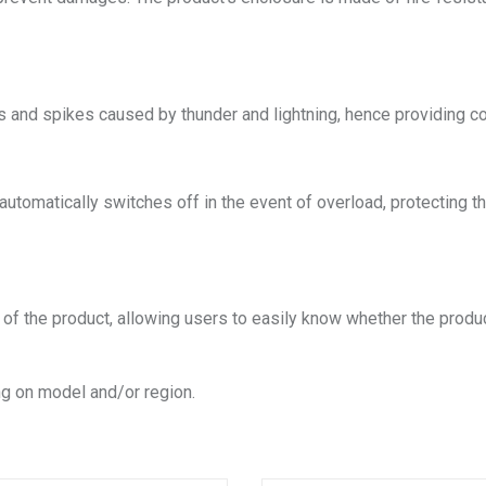
s and spikes caused by thunder and lightning, hence providing c
h automatically switches off in the event of overload, protectin
s of the product, allowing users to easily know whether the produ
g on model and/or region.