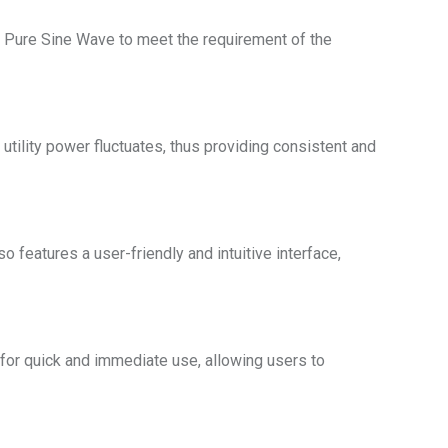
 Pure Sine Wave to meet the requirement of the
tility power fluctuates, thus providing consistent and
 features a user-friendly and intuitive interface,
for quick and immediate use, allowing users to