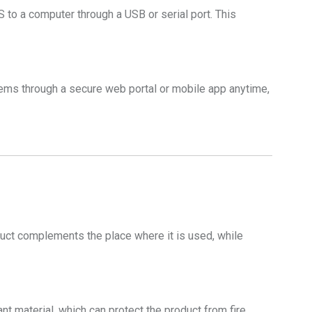
 a computer through a USB or serial port. This
ms through a secure web portal or mobile app anytime,
oduct complements the place where it is used, while
t material, which can protect the product from fire,