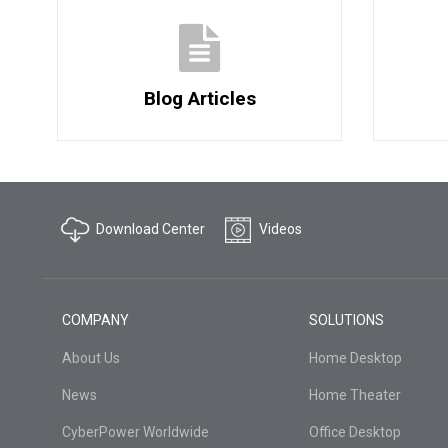
Blog Articles
Download Center
Videos
COMPANY
SOLUTIONS
About Us
Home Desktop
News
Home Theater
CyberPower Worldwide
Office Desktop