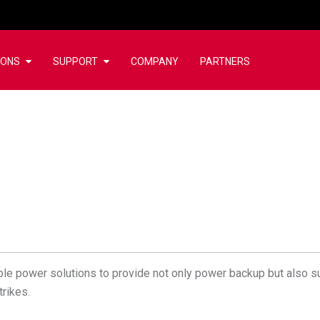
IONS
SUPPORT
COMPANY
PARTNERS
ble power solutions to provide not only power backup but also 
trikes.