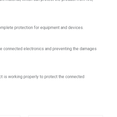
omplete protection for equipment and devices.
g the connected electronics and preventing the damages
ct is working properly to protect the connected