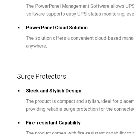
The PowerPanel Management Software allows UPS ma
software supports easy UPS status monitoring, even
PowerPanel Cloud Solution
The solution offers a convenient cloud-based mana
anywhere.
Surge Protectors
Sleek and Stylish Design
The product is compact and stylish, ideal for placem
providing reliable surge protection for the connect
Fire-resistant Capability
The product comes with fire-resistant capability to 