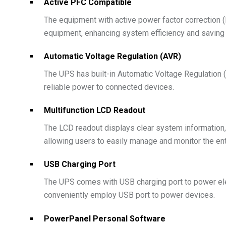
Active PFC Compatible
The equipment with active power factor correction
equipment, enhancing system efficiency and saving e
Automatic Voltage Regulation (AVR)
The UPS has built-in Automatic Voltage Regulation (
reliable power to connected devices.
Multifunction LCD Readout
The LCD readout displays clear system information, s
allowing users to easily manage and monitor the en
USB Charging Port
The UPS comes with USB charging port to power elec
conveniently employ USB port to power devices.
PowerPanel Personal Software