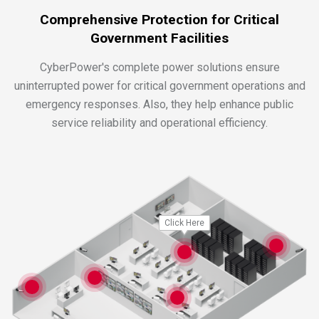
Comprehensive Protection for Critical
Government Facilities
CyberPower's complete power solutions ensure
uninterrupted power for critical government operations and
emergency responses. Also, they help enhance public
service reliability and operational efficiency.
Click Here