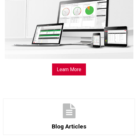
Learn More
Blog Articles