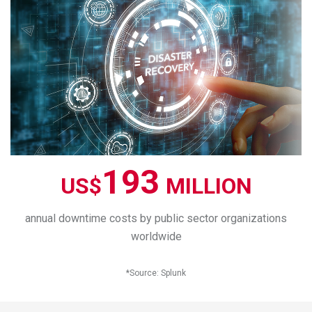
193
US$
MILLION
annual downtime costs by public sector organizations
worldwide
*
Source
:
Splunk