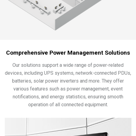
Comprehensive Power Management Solutions
Our solutions support a wide range of power-related
devices, including UPS systems, network-connected PDUs,
batteries, solar power inverters and more. They offer
various features such as power management, event
notifications, and energy statistics, ensuring smooth
operation of all connected equipment.