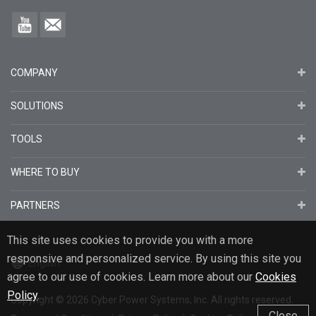
COMPANY
SOLUTIONS
TOOLS
WHERE TO BUY
PARTNERS
This site uses cookies to provide you with a more
responsive and personalized service. By using this site you
English
agree to our use of cookies. Learn more about our
Cookies
Policy
.
Copyright
© 2026
Cyber Power Systems, Inc. All rights reserved.
Close