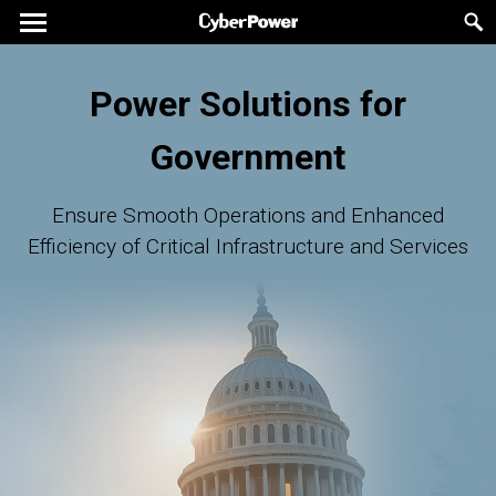
Power Solutions for
Government
Ensure Smooth Operations and Enhanced
Efficiency of Critical Infrastructure and Services