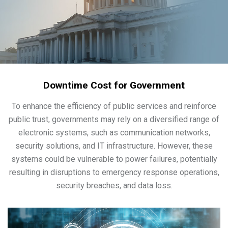
Downtime Cost for Government
To enhance the efficiency of public services and reinforce
public trust, governments may rely on a diversified range of
electronic systems, such as communication networks,
security solutions, and IT infrastructure. However, these
systems could be vulnerable to power failures, potentially
resulting in disruptions to emergency response operations,
security breaches, and data loss.