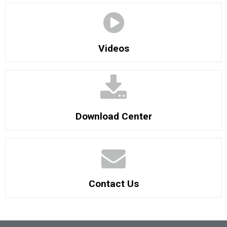
Videos
Download Center
Contact Us