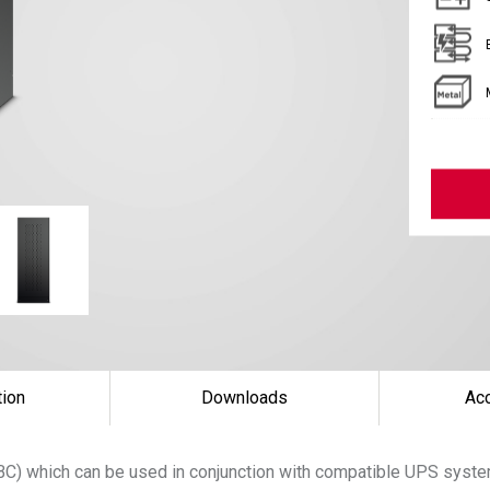
tion
Downloads
Ac
(EBC) which can be used in conjunction with compatible UPS sys