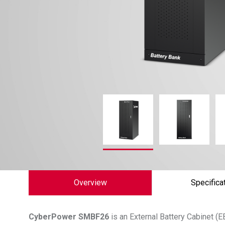
Overview
Specifica
CyberPower
SMBF26
is an External Battery Cabinet 