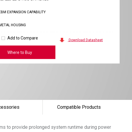
EBM EXPANSION CAPABILITY
METAL HOUSING
Add to Compare
Download Datasheet
Where to Buy
cessories
Compatible Products
tems to provide prolonged system runtime during power