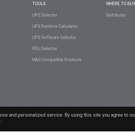
TOOLS
WHERE TO BU
UPS Selector
Distributor
UPS Runtime Calculator
UPS Software Selector
PDU Selector
NAS Compatible Products
ive and personalized service. By using this site you agree to ou
d.