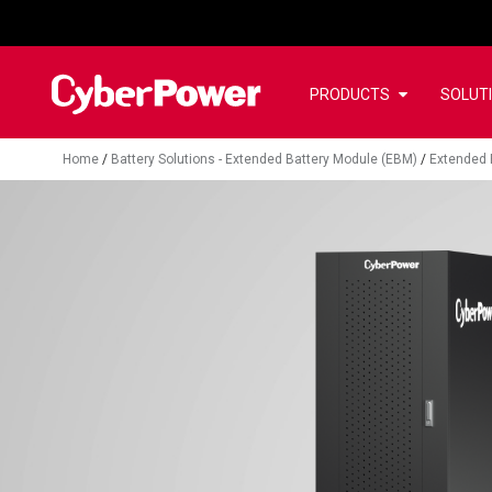
PRODUCTS
SOLUT
Home
/
Battery Solutions - Extended Battery Module (EBM)
/
Extended 