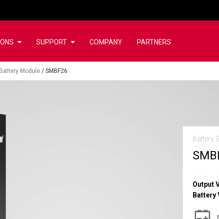
IONS
SUPPORT
COMPANY
PARTNERS
Battery Module
/
SMBF26
Battery 
SMB
Output 
Battery