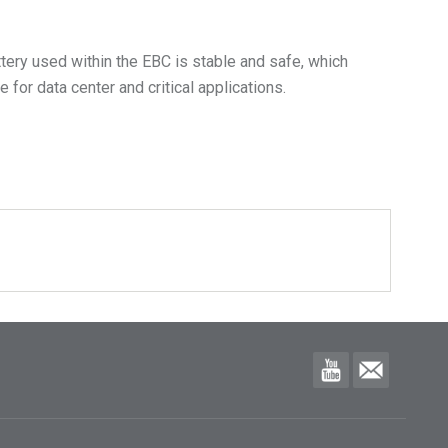
ttery used within the EBC is stable and safe, which
for data center and critical applications.