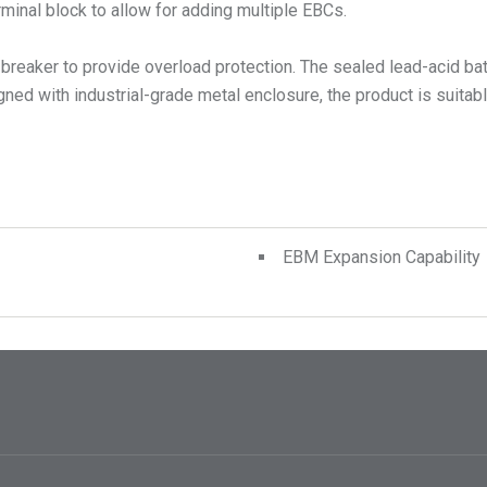
rminal block to allow for adding multiple EBCs.
it breaker to provide overload protection. The sealed lead-acid ba
d with industrial-grade metal enclosure, the product is suitable 
EBM Expansion Capability