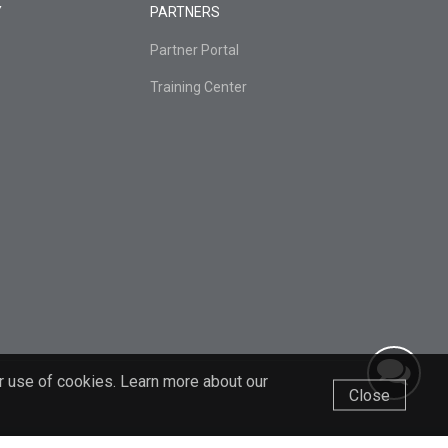
Y
PARTNERS
Partner Portal
Training Center
r use of cookies. Learn more about our
Close