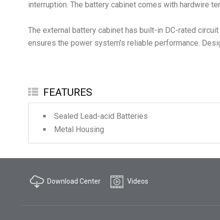
interruption. The battery cabinet comes with hardwire te
The external battery cabinet has built-in DC-rated circu
ensures the power system's reliable performance. Designe
FEATURES
Sealed Lead-acid Batteries
Metal Housing
Download Center
Videos