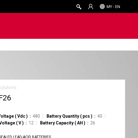
MY - EN
Solutions
F26
Voltage
(
Vdc
)
480
Battery Quantity
(
pcs
)
40
 Voltage
(
V
)
12
Battery Capacity
(
AH
)
26
SEALED LEAD-ACID BATTERIES