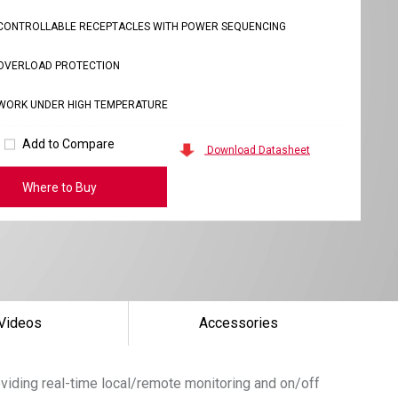
CONTROLLABLE RECEPTACLES WITH POWER SEQUENCING
OVERLOAD PROTECTION
WORK UNDER HIGH TEMPERATURE
Add to Compare
Download Datasheet
Where to Buy
Videos
Accessories
roviding real-time local/remote monitoring and on/off