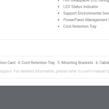
Hot-swappable LCD Desig
LED Status Indicator
Support Environmental Se
PowerPanel Management 
Cord Retention Tray
tion Card
Cord Retention Tray
Mounting Brackets
Cable
regions.
For detailed information, please refer to user's manual/q