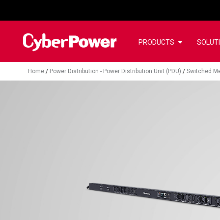
PRODUCTS
SOLUT
Home
/
Power Distribution - Power Distribution Unit (PDU)
/
Switched Me