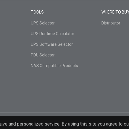
TOOLS
WHERE TO BU
UPS Selector
Distributor
UPS Runtime Calculator
UPS Software Selector
PDU Selector
NAS Compatible Products
ive and personalized service. By using this site you agree to ou
d.