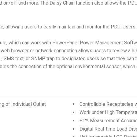
led on/off and more. The Daisy Chain function also allows the P
ble, allowing users to easily maintain and monitor the PDU. User
module, which can work with PowerPanel Power Management Softw
 a web browser or network connection allows users to review a h
mail, SMS text, or SNMP trap to designated users so that they ca
bles the connection of the optional environmental sensor, which 
 of Individual Outlet
Controllable Receptacles 
Work under High Temperat
±1% Measurement Accura
Digital Real-time Load Dis