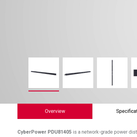
Overview
Specifica
CyberPower
PDU81405
is a network-grade power distr