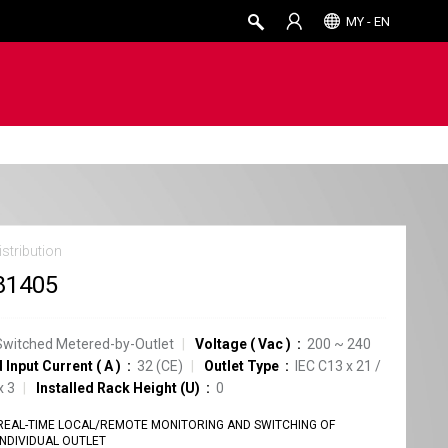
MY - EN
stribution
81405
Switched Metered-by-Outlet
Voltage
(
Vac
)
200 ~ 240
 Input Current
(
A
)
32
(CE)
Outlet Type
IEC C13
x
21
/
x
3
Installed Rack Height (U)
0
REAL-TIME LOCAL/REMOTE MONITORING AND SWITCHING OF
INDIVIDUAL OUTLET