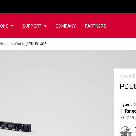
IONS
SUPPORT
COMPANY
PARTNERS
tered-by-Outlet
/
PDU81405
Power Di
PDU
Type
Rated
IEC C19