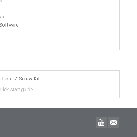
n
nsor
Software
 Ties
Screw Kit
uick start guide.