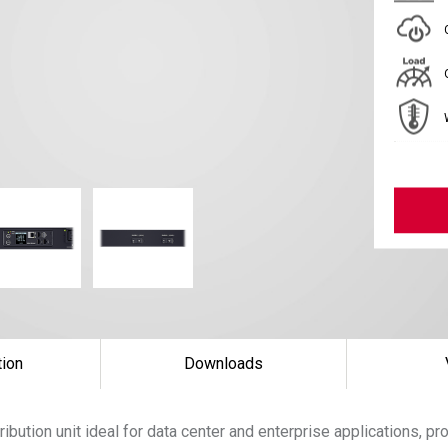
tion
Downloads
ibution unit ideal for data center and enterprise applications, p