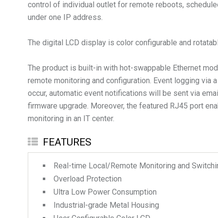
control of individual outlet for remote reboots, schedu
under one IP address.
The digital LCD display is color configurable and rotata
The product is built-in with hot-swappable Ethernet 
remote monitoring and configuration. Event logging via
occur, automatic event notifications will be sent via e
firmware upgrade. Moreover, the featured RJ45 port ena
monitoring in an IT center.
FEATURES
Real-time Local/Remote Monitoring and Switching
Overload Protection
Ultra Low Power Consumption
Industrial-grade Metal Housing