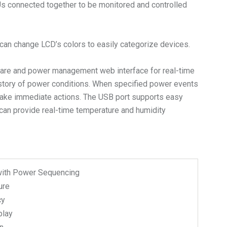
DUs connected together to be monitored and controlled
s can change LCD’s colors to easily categorize devices.
are and power management web interface for real-time
istory of power conditions. When specified power events
n take immediate actions. The USB port supports easy
can provide real-time temperature and humidity
with Power Sequencing
ure
cy
play