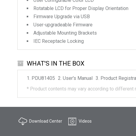
User Configurable Color LCD
Rotatable LCD for Proper Display Orientation
Firmware Upgrade via USB
User-upgradeable Firmware
Adjustable Mounting Brackets
IEC Receptacle Locking
WHAT'S IN THE BOX
PDU81405
User's Manual
Product Registra
*
Product contents may vary according to different 
Download Center
Videos