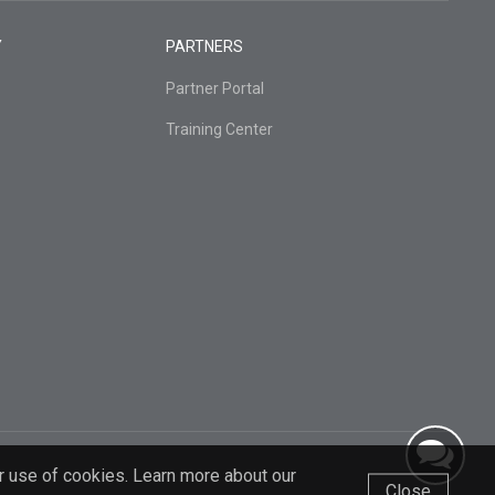
Y
PARTNERS
Partner Portal
Training Center
r use of cookies. Learn more about our
Close