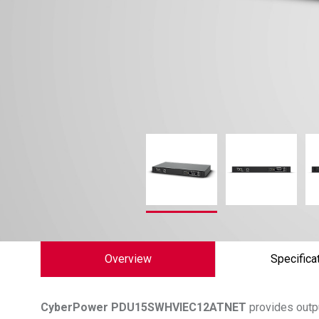
Overview
Specifica
CyberPower
PDU15SWHVIEC12ATNET
provides outpu