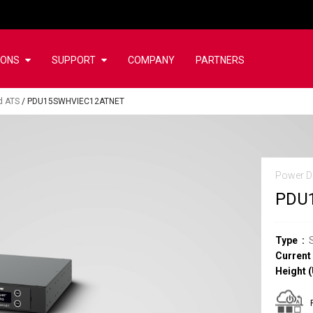
IONS
SUPPORT
COMPANY
PARTNERS
d ATS
/
PDU15SWHVIEC12ATNET
Power Di
PDU
Type
Current
Height (