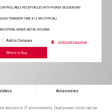
CONTROLLABLE RECEPTACLES WITH POWER SEQUENCING
QUICK TRANSFER TIME 8-12 MS (TYPICAL)
INDUSTRIAL-GRADE METAL HOUSING
Add to Compare
Download Datasheet
Where to Buy
Videos
Accessories
cted devices in IT environments. Dual power cords can be