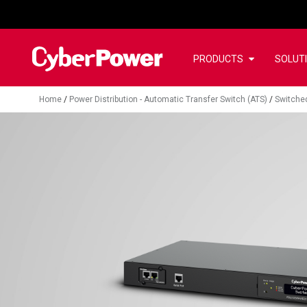
PRODUCTS
SOLUT
Home
/
Power Distribution - Automatic Transfer Switch (ATS)
/
Switche