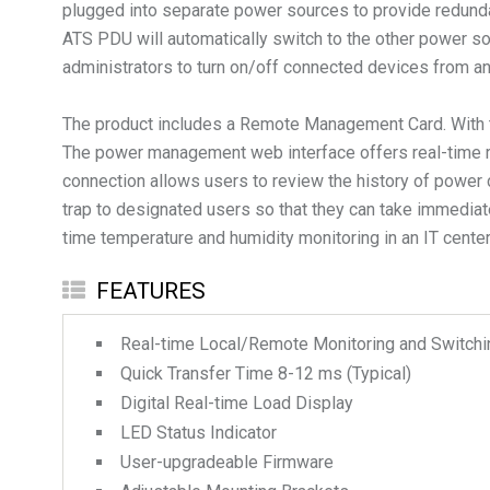
plugged into separate power sources to provide redunda
ATS PDU will automatically switch to the other power sou
administrators to turn on/off connected devices from an
The product includes a Remote Management Card. With t
The power management web interface offers real-time re
connection allows users to review the history of power 
trap to designated users so that they can take immediat
time temperature and humidity monitoring in an IT center
FEATURES
Real-time Local/Remote Monitoring and Switchi
Quick Transfer Time 8-12 ms (Typical)
Digital Real-time Load Display
LED Status Indicator
User-upgradeable Firmware