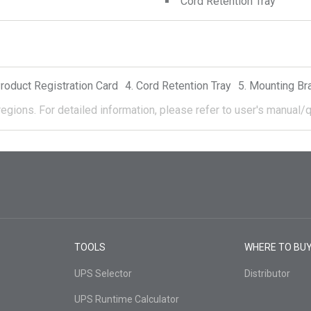
Cord Retention Tray
roduct Registration Card
Cord Retention Tray
Mounting Br
regions.
For detailed information, please refer to user's manual/q
TOOLS
WHERE TO BU
UPS Selector
Distributor
UPS Runtime Calculator