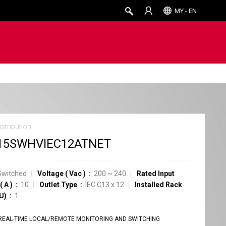
MY - EN
stribution
15SWHVIEC12ATNET
Switched
Voltage
(
Vac
)
200 ~ 240
Rated Input
(
A
)
10
Outlet Type
IEC C13
x
12
Installed Rack
U)
1
REAL-TIME LOCAL/REMOTE MONITORING AND SWITCHING