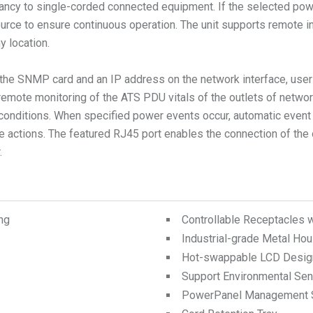
ncy to single-corded connected equipment. If the selected powe
rce to ensure continuous operation. The unit supports remote ind
y location.
he SNMP card and an IP address on the network interface, users
mote monitoring of the ATS PDU vitals of the outlets of networ
conditions. When specified power events occur, automatic event 
e actions. The featured RJ45 port enables the connection of the 
.
ng
Controllable Receptacles 
Industrial-grade Metal Hou
Hot-swappable LCD Desig
Support Environmental Se
PowerPanel Management 