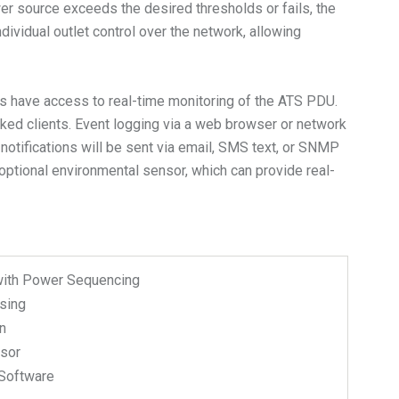
r source exceeds the desired thresholds or fails, the
ividual outlet control over the network, allowing
 have access to real-time monitoring of the ATS PDU.
ked clients. Event logging via a web browser or network
notifications will be sent via email, SMS text, or SNMP
optional environmental sensor, which can provide real-
with Power Sequencing
sing
n
nsor
Software