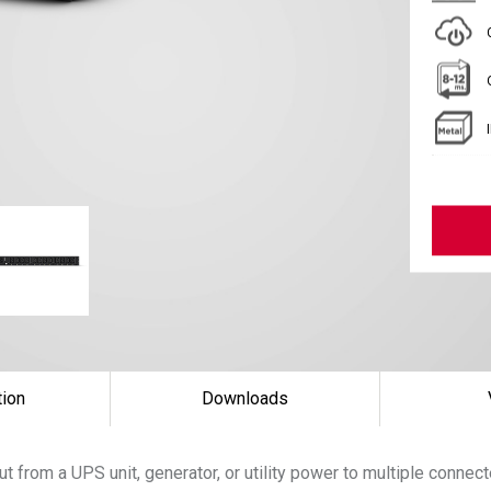
tion
Downloads
t from a UPS unit, generator, or utility power to multiple conne