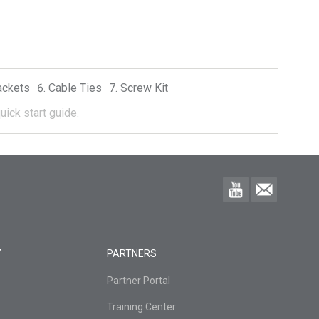
ackets
Cable Ties
Screw Kit
uick start guide.
Y
PARTNERS
Partner Portal
Training Center