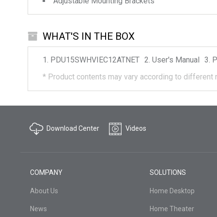
Adjustable Mounting Brackets
WHAT'S IN THE BOX
PDU15SWHVIEC12ATNET
User's Manual
P
*
Product contents may vary according to different 
Download Center
Videos
COMPANY
SOLUTIONS
About Us
Home Desktop
News
Home Theater