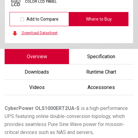
COLOR LCD PANEL
Add to Compare
Where to Buy
Download Datasheet
Overview
Specification
Downloads
Runtime Chart
Videos
Accessories
CyberPower
OLS1000ERT2UA-S
is a high-performance
UPS featuring online double-conversion topology, which
provides seamless Pure Sine Wave power for mission-
critical devices such as NAS and servers,