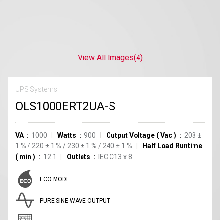
View All Images
(4)
UPS Systems
OLS1000ERT2UA-S
VA
1000
Watts
900
Output Voltage
(
Vac
)
208
±
1
%
/
220
±
1
%
/
230
±
1
%
/
240
±
1
%
Half Load Runtime
(
min
)
12.1
Outlets
IEC C13
x
8
ECO MODE
PURE SINE WAVE OUTPUT