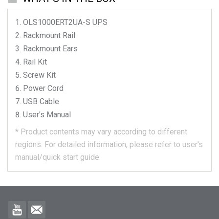
OLS1000ERT2UA-S
UPS
Rackmount Rail
Rackmount Ears
Rail Kit
Screw Kit
Power Cord
USB Cable
User's Manual
*
Product contents may vary according to different
regions.
For detailed information, please refer to user's
manual/quick start guide.