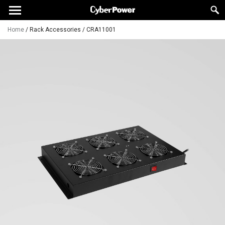
Home
/
Rack Accessories
/
CRA11001