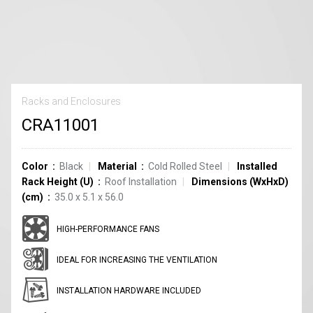
Racks and Enclosures
CRA11001
Color
Black
Material
Cold Rolled Steel
Installed
Rack Height (U)
Roof Installation
Dimensions (WxHxD)
(cm)
35.0 x 5.1 x 56.0
HIGH-PERFORMANCE FANS
IDEAL FOR INCREASING THE VENTILATION
INSTALLATION HARDWARE INCLUDED