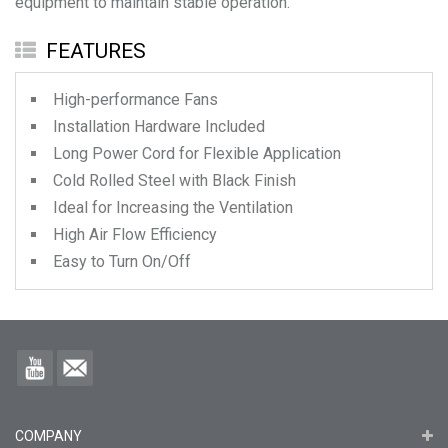
equipment to maintain stable operation.
FEATURES
High-performance Fans
Installation Hardware Included
Long Power Cord for Flexible Application
Cold Rolled Steel with Black Finish
Ideal for Increasing the Ventilation
High Air Flow Efficiency
Easy to Turn On/Off
COMPANY