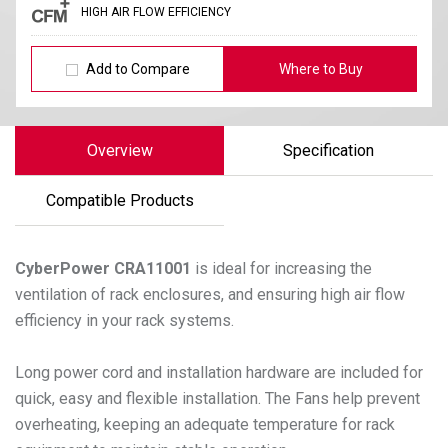
HIGH AIR FLOW EFFICIENCY
Add to Compare
Where to Buy
Overview
Specification
Compatible Products
CyberPower
CRA11001
is ideal for increasing the
ventilation of rack enclosures, and ensuring high air flow
efficiency in your rack systems.
Long power cord and installation hardware are included for
quick, easy and flexible installation. The Fans help prevent
overheating, keeping an adequate temperature for rack