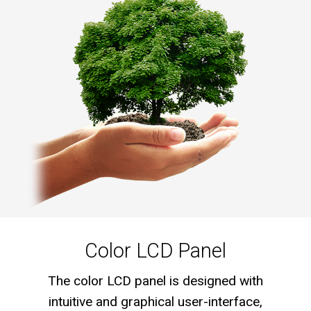
Color LCD Panel
The color LCD panel is designed with
intuitive and graphical user-interface,