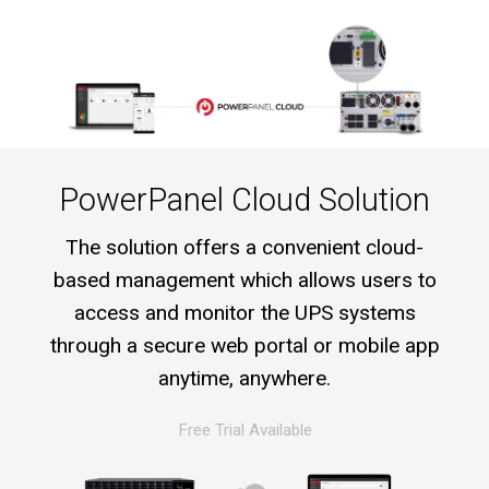
PowerPanel Cloud Solution
The solution offers a convenient cloud-
based management which allows users to
access and monitor the UPS systems
through a secure web portal or mobile app
anytime, anywhere.
Free Trial Available