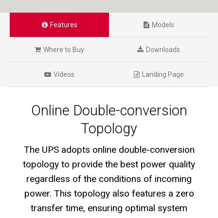
Features
Models
Where to Buy
Downloads
Videos
Landing Page
Online Double-conversion
Topology
The UPS adopts online double-conversion
topology to provide the best power quality
regardless of the conditions of incoming
power. This topology also features a zero
transfer time, ensuring optimal system