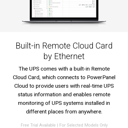
Built-in Remote Cloud Card
by Ethernet
The UPS comes with a built-in Remote
Cloud Card, which connects to PowerPanel
Cloud to provide users with real-time UPS
status information and enables remote
monitoring of UPS systems installed in
different places from anywhere.
Free Trial Available
|
For Selected Models Only