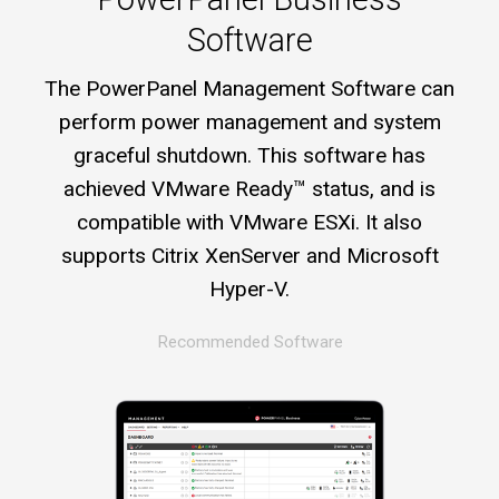
Software
The PowerPanel Management Software can
perform power management and system
graceful shutdown. This software has
achieved VMware Ready™ status, and is
compatible with VMware ESXi. It also
supports Citrix XenServer and Microsoft
Hyper-V.
Recommended Software