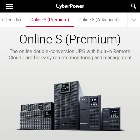
gh-Density)
Online S (Premium)
Online S (Advanced)
Onlin
Online S (Premium)
The online double-conversion UPS with built-in Remote
Cloud Card for easy remote monitoring and management