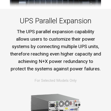
UPS Parallel Expansion
The UPS parallel expansion capability
allows users to customize their power
systems by connecting multiple UPS units,
therefore reaching even higher capacity and
achieving N+X power redundancy to
protect the systems against power failures.
For Selected Models Only