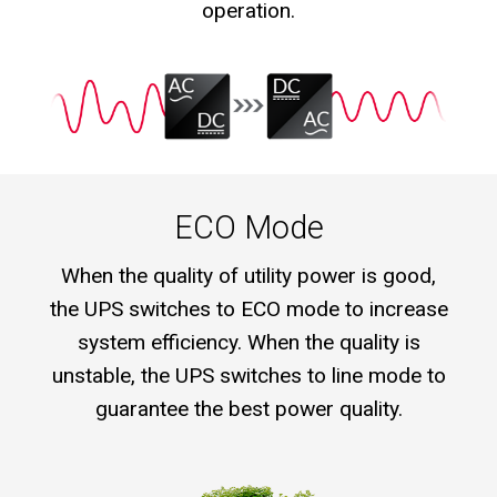
operation.
ECO Mode
When the quality of utility power is good,
the UPS switches to ECO mode to increase
system efficiency. When the quality is
unstable, the UPS switches to line mode to
guarantee the best power quality.