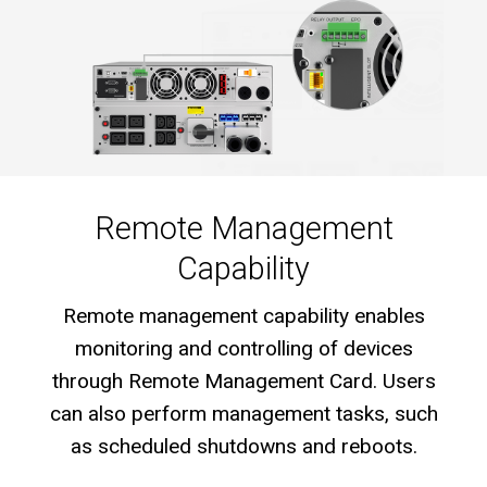
Remote Management
Capability
Remote management capability enables
monitoring and controlling of devices
through Remote Management Card. Users
can also perform management tasks, such
as scheduled shutdowns and reboots.