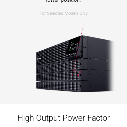
For Selected Models Only
High Output Power Factor