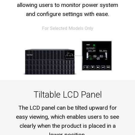
allowing users to monitor power system
and configure settings with ease.
For Selected Models Only
Tiltable LCD Panel
The LCD panel can be tilted upward for
easy viewing, which enables users to see
clearly when the product is placed in a
lower position.