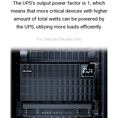
The UPS’s output power factor is 1, which
means that more critical devices with higher
amount of total watts can be powered by
the UPS, utilizing more loads efficiently.
For Selected Models Only