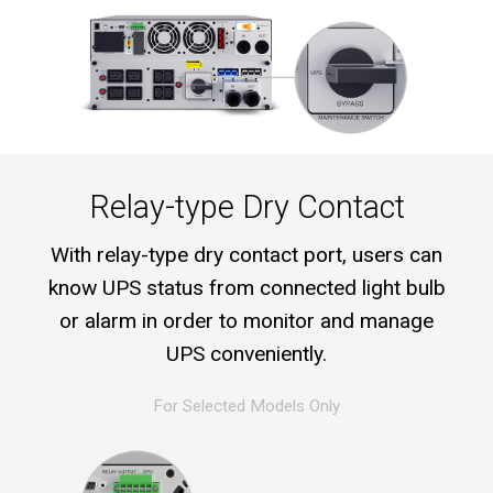
Relay-type Dry Contact
With relay-type dry contact port, users can
know UPS status from connected light bulb
or alarm in order to monitor and manage
UPS conveniently.
For Selected Models Only