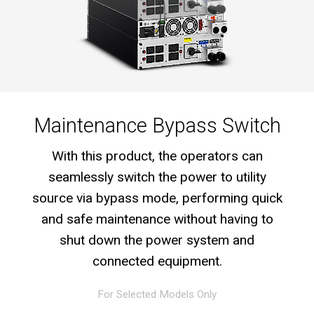
Maintenance Bypass Switch
With this product, the operators can
seamlessly switch the power to utility
source via bypass mode, performing quick
and safe maintenance without having to
shut down the power system and
connected equipment.
For Selected Models Only