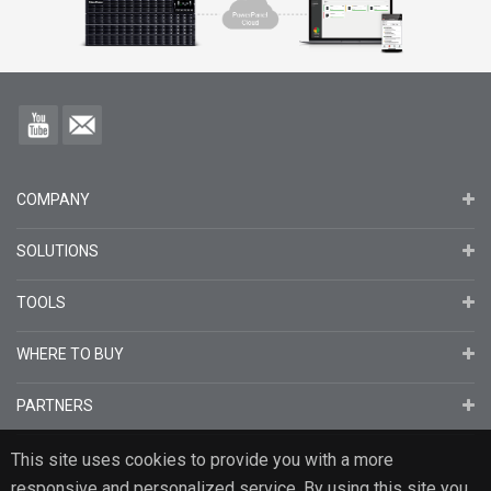
COMPANY
SOLUTIONS
TOOLS
WHERE TO BUY
PARTNERS
This site uses cookies to provide you with a more
responsive and personalized service. By using this site you