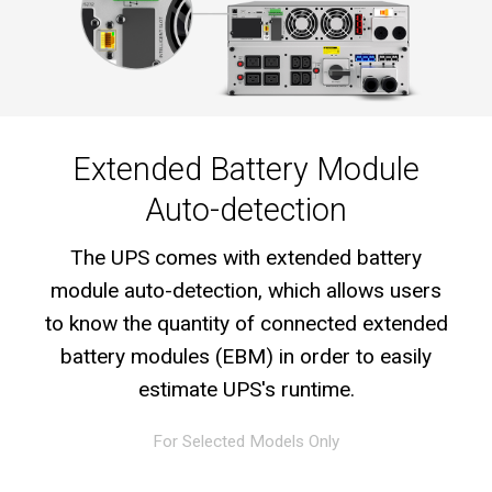
Extended Battery Module
Auto-detection
The UPS comes with extended battery
module auto-detection, which allows users
to know the quantity of connected extended
battery modules (EBM) in order to easily
estimate UPS's runtime.
For Selected Models Only