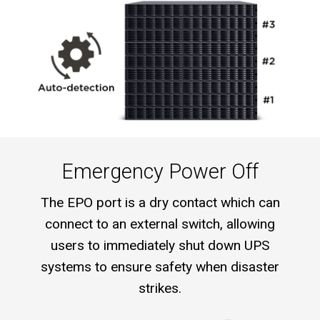
Emergency Power Off
The EPO port is a dry contact which can
connect to an external switch, allowing
users to immediately shut down UPS
systems to ensure safety when disaster
strikes.