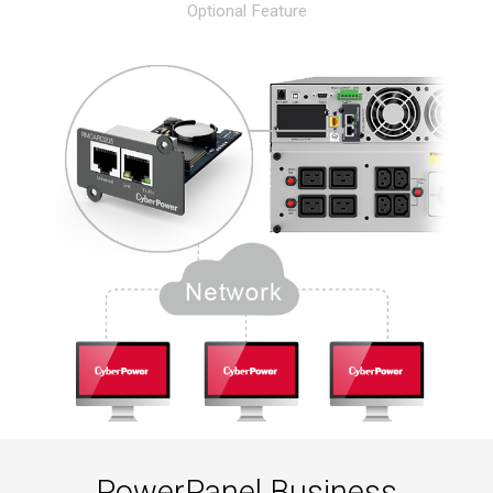
Optional Feature
PowerPanel Business