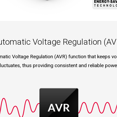
utomatic Voltage Regulation (AV
matic Voltage Regulation (AVR) function that keeps vol
fluctuates, thus providing consistent and reliable pow