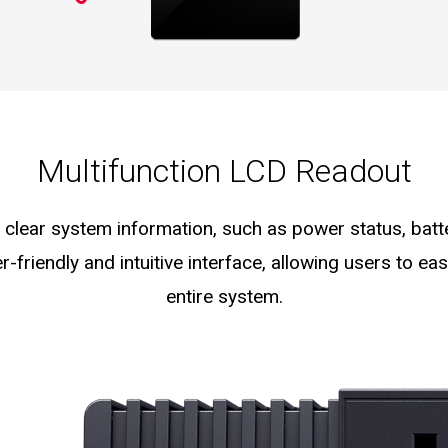
Multifunction LCD Readout
clear system information, such as power status, batte
er-friendly and intuitive interface, allowing users to e
entire system.