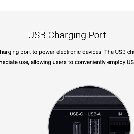
USB Charging Port
rging port to power electronic devices. The USB cha
mediate use, allowing users to conveniently employ US