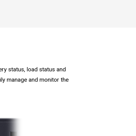
ry status, load status and
asily manage and monitor the