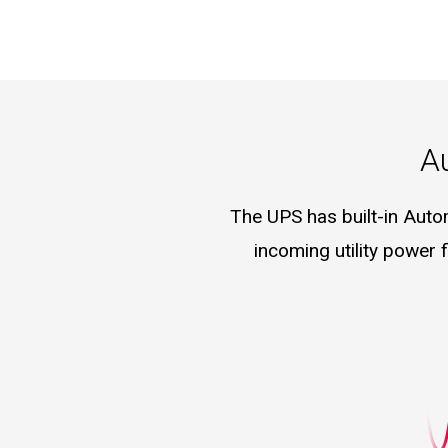
A
The UPS has built-in Auto
incoming utility power 