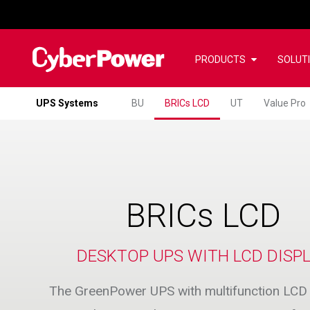
PRODUCTS
SOLUT
UPS Systems
BU
BRICs LCD
UT
Value Pro
BRICs LCD
DESKTOP UPS WITH LCD DISP
The GreenPower UPS with multifunction LCD 