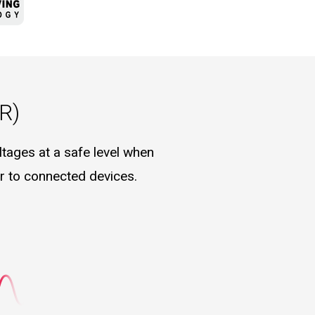
R)
tages at a safe level when
er to connected devices.