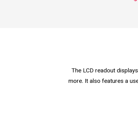
The LCD readout displays 
more. It also features a us