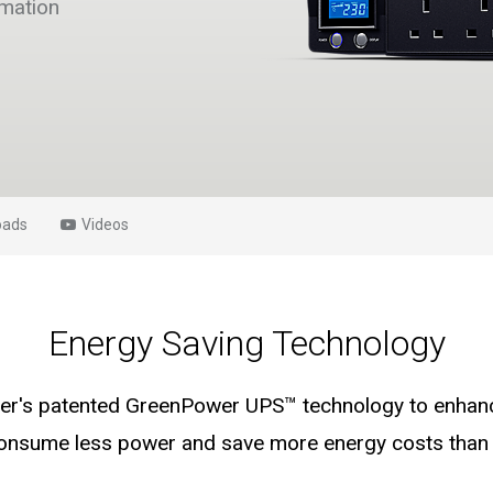
rmation
oads
Videos
Energy Saving Technology
's patented GreenPower UPS™ technology to enhance
consume less power and save more energy costs than