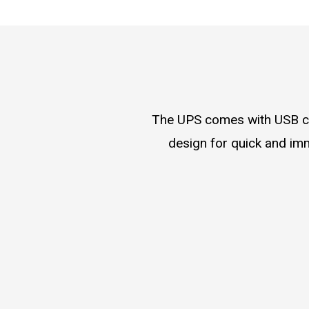
The UPS comes with USB cha
design for quick and im