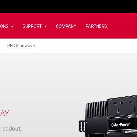
IONS
SUPPORT
COMPANY
PARTNERS
PFC Sinewave
LAY
readout,