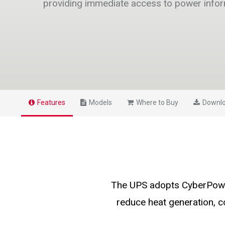
providing immediate access to power info
Features
Models
Where to Buy
Downl
The UPS adopts CyberPower
reduce heat generation, 