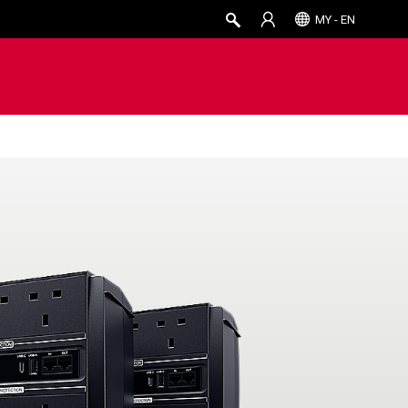
MY - EN