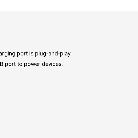
rging port is plug-and-play
B port to power devices.