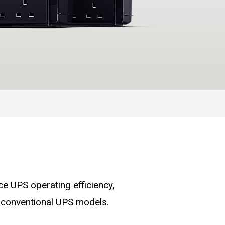
 UPS operating efficiency,
 conventional UPS models.