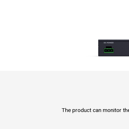
The product can monitor the 