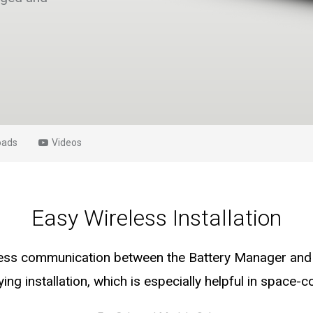
oads
Videos
Easy Wireless Installation
less communication between the Battery Manager and 
ying installation, which is especially helpful in space