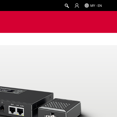
MY - EN