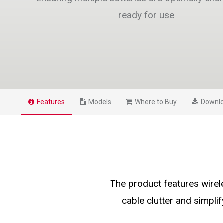
ready for use
Features
Models
Where to Buy
Downl
The product features wire
cable clutter and simplif