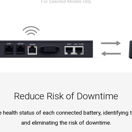
For Selected Models Only
Reduce Risk of Downtime
health status of each connected battery, identifying t
and eliminating the risk of downtime.