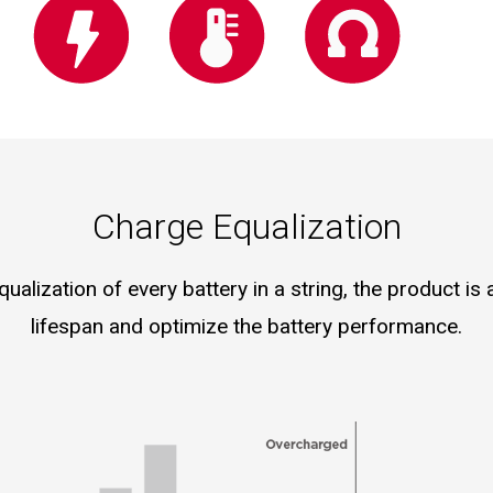
Charge Equalization
alization of every battery in a string, the product is
lifespan and optimize the battery performance.