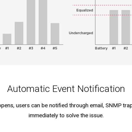
Automatic Event Notification
pens, users can be notified through email, SNMP tra
immediately to solve the issue.