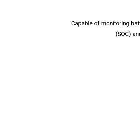
Capable of monitoring batt
(SOC) and