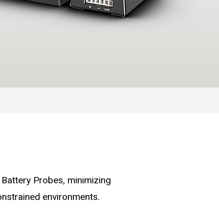
Battery Probes, minimizing
-constrained environments.