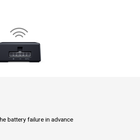
he battery failure in advance