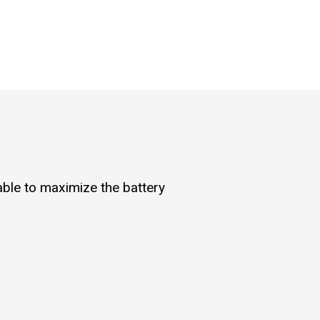
 able to maximize the battery