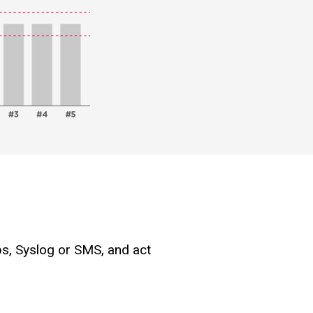
ps, Syslog or SMS, and act