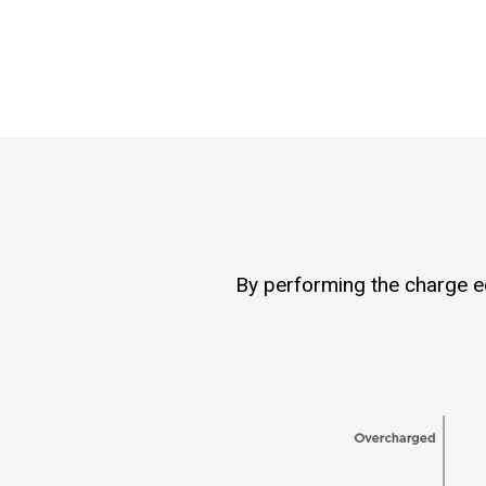
By performing the charge equ