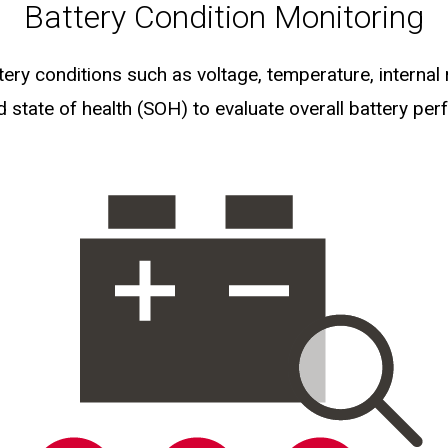
Battery Condition Monitoring
ery conditions such as voltage, temperature, internal 
 state of health (SOH) to evaluate overall battery pe