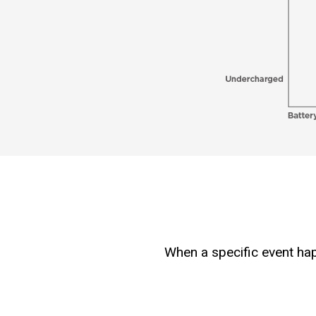
When a specific event hap