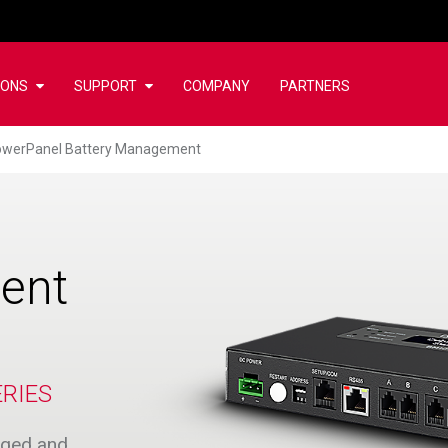
IONS
SUPPORT
COMPANY
PARTNERS
werPanel Battery Management
ent
RIES
arged and