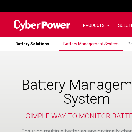
PRODUCTS
SOLUT
Battery Solutions
Battery Management System
Po
Battery Managem
System
SIMPLE WAY TO MONITOR BATTE
Ensuring multiple batteries are optimally ch