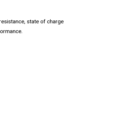
resistance, state of charge
rformance.